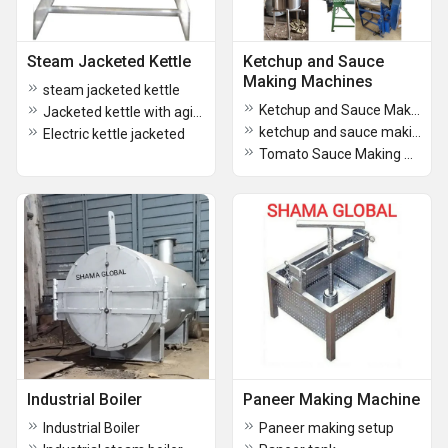
Steam Jacketed Kettle
Ketchup and Sauce
Making Machines
steam jacketed kettle
Ketchup and Sauce Making Machines
Jacketed kettle with agitator
ketchup and sauce making machine
Electric kettle jacketed
Tomato Sauce Making Plant
Industrial Boiler
Paneer Making Machine
Industrial Boiler
Paneer making setup