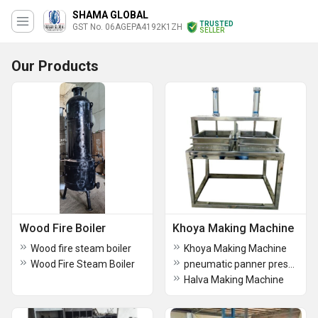
SHAMA GLOBAL
TRUSTED
GST No. 06AGEPA4192K1ZH
SELLER
Our Products
Wood Fire Boiler
Khoya Making Machine
Wood fire steam boiler
Khoya Making Machine
Wood Fire Steam Boiler
pneumatic panner pressing machine
Halva Making Machine