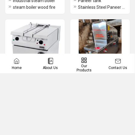
Industrial steam boiler
Paneer tank
steam boiler wood fire
Stainless Steel Paneer making machine
Our
Contact Us
Home
About Us
Products
Ghee Making Machine
Rasgulla Ball Making
Machines
Ghee Making Machine
Rasgullah And Gulab Jamun Ball Making Machine
tilting bratt pan
Ghee plant