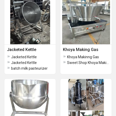
Jacketed Kettle
Khoya Making Gas
Jacketed Kettle
Khoya Makinng Gas
Jacketed Kettle
Sweet Shop Khoya Making Gas
batch milk pasteurizer