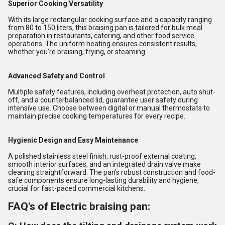
Superior Cooking Versatility
With its large rectangular cooking surface and a capacity ranging
from 80 to 150 liters, this braising pan is tailored for bulk meal
preparation in restaurants, catering, and other food service
operations. The uniform heating ensures consistent results,
whether you're braising, frying, or steaming.
Advanced Safety and Control
Multiple safety features, including overheat protection, auto shut-
off, and a counterbalanced lid, guarantee user safety during
intensive use. Choose between digital or manual thermostats to
maintain precise cooking temperatures for every recipe.
Hygienic Design and Easy Maintenance
A polished stainless steel finish, rust-proof external coating,
smooth interior surfaces, and an integrated drain valve make
cleaning straightforward. The pan's robust construction and food-
safe components ensure long-lasting durability and hygiene,
crucial for fast-paced commercial kitchens.
FAQ's of Electric braising pan: