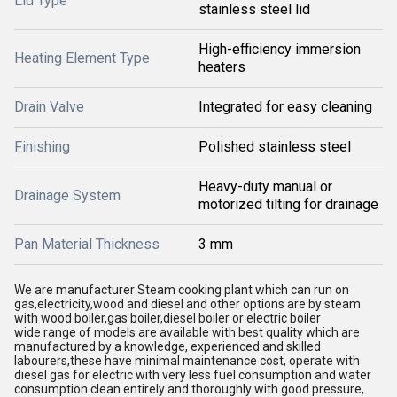
Lid Type
stainless steel lid
High-efficiency immersion
Heating Element Type
heaters
Drain Valve
Integrated for easy cleaning
Finishing
Polished stainless steel
Heavy-duty manual or
Drainage System
motorized tilting for drainage
Pan Material Thickness
3 mm
We are manufacturer Steam cooking plant which can run on
gas,electricity,wood and diesel and other options are by steam
with wood boiler,gas boiler,diesel boiler or electric boiler
wide range of models are available with best quality which are
manufactured by a knowledge, experienced and skilled
labourers,these have minimal maintenance cost, operate with
diesel gas for electric with very less fuel consumption and water
consumption clean entirely and thoroughly with good pressure,