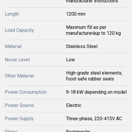
manufacturer instructions
Length
1200 mm
Maximum fill as per
Load Capacity
manufacturerâup to 120 kg
Material
Stainless Steel
Noise Level
Low
High-grade steel elements,
Other Material
food-safe rubber seals
Power Consumption
9-18 kW depending on model
Power Source
Electric
Power Supply
Three-phase, 220-415V AC
Shape
Rectangular