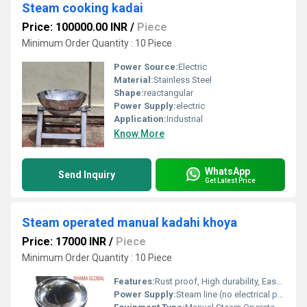
Steam cooking kadai
Price: 100000.00 INR
/
Piece
Minimum Order Quantity : 10 Piece
Power Source:
Electric
Material:
Stainless Steel
Shape:
reactangular
Power Supply:
electric
Application:
Industrial
Know More
WhatsApp
Send Inquiry
Get Latest Price
Steam operated manual kadahi khoya
Price: 17000 INR
/
Piece
Minimum Order Quantity : 10 Piece
Features:
Rust proof, High durability, Easy to operate, Hygienic, Manual tilting mechanism
Power Supply:
Steam line (no electrical power required for operation)