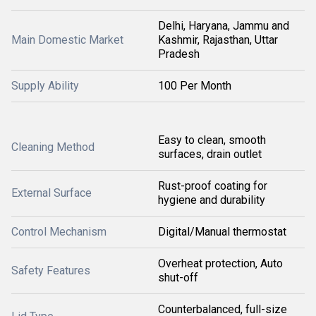
Delhi, Haryana, Jammu and
Main Domestic Market
Kashmir, Rajasthan, Uttar
Pradesh
Supply Ability
100 Per Month
Easy to clean, smooth
Cleaning Method
surfaces, drain outlet
Rust-proof coating for
External Surface
hygiene and durability
Control Mechanism
Digital/Manual thermostat
Overheat protection, Auto
Safety Features
shut-off
Counterbalanced, full-size