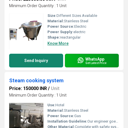
Minimum Order Quantity : 1 Unit
Size:
Different Sizes Available
Material:
Stainless Steel
Power Source:
Electric
Power Supply:
electric
Shape:
reactangular
Know More
WhatsApp
Send Inquiry
Get Latest Price
Steam cooking system
Price: 150000 INR
/
Unit
Minimum Order Quantity : 1 Unit
Use:
Hotel
Material:
Stainless Steel
Power Source:
Gas
Installation Guideline:
Our engineer goes to site for complete installation and trial
Other Material:
Complete with safety system