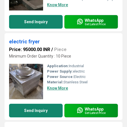
Know More
WhatsApp
Send Inquiry
Get Latest Price
electric fryer
Price: 95000.00 INR
/
Piece
Minimum Order Quantity : 10 Piece
Application:
Industrial
Power Supply:
electric
Power Source:
Electric
Material:
Stainless Steel
Know More
WhatsApp
Send Inquiry
Get Latest Price