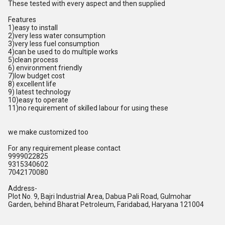
These tested with every aspect and then supplied
Features
1)easy to install
2)very less water consumption
3)very less fuel consumption
4)can be used to do multiple works
5)clean process
6) environment friendly
7)low budget cost
8) excellent life
9) latest technology
10)easy to operate
11)no requirement of skilled labour for using these
we make customized too
For any requirement please contact
9999022825
9315340602
7042170080
Address-
Plot No. 9, Bajri Industrial Area, Dabua Pali Road, Gulmohar
Garden, behind Bharat Petroleum, Faridabad, Haryana 121004