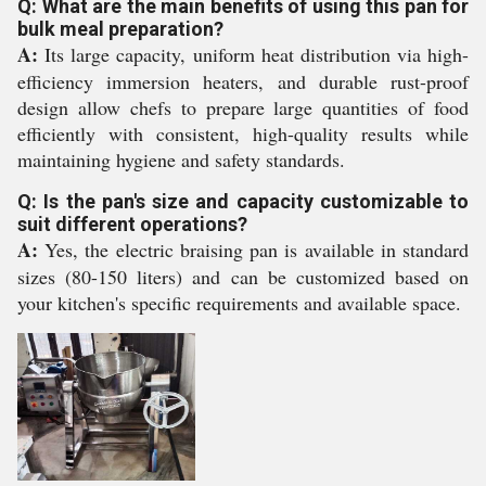
Q: What are the main benefits of using this pan for
bulk meal preparation?
A:
Its large capacity, uniform heat distribution via high-
efficiency immersion heaters, and durable rust-proof
design allow chefs to prepare large quantities of food
efficiently with consistent, high-quality results while
maintaining hygiene and safety standards.
Q: Is the pan's size and capacity customizable to
suit different operations?
A:
Yes, the electric braising pan is available in standard
sizes (80-150 liters) and can be customized based on
your kitchen's specific requirements and available space.