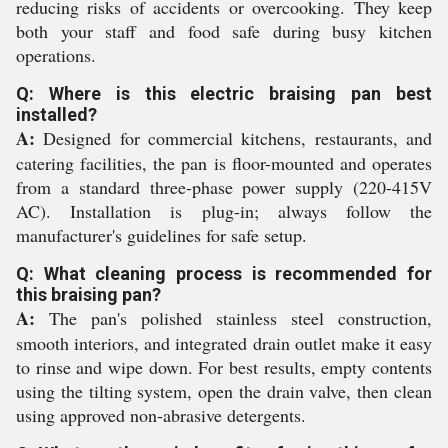
reducing risks of accidents or overcooking. They keep
both your staff and food safe during busy kitchen
operations.
Q: Where is this electric braising pan best
installed?
A:
Designed for commercial kitchens, restaurants, and
catering facilities, the pan is floor-mounted and operates
from a standard three-phase power supply (220-415V
AC). Installation is plug-in; always follow the
manufacturer's guidelines for safe setup.
Q: What cleaning process is recommended for
this braising pan?
A:
The pan's polished stainless steel construction,
smooth interiors, and integrated drain outlet make it easy
to rinse and wipe down. For best results, empty contents
using the tilting system, open the drain valve, then clean
using approved non-abrasive detergents.