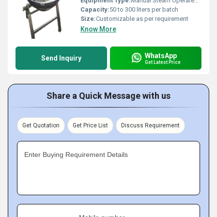
Equipment Type
:
Manual Steam Operated Kadahi
Capacity:
50 to 300 liters per batch
Size:
Customizable as per requirement
Know More
WhatsApp
Send Inquiry
Get Latest Price
Share a Quick Message with us
Get Quotation
Get Price List
Discuss Requirement
Enter Buying Requirement Details