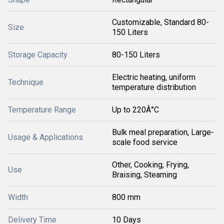
Customizable, Standard 80-
Size
150 Liters
Storage Capacity
80-150 Liters
Electric heating, uniform
Technique
temperature distribution
Temperature Range
Up to 220Â°C
Bulk meal preparation, Large-
Usage & Applications
scale food service
Other, Cooking, Frying,
Use
Braising, Steaming
Width
800 mm
Delivery Time
10 Days