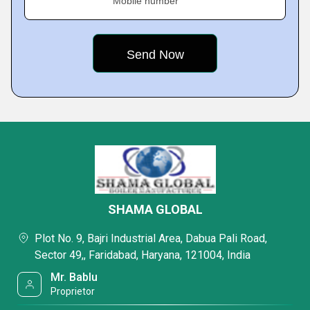
Mobile number
SHAMA GLOBAL
Plot No. 9, Bajri Industrial Area, Dabua Pali Road,
Sector 49,, Faridabad, Haryana, 121004, India
Mr. Bablu
Proprietor