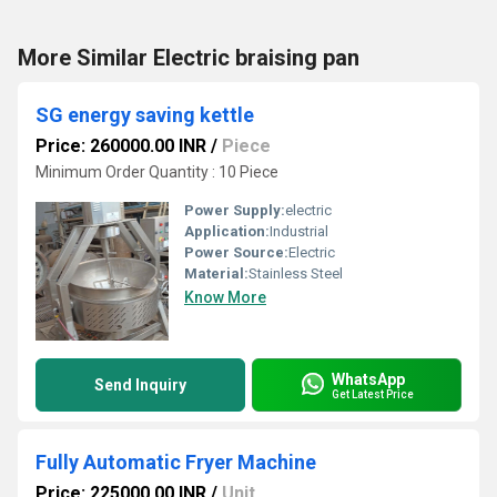
More Similar Electric braising pan
SG energy saving kettle
Price: 260000.00 INR
/
Piece
Minimum Order Quantity : 10 Piece
Power Supply:
electric
Application:
Industrial
Power Source:
Electric
Material:
Stainless Steel
Know More
WhatsApp
Send Inquiry
Get Latest Price
Fully Automatic Fryer Machine
Price: 225000.00 INR
/
Unit