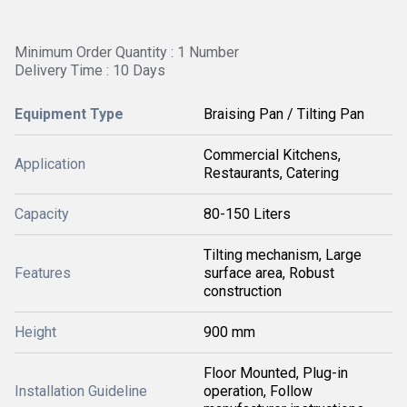
Minimum Order Quantity : 1 Number
Delivery Time : 10 Days
Equipment Type
Braising Pan / Tilting Pan
Commercial Kitchens,
Application
Restaurants, Catering
Capacity
80-150 Liters
Tilting mechanism, Large
Features
surface area, Robust
construction
Height
900 mm
Floor Mounted, Plug-in
Installation Guideline
operation, Follow