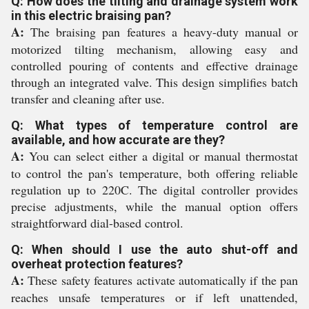
Q: How does the tilting and drainage system work
in this electric braising pan?
A:
The braising pan features a heavy-duty manual or
motorized tilting mechanism, allowing easy and
controlled pouring of contents and effective drainage
through an integrated valve. This design simplifies batch
transfer and cleaning after use.
Q: What types of temperature control are
available, and how accurate are they?
A:
You can select either a digital or manual thermostat
to control the pan's temperature, both offering reliable
regulation up to 220C. The digital controller provides
precise adjustments, while the manual option offers
straightforward dial-based control.
Q: When should I use the auto shut-off and
overheat protection features?
A:
These safety features activate automatically if the pan
reaches unsafe temperatures or if left unattended,