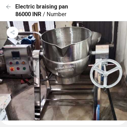
Electric braising pan
86000 INR
/ Number