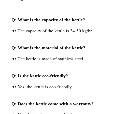
Q: What is the capacity of the kettle?
A:
The capacity of the kettle is 34-50 kg/hr.
Q: What is the material of the kettle?
A:
The kettle is made of stainless steel.
Q: Is the kettle eco-friendly?
A:
Yes, the kettle is eco-friendly.
Q: Does the kettle come with a warranty?