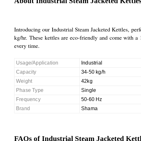
About Industrial Steam Jacketed Kettle
Introducing our Industrial Steam Jacketed Kettles, perfe
kg/hr. These kettles are eco-friendly and come with a 1
every time.
Usage/Application
Industrial
Capacity
34-50 kg/h
Weight
42kg
Phase Type
Single
Frequency
50-60 Hz
Brand
Shama
FAQs of Industrial Steam Jacketed Kettl