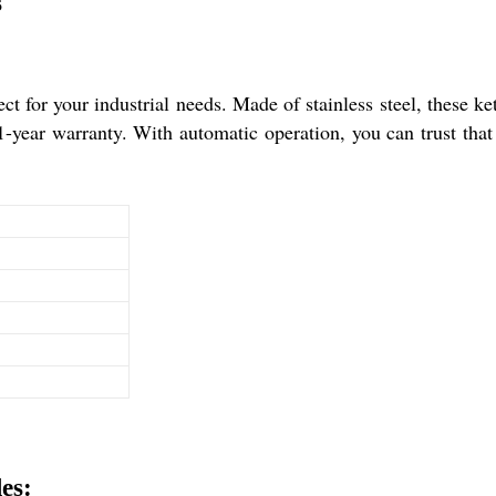
s
ct for your industrial needs. Made of stainless steel, these ket
-year warranty. With automatic operation, you can trust that th
es: