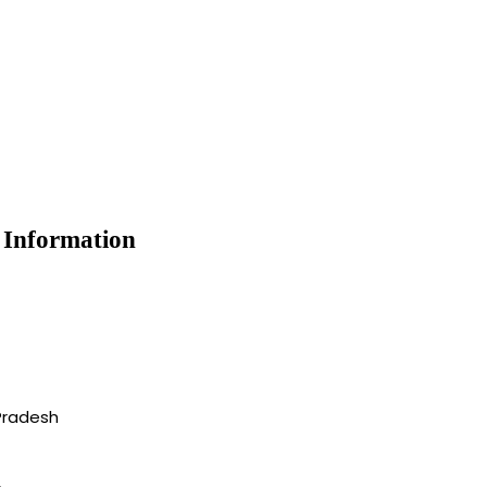
e Information
Pradesh