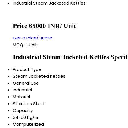
Industrial Steam Jacketed Kettles
Price 65000 INR
/ Unit
Get a Price/Quote
MOQ :
1 Unit
Industrial Steam Jacketed Kettles Specif
Product Type
Steam Jacketed Kettles
General Use
Industrial
Material
Stainless Steel
Capacity
34-50 Kg/hr
Computerized