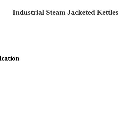
Industrial Steam Jacketed Kettles
ication