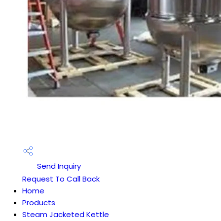
Send Inquiry
Request To Call Back
Home
Products
Steam Jacketed Kettle