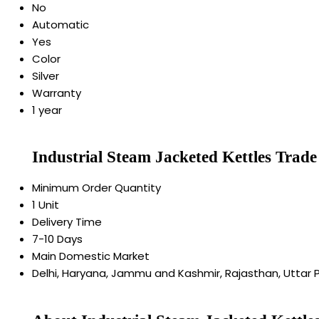
No
Automatic
Yes
Color
Silver
Warranty
1 year
Industrial Steam Jacketed Kettles Trad
Minimum Order Quantity
1 Unit
Delivery Time
7-10 Days
Main Domestic Market
Delhi, Haryana, Jammu and Kashmir, Rajasthan, Uttar 