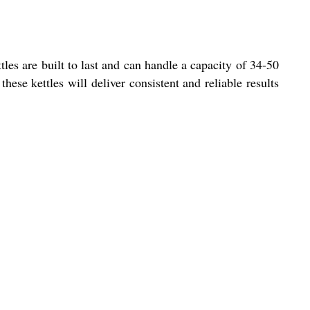
tles are built to last and can handle a capacity of 34-50
ese kettles will deliver consistent and reliable results