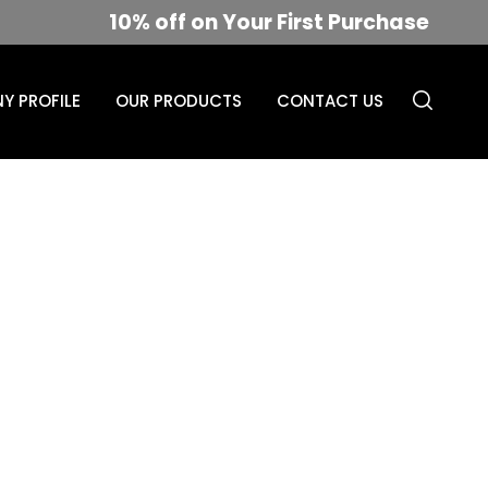
10% off on Your First Purchase
Y PROFILE
OUR PRODUCTS
CONTACT US