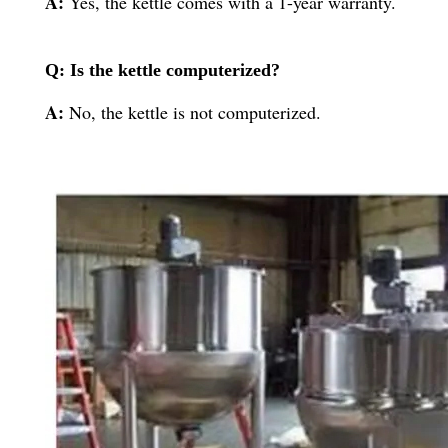
A:
Yes, the kettle comes with a 1-year warranty.
Q: Is the kettle computerized?
A:
No, the kettle is not computerized.