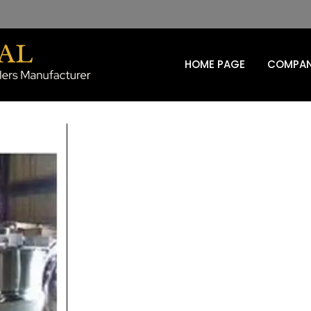
HOME PAGE
COMPAN