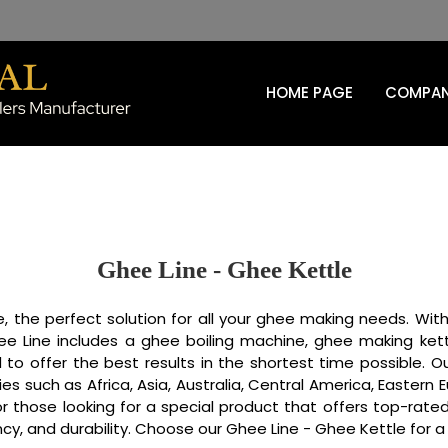
HOME PAGE
COMPAN
Ghee Line - Ghee Kettle
, the perfect solution for all your ghee making needs. With
e Line includes a ghee boiling machine, ghee making kett
 to offer the best results in the shortest time possible. 
tries such as Africa, Asia, Australia, Central America, Easter
or those looking for a special product that offers top-ra
ncy, and durability. Choose our Ghee Line - Ghee Kettle for