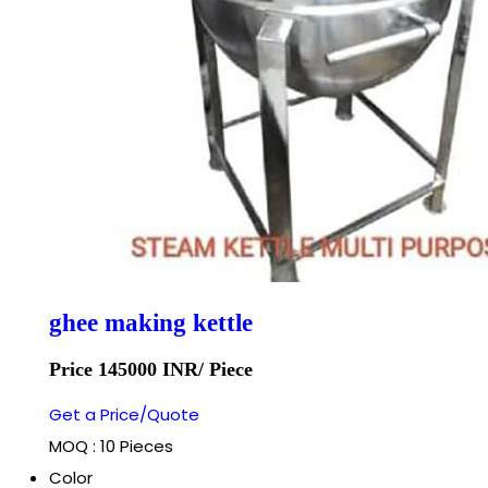
ghee making kettle
Price 145000 INR
/ Piece
Get a Price/Quote
MOQ :
10 Pieces
Color