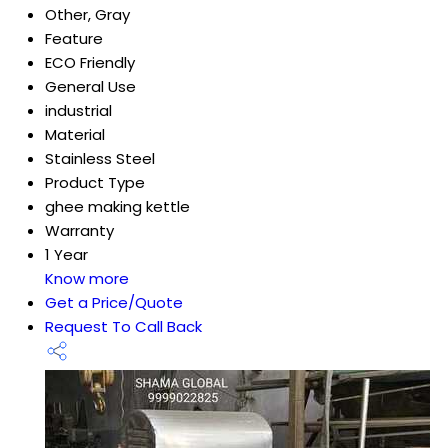
Other, Gray
Feature
ECO Friendly
General Use
industrial
Material
Stainless Steel
Product Type
ghee making kettle
Warranty
1 Year
Know more
Get a Price/Quote
Request To Call Back