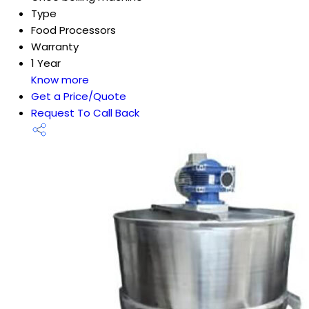
Type
Food Processors
Warranty
1 Year
Know more
Get a Price/Quote
Request To Call Back