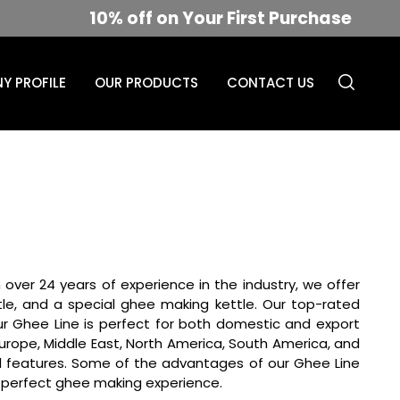
10% off on Your First Purchase
Y PROFILE
OUR PRODUCTS
CONTACT US
 over 24 years of experience in the industry, we offer
le, and a special ghee making kettle. Our top-rated
Our Ghee Line is perfect for both domestic and export
n Europe, Middle East, North America, South America, and
ted features. Some of the advantages of our Ghee Line
 a perfect ghee making experience.