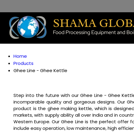
Home
Products
Ghee Line - Ghee Kettle
Step into the future with our Ghee Line - Ghee Kettle
incomparable quality and gorgeous designs. Our Ghe
product is the ghee making kettle, which is designed
markets, with supply ability all over India and in coun
Western Europe. Our Ghee Line is the perfect offer f
include easy operation, low maintenance, high efficie