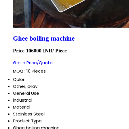
Ghee boiling machine
Price 106000 INR
/ Piece
Get a Price/Quote
MOQ :
10 Pieces
Color
Other, Gray
General Use
industrial
Material
Stainless Steel
Product Type
Ghee boiling machine