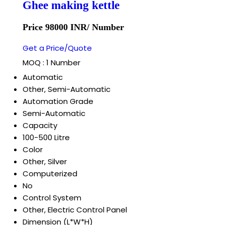
Ghee making kettle
Price 98000 INR
/ Number
Get a Price/Quote
MOQ :
1 Number
Automatic
Other, Semi-Automatic
Automation Grade
Semi-Automatic
Capacity
100-500 Litre
Color
Other, Silver
Computerized
No
Control System
Other, Electric Control Panel
Dimension (L*W*H)