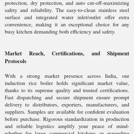
protection, dry protection, and auto cut-off-maximizing
safety and reliability. The easy-to-clean stainless steel
surface and integrated water inlet/outlet offer extra
convenience, making it an exceptional choice for any
busy kitchen demanding both efficiency and safety.
Market Reach, Certifications, and Shipment
Protocols
With a strong market presence across India, our
induction rice boiler holds significant market value,
thanks to its supreme quality and trusted certifications.
Fast dispatching and secure shipment ensure prompt
delivery to distributors, exporters, manufacturers, and
suppliers. Samples are available for confident evaluation
before purchase. Rigorous standardization in production
and reliable logistics amplify your peace of mind-
whether for large commercial kitchens or expanding