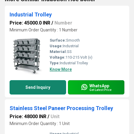
Industrial Trolley
Price: 45000.0 INR
/
Number
Minimum Order Quantity : 1 Number
Surface:
Smooth
Usage:
Industrial
Material:
SS
Voltage:
110-215 Volt (v)
Type:
Industrial Trolley
Know More
WhatsApp
Send Inquiry
Get Latest Price
Stainless Steel Paneer Processing Trolley
Price: 48000 INR
/
Unit
Minimum Order Quantity : 1 Unit
Usage:
Industrial