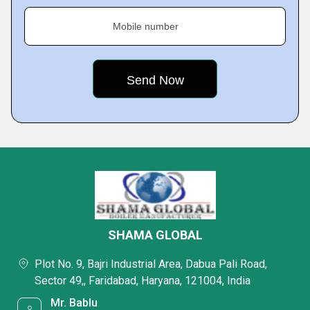
Mobile number
SHAMA GLOBAL
Plot No. 9, Bajri Industrial Area, Dabua Pali Road,
Sector 49,, Faridabad, Haryana, 121004, India
Mr. Bablu