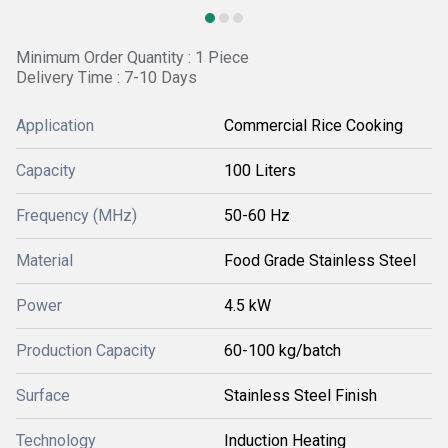
Minimum Order Quantity : 1 Piece
Delivery Time : 7-10 Days
Application
Commercial Rice Cooking
Capacity
100 Liters
Frequency (MHz)
50-60 Hz
Material
Food Grade Stainless Steel
Power
4.5 kW
Production Capacity
60-100 kg/batch
Surface
Stainless Steel Finish
Technology
Induction Heating