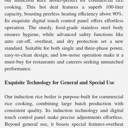
cooking. This hot deal features a superb 100-liter
capacity, boasting peerless heating efficiency above 90%.
Its exquisite digital touch control panel offers effortless
operation. The sturdy, food-grade stainless steel body
ensures hygiene, while advanced safety functions like
auto cut-off, overheat, and dry protection set a new
standard. Suitable for both single and three-phase power,
easy-to-clean design, and low-noise operation make it a
must-buy for restaurants and caterers seeking unmatched
performance.
Exquisite Technology for General and Special Use
Our induction rice boiler is purpose-built for commercial
rice cooking, combining large batch production with
consistent quality. Its induction technology and digital
touch control panel make precise adjustments effortless.
Beyond general use, it boasts special features-overheat