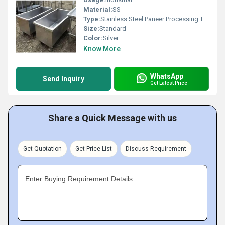
Material:
SS
Type:
Stainless Steel Paneer Processing Trolley
Size:
Standard
Color:
Silver
Know More
WhatsApp
Send Inquiry
Get Latest Price
Share a Quick Message with us
Get Quotation
Get Price List
Discuss Requirement
Enter Buying Requirement Details