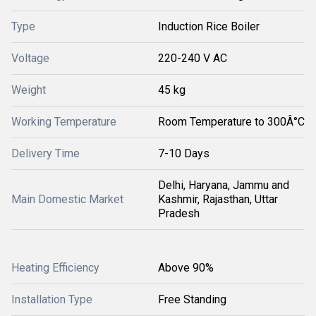
Type
Induction Rice Boiler
Voltage
220-240 V AC
Weight
45 kg
Working Temperature
Room Temperature to 300Â°C
Delivery Time
7-10 Days
Delhi, Haryana, Jammu and
Main Domestic Market
Kashmir, Rajasthan, Uttar
Pradesh
Heating Efficiency
Above 90%
Installation Type
Free Standing