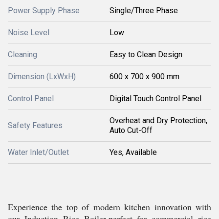
Power Supply Phase
Single/Three Phase
Noise Level
Low
Cleaning
Easy to Clean Design
Dimension (LxWxH)
600 x 700 x 900 mm
Control Panel
Digital Touch Control Panel
Overheat and Dry Protection,
Safety Features
Auto Cut-Off
Water Inlet/Outlet
Yes, Available
Experience the top of modern kitchen innovation with
our Induction Rice Boiler-perfect for commercial rice