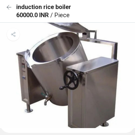
induction rice boiler
60000.0 INR
/ Piece