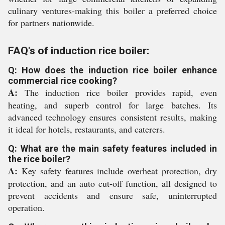
culinary ventures-making this boiler a preferred choice
for partners nationwide.
FAQ's of induction rice boiler:
Q: How does the induction rice boiler enhance
commercial rice cooking?
A:
The induction rice boiler provides rapid, even
heating, and superb control for large batches. Its
advanced technology ensures consistent results, making
it ideal for hotels, restaurants, and caterers.
Q: What are the main safety features included in
the rice boiler?
A:
Key safety features include overheat protection, dry
protection, and an auto cut-off function, all designed to
prevent accidents and ensure safe, uninterrupted
operation.