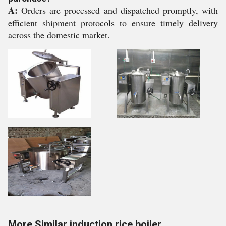
A:
Orders are processed and dispatched promptly, with
efficient shipment protocols to ensure timely delivery
across the domestic market.
More Similar induction rice boiler