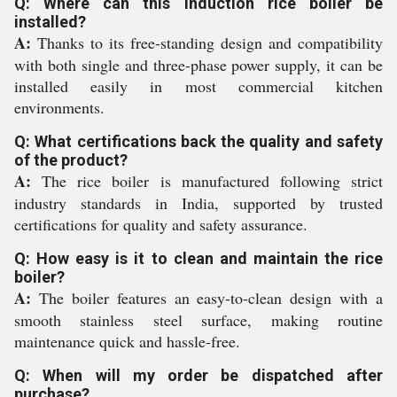
Q: Where can this induction rice boiler be
installed?
A:
Thanks to its free-standing design and compatibility
with both single and three-phase power supply, it can be
installed easily in most commercial kitchen
environments.
Q: What certifications back the quality and safety
of the product?
A:
The rice boiler is manufactured following strict
industry standards in India, supported by trusted
certifications for quality and safety assurance.
Q: How easy is it to clean and maintain the rice
boiler?
A:
The boiler features an easy-to-clean design with a
smooth stainless steel surface, making routine
maintenance quick and hassle-free.
Q: When will my order be dispatched after
purchase?