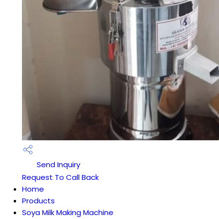
Send Inquiry
Request To Call Back
Home
Products
Soya Milk Making Machine