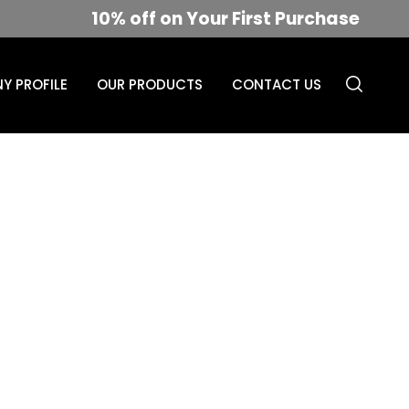
10% off on Your First Purchase
Y PROFILE
OUR PRODUCTS
CONTACT US