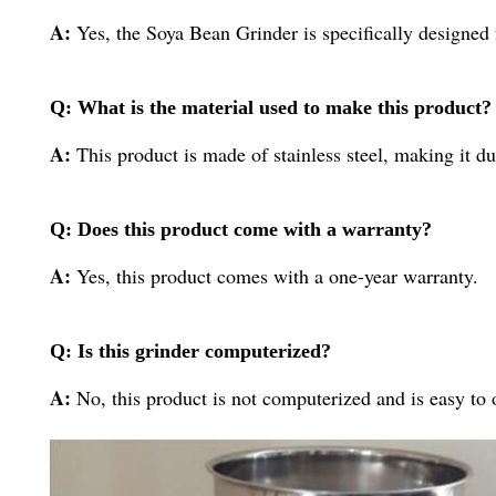
A:
Yes, the Soya Bean Grinder is specifically designed 
Q: What is the material used to make this product?
A:
This product is made of stainless steel, making it du
Q: Does this product come with a warranty?
A:
Yes, this product comes with a one-year warranty.
Q: Is this grinder computerized?
A:
No, this product is not computerized and is easy to 