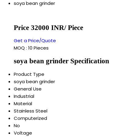
soya bean grinder
Price 32000 INR
/ Piece
Get a Price/Quote
MOQ :
10 Pieces
soya bean grinder Specification
Product Type
soya bean grinder
General Use
Industrial
Material
Stainless Steel
Computerized
No
Voltage