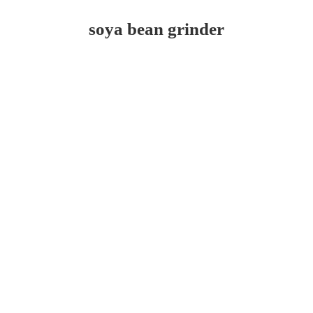
soya bean grinder