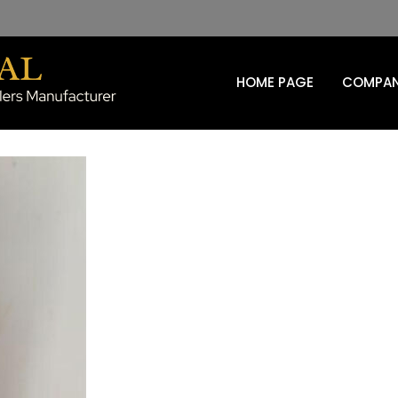
HOME PAGE
COMPAN