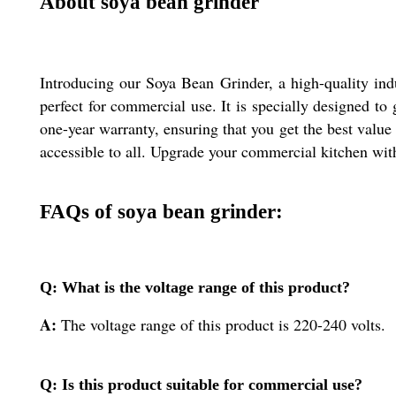
About soya bean grinder
Introducing our Soya Bean Grinder, a high-quality indu
perfect for commercial use. It is specially designed to
one-year warranty, ensuring that you get the best value
accessible to all. Upgrade your commercial kitchen with
FAQs of soya bean grinder:
Q: What is the voltage range of this product?
A:
The voltage range of this product is 220-240 volts.
Q: Is this product suitable for commercial use?