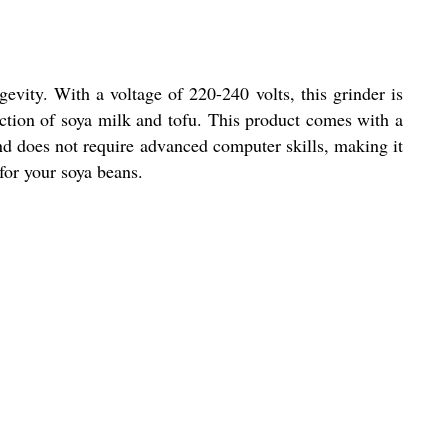
evity. With a voltage of 220-240 volts, this grinder is
duction of soya milk and tofu. This product comes with a
and does not require advanced computer skills, making it
for your soya beans.