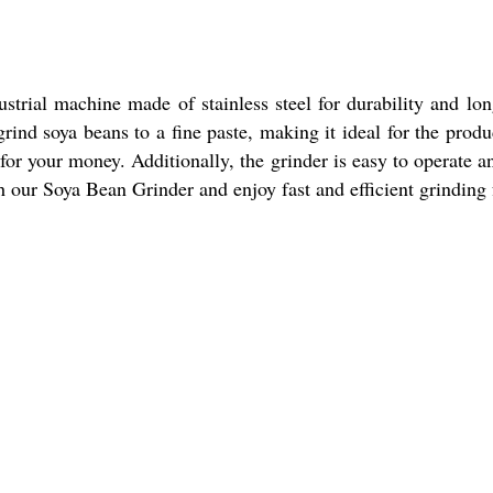
strial machine made of stainless steel for durability and long
 grind soya beans to a fine paste, making it ideal for the pro
 for your money. Additionally, the grinder is easy to operate 
 our Soya Bean Grinder and enjoy fast and efficient grinding 