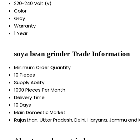
220-240 Volt (v)
Color
Gray
Warranty
1 Year
soya bean grinder Trade Information
Minimum Order Quantity
10 Pieces
Supply Ability
1000 Pieces Per Month
Delivery Time
10 Days
Main Domestic Market
Rajasthan, Uttar Pradesh, Delhi, Haryana, Jammu and 