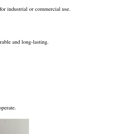
for industrial or commercial use.
rable and long-lasting.
operate.