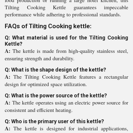
food production or running a large hotel kitchen, this
Tilting Cooking Kettle guarantees impeccable
performance while adhering to professional standards.
FAQs of Tilting Cooking kettle:
Q: What material is used for the Tilting Cooking
Kettle?
A:
The kettle is made from high-quality stainless steel,
ensuring strength and durability.
Q: What is the shape design of the kettle?
A:
The Tilting Cooking Kettle features a rectangular
design for optimized space utilization.
Q: What is the power source of the kettle?
A:
The kettle operates using an electric power source for
consistent and efficient heating.
Q: Who is the primary user of this kettle?
A:
The kettle is designed for industrial applications,