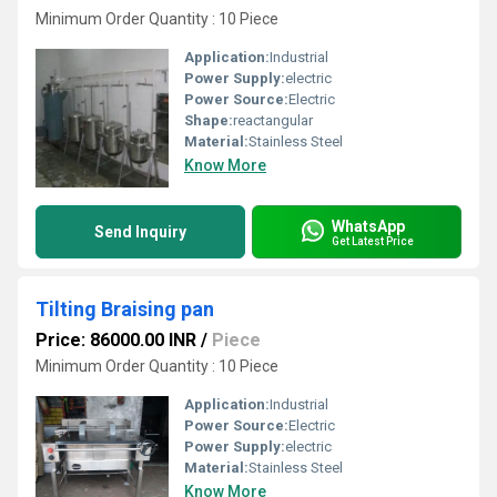
Minimum Order Quantity : 10 Piece
Application:
Industrial
Power Supply:
electric
Power Source:
Electric
Shape:
reactangular
Material:
Stainless Steel
Know More
WhatsApp
Send Inquiry
Get Latest Price
Tilting Braising pan
Price: 86000.00 INR
/
Piece
Minimum Order Quantity : 10 Piece
Application:
Industrial
Power Source:
Electric
Power Supply:
electric
Material:
Stainless Steel
Know More