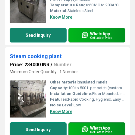
Temperature Range:
60Â°C to 200Â°C
Material:
Stainless Steel
Know More
WhatsApp
Send Inquiry
Get Latest Price
Steam cooking plant
Price: 234000 INR
/
Number
Minimum Order Quantity : 1 Number
Other Material:
Insulated Panels
Capacity:
100 to 500 L per batch (customizable)
Installation Guideline:
Floor Mounted; Installation as per manufacturers manual
Features:
Rapid Cooking, Hygienic, Easy to Clean, Energy Efficient
Noise Level:
Low
Know More
WhatsApp
Send Inquiry
Get Latest Price