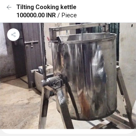
Tilting Cooking kettle
100000.00 INR
/ Piece