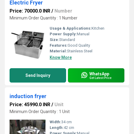
Electric Fryer
Price: 70000.0 INR
/
Number
Minimum Order Quantity : 1 Number
Usage & Applications:
Kitchen
Power Supply:
Manual
Size:
Standard
Features:
Good Quality
Material:
Stainless Steel
Know More
WhatsApp
Send Inquiry
Get Latest Price
induction fryer
Price: 45990.0 INR
/
Unit
Minimum Order Quantity : 1 Unit
Width:
34 cm
Length:
42 cm
Power Supply:
Manual