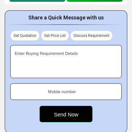
Share a Quick Message with us
Get Quotation
Get Price List
Discuss Requirement
Enter Buying Requirement Details
Mobile number