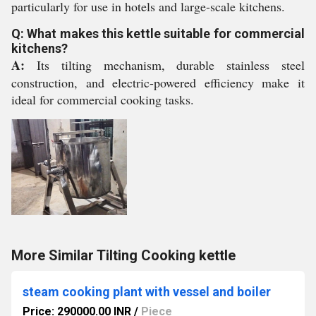
particularly for use in hotels and large-scale kitchens.
Q: What makes this kettle suitable for commercial
kitchens?
A:
Its tilting mechanism, durable stainless steel
construction, and electric-powered efficiency make it
ideal for commercial cooking tasks.
More Similar Tilting Cooking kettle
steam cooking plant with vessel and boiler
Price: 290000.00 INR
/
Piece