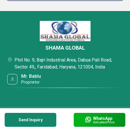
SHAMA GLOBAL
Plot No. 9, Bajri Industrial Area, Dabua Pali Road,
Sector 49,, Faridabad, Haryana, 121004, India
Mr. Bablu
Proprietor
WhatsApp
Send Inquiry
Get Latest Price