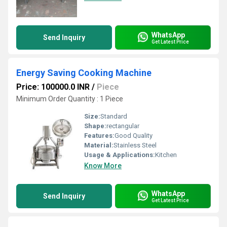
WhatsApp
Send Inquiry
Get Latest Price
Energy Saving Cooking Machine
Price: 100000.0 INR
/
Piece
Minimum Order Quantity : 1 Piece
Size:
Standard
Shape:
rectangular
Features:
Good Quality
Material:
Stainless Steel
Usage & Applications:
Kitchen
Know More
WhatsApp
Send Inquiry
Get Latest Price