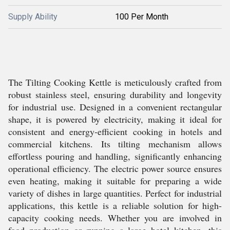
Supply Ability
100 Per Month
The Tilting Cooking Kettle is meticulously crafted from
robust stainless steel, ensuring durability and longevity
for industrial use. Designed in a convenient rectangular
shape, it is powered by electricity, making it ideal for
consistent and energy-efficient cooking in hotels and
commercial kitchens. Its tilting mechanism allows
effortless pouring and handling, significantly enhancing
operational efficiency. The electric power source ensures
even heating, making it suitable for preparing a wide
variety of dishes in large quantities. Perfect for industrial
applications, this kettle is a reliable solution for high-
capacity cooking needs. Whether you are involved in