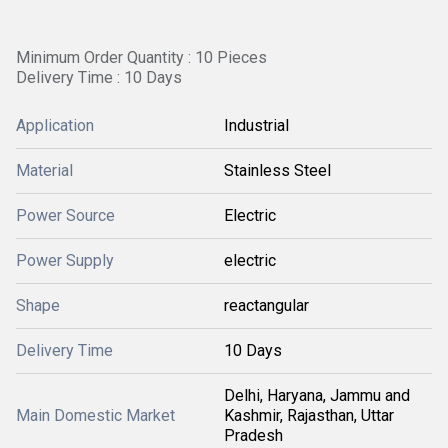
Minimum Order Quantity : 10 Pieces
Delivery Time : 10 Days
Application
Industrial
Material
Stainless Steel
Power Source
Electric
Power Supply
electric
Shape
reactangular
Delivery Time
10 Days
Delhi, Haryana, Jammu and
Main Domestic Market
Kashmir, Rajasthan, Uttar
Pradesh