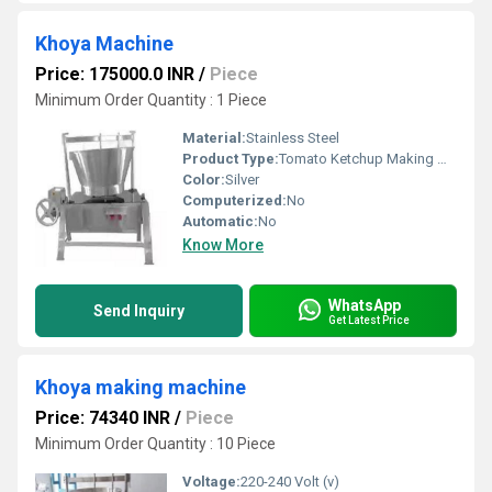
Khoya Machine
Price: 175000.0 INR
/
Piece
Minimum Order Quantity : 1 Piece
Material:
Stainless Steel
Product Type:
Tomato Ketchup Making Machine
Color:
Silver
Computerized:
No
Automatic:
No
Know More
WhatsApp
Send Inquiry
Get Latest Price
Khoya making machine
Price: 74340 INR
/
Piece
Minimum Order Quantity : 10 Piece
Voltage:
220-240 Volt (v)