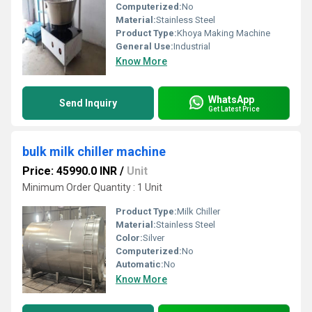
Computerized:
No
Material:
Stainless Steel
Product Type:
Khoya Making Machine
General Use:
Industrial
Know More
WhatsApp
Send Inquiry
Get Latest Price
bulk milk chiller machine
Price: 45990.0 INR
/
Unit
Minimum Order Quantity : 1 Unit
Product Type:
Milk Chiller
Material:
Stainless Steel
Color:
Silver
Computerized:
No
Automatic:
No
Know More