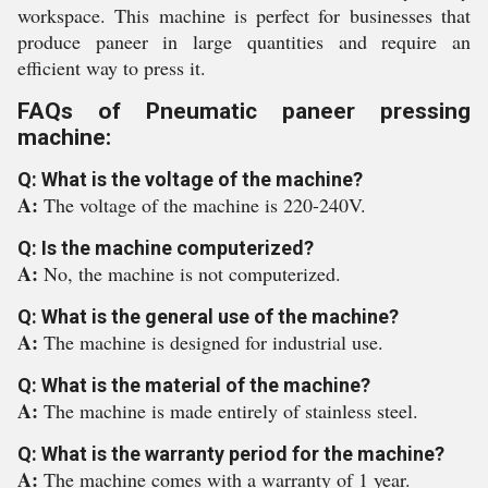
workspace. This machine is perfect for businesses that
produce paneer in large quantities and require an
efficient way to press it.
FAQs of Pneumatic paneer pressing
machine:
Q: What is the voltage of the machine?
A:
The voltage of the machine is 220-240V.
Q: Is the machine computerized?
A:
No, the machine is not computerized.
Q: What is the general use of the machine?
A:
The machine is designed for industrial use.
Q: What is the material of the machine?
A:
The machine is made entirely of stainless steel.
Q: What is the warranty period for the machine?
A:
The machine comes with a warranty of 1 year.