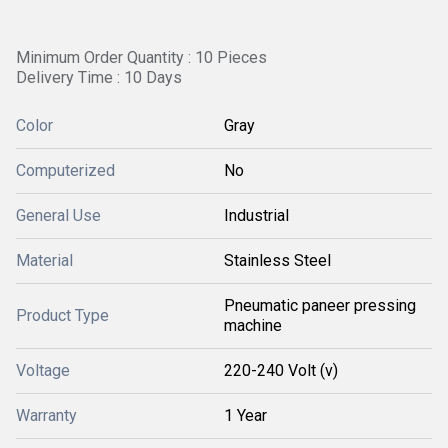
Minimum Order Quantity : 10 Pieces
Delivery Time : 10 Days
Color
Gray
Computerized
No
General Use
Industrial
Material
Stainless Steel
Pneumatic paneer pressing
Product Type
machine
Voltage
220-240 Volt (v)
Warranty
1 Year