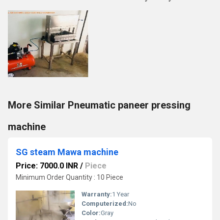
More Similar Pneumatic paneer pressing
machine
SG steam Mawa machine
Price: 7000.0 INR
/
Piece
Minimum Order Quantity : 10 Piece
Warranty:
1 Year
Computerized:
No
Color:
Gray