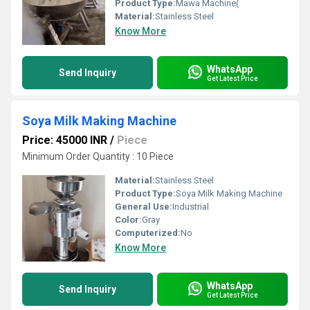
Product Type:
Mawa Machine(
Material:
Stainless Steel
Know More
WhatsApp
Send Inquiry
Get Latest Price
Soya Milk Making Machine
Price: 45000 INR
/
Piece
Minimum Order Quantity : 10 Piece
Material:
Stainless Steel
Product Type:
Soya Milk Making Machine
General Use:
Industrial
Color:
Gray
Computerized:
No
Know More
WhatsApp
Send Inquiry
Get Latest Price