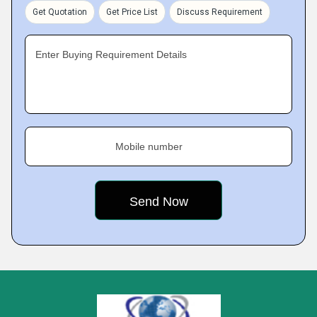
Get Quotation
Get Price List
Discuss Requirement
Enter Buying Requirement Details
Mobile number