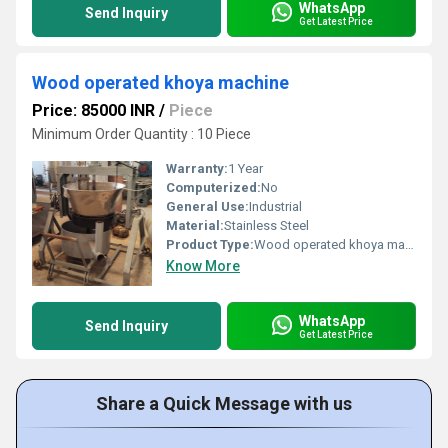
WhatsApp
Send Inquiry
Get Latest Price
Wood operated khoya machine
Price: 85000 INR
/
Piece
Minimum Order Quantity : 10 Piece
Warranty:
1 Year
Computerized:
No
General Use:
Industrial
Material:
Stainless Steel
Product Type:
Wood operated khoya machine
Know More
WhatsApp
Send Inquiry
Get Latest Price
Share a Quick Message with us