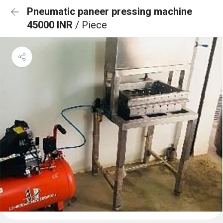
Pneumatic paneer pressing machine
45000 INR
/ Piece