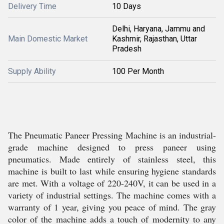
Delivery Time
10 Days
Delhi, Haryana, Jammu and
Main Domestic Market
Kashmir, Rajasthan, Uttar
Pradesh
Supply Ability
100 Per Month
The Pneumatic Paneer Pressing Machine is an industrial-
grade machine designed to press paneer using
pneumatics. Made entirely of stainless steel, this
machine is built to last while ensuring hygiene standards
are met. With a voltage of 220-240V, it can be used in a
variety of industrial settings. The machine comes with a
warranty of 1 year, giving you peace of mind. The gray
color of the machine adds a touch of modernity to any