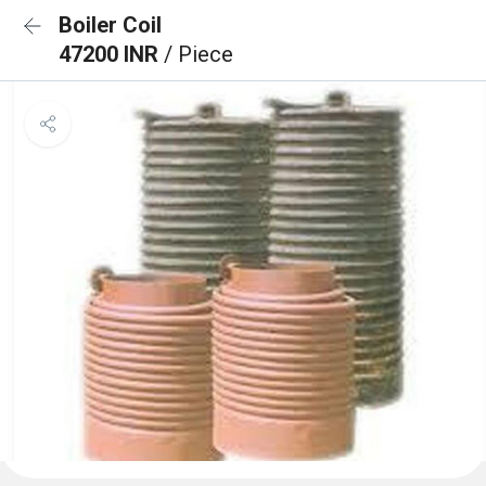
Boiler Coil
47200 INR
/ Piece