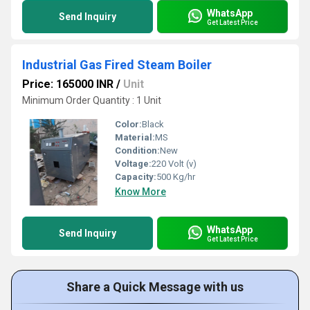
WhatsApp
Send Inquiry
Get Latest Price
Industrial Gas Fired Steam Boiler
Price: 165000 INR
/
Unit
Minimum Order Quantity : 1 Unit
Color:
Black
Material:
MS
Condition:
New
Voltage:
220 Volt (v)
Capacity:
500 Kg/hr
Know More
WhatsApp
Send Inquiry
Get Latest Price
Share a Quick Message with us