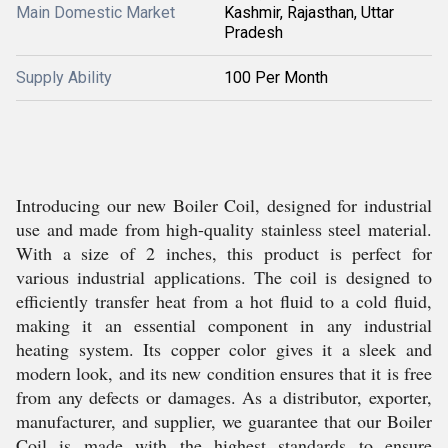
Main Domestic Market
Kashmir, Rajasthan, Uttar
Pradesh
Supply Ability
100 Per Month
Introducing our new Boiler Coil, designed for industrial
use and made from high-quality stainless steel material.
With a size of 2 inches, this product is perfect for
various industrial applications. The coil is designed to
efficiently transfer heat from a hot fluid to a cold fluid,
making it an essential component in any industrial
heating system. Its copper color gives it a sleek and
modern look, and its new condition ensures that it is free
from any defects or damages. As a distributor, exporter,
manufacturer, and supplier, we guarantee that our Boiler
Coil is made with the highest standards to ensure