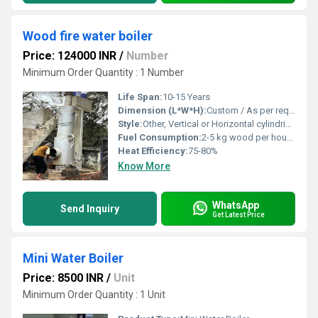
Wood fire water boiler
Price: 124000 INR
/
Number
Minimum Order Quantity : 1 Number
Life Span:
10-15 Years
Dimension (L*W*H):
Custom / As per requirement
Style:
Other, Vertical or Horizontal cylindrical
Fuel Consumption:
2-5 kg wood per hour (varies with capacity)
Heat Efficiency:
75-80%
Know More
WhatsApp
Send Inquiry
Get Latest Price
Mini Water Boiler
Price: 8500 INR
/
Unit
Minimum Order Quantity : 1 Unit