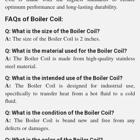
optimum performance and long-lasting durability.
FAQs of Boiler Coil:
Q: What is the size of the Boiler Coil?
A:
The size of the Boiler Coil is 2 inches.
Q: What is the material used for the Boiler Coil?
A:
The Boiler Coil is made from high-quality stainless
steel material.
Q: What is the intended use of the Boiler Coil?
A:
The Boiler Coil is designed for industrial use,
specifically to transfer heat from a hot fluid to a cold
fluid.
Q: What is the condition of the Boiler Coil?
A:
The Boiler Coil is brand new and free from any
defects or damages.
Q: What is the color of the Boiler Coil?