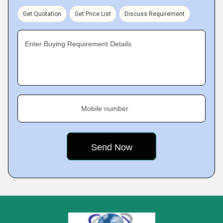
Get Quotation
Get Price List
Discuss Requirement
Enter Buying Requirement Details
Mobile number