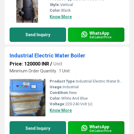
Style:
Vertical
Color:
Black
Know More
WhatsApp
Send Inquiry
Get Latest Price
Industrial Electric Water Boiler
Price: 120000 INR
/
Unit
Minimum Order Quantity : 1 Unit
Product Type:
Industrial Electric Water Boiler
Usage:
Industrial
Condition:
New
Color:
White And Blue
Voltage:
220-240 Volt (v)
Know More
WhatsApp
Send Inquiry
Get Latest Price