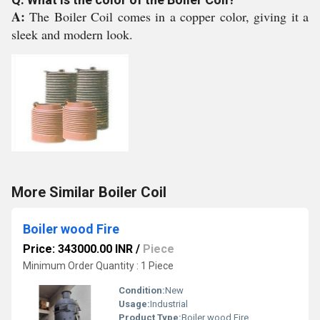
A:
The Boiler Coil comes in a copper color, giving it a
sleek and modern look.
More Similar Boiler Coil
Boiler wood Fire
Price: 343000.00 INR
/
Piece
Minimum Order Quantity : 1 Piece
Condition:
New
Usage:
Industrial
Product Type:
Boiler wood Fire