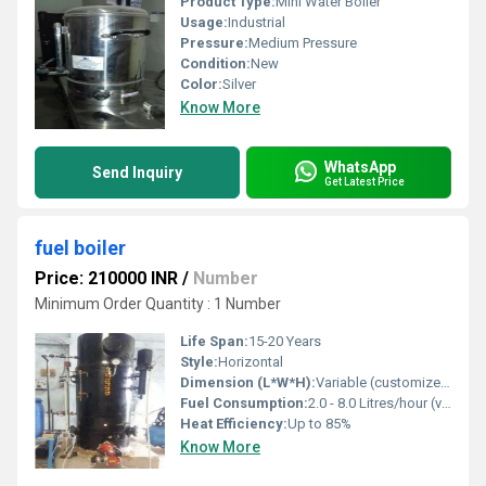
Product Type:
Mini Water Boiler
Usage:
Industrial
Pressure:
Medium Pressure
Condition:
New
Color:
Silver
Know More
WhatsApp
Send Inquiry
Get Latest Price
fuel boiler
Price: 210000 INR
/
Number
Minimum Order Quantity : 1 Number
Life Span:
15-20 Years
Style:
Horizontal
Dimension (L*W*H):
Variable (customized as per requirement)
Fuel Consumption:
2.0 - 8.0 Litres/hour (varies with capacity and fuel type)
Heat Efficiency:
Up to 85%
Know More