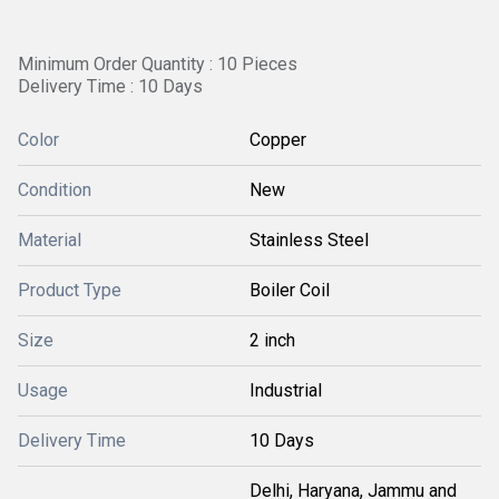
Minimum Order Quantity : 10 Pieces
Delivery Time : 10 Days
Color
Copper
Condition
New
Material
Stainless Steel
Product Type
Boiler Coil
Size
2 inch
Usage
Industrial
Delivery Time
10 Days
Delhi, Haryana, Jammu and