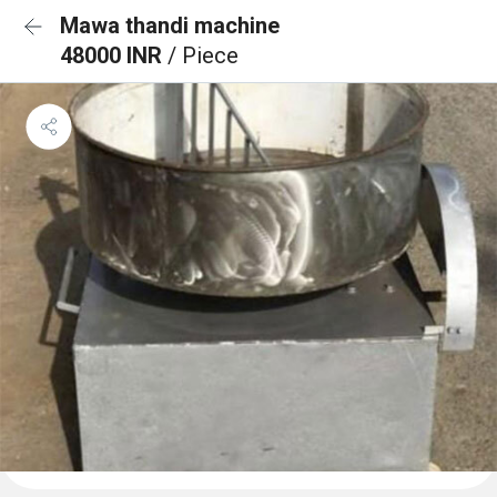
Mawa thandi machine
48000 INR
/ Piece