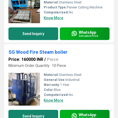
Material:
Stainless Steel
Product Type:
Paneer Cutting Machine
Computerized:
No
Know More
WhatsApp
Send Inquiry
Get Latest Price
SG Wood Fire Steam boiler
Price: 160000 INR
/
Piece
Minimum Order Quantity : 10 Piece
Material:
Stainless Steel
General Use:
Industrial
Warranty:
1 Year
Color:
Blue
Computerized:
No
Know More
WhatsApp
Send Inquiry