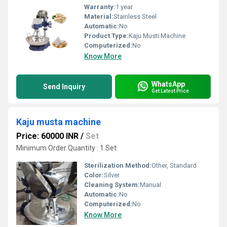
Warranty:
1 year
Material:
Stainless Steel
Automatic:
No
Product Type:
Kaju Musti Machine
Computerized:
No
Know More
WhatsApp
Send Inquiry
Get Latest Price
Kaju musta machine
Price: 60000 INR
/
Set
Minimum Order Quantity : 1 Set
Sterilization Method:
Other, Standard
Color:
Silver
Cleaning System:
Manual
Automatic:
No
Computerized:
No
Know More