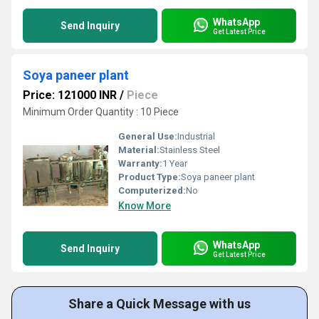
WhatsApp
Send Inquiry
Get Latest Price
Soya paneer plant
Price: 121000 INR
/
Piece
Minimum Order Quantity : 10 Piece
General Use:
Industrial
Material:
Stainless Steel
Warranty:
1 Year
Product Type:
Soya paneer plant
Computerized:
No
Know More
WhatsApp
Send Inquiry
Get Latest Price
Share a Quick Message with us