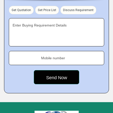
Get Quotation
Get Price List
Discuss Requirement
Enter Buying Requirement Details
Mobile number