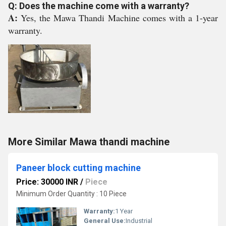
Q: Does the machine come with a warranty?
A:
Yes, the Mawa Thandi Machine comes with a 1-year
warranty.
More Similar Mawa thandi machine
Paneer block cutting machine
Price: 30000 INR
/
Piece
Minimum Order Quantity : 10 Piece
Warranty:
1 Year
General Use:
Industrial