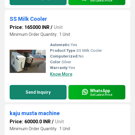
Get Latest Price
SS Milk Cooler
Price: 165000 INR
/
Unit
Minimum Order Quantity : 1 Unit
Automatic:
Yes
Product Type:
SS Milk Cooler
Computerized:
No
Color:
Silver
Warranty:
Yes
Know More
WhatsApp
Send Inquiry
Get Latest Price
kaju musta machine
Price: 60000.0 INR
/
Unit
Minimum Order Quantity : 1 Unit