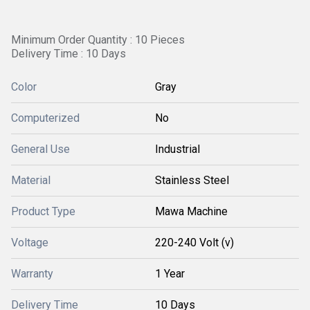
Minimum Order Quantity : 10 Pieces
Delivery Time : 10 Days
Color
Gray
Computerized
No
General Use
Industrial
Material
Stainless Steel
Product Type
Mawa Machine
Voltage
220-240 Volt (v)
Warranty
1 Year
Delivery Time
10 Days