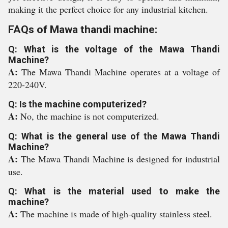
making it the perfect choice for any industrial kitchen.
FAQs of Mawa thandi machine:
Q: What is the voltage of the Mawa Thandi
Machine?
A:
The Mawa Thandi Machine operates at a voltage of
220-240V.
Q: Is the machine computerized?
A:
No, the machine is not computerized.
Q: What is the general use of the Mawa Thandi
Machine?
A:
The Mawa Thandi Machine is designed for industrial
use.
Q: What is the material used to make the
machine?
A:
The machine is made of high-quality stainless steel.