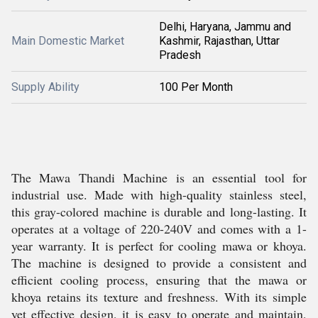
Delhi, Haryana, Jammu and
Main Domestic Market
Kashmir, Rajasthan, Uttar
Pradesh
Supply Ability
100 Per Month
The Mawa Thandi Machine is an essential tool for
industrial use. Made with high-quality stainless steel,
this gray-colored machine is durable and long-lasting. It
operates at a voltage of 220-240V and comes with a 1-
year warranty. It is perfect for cooling mawa or khoya.
The machine is designed to provide a consistent and
efficient cooling process, ensuring that the mawa or
khoya retains its texture and freshness. With its simple
yet effective design, it is easy to operate and maintain,