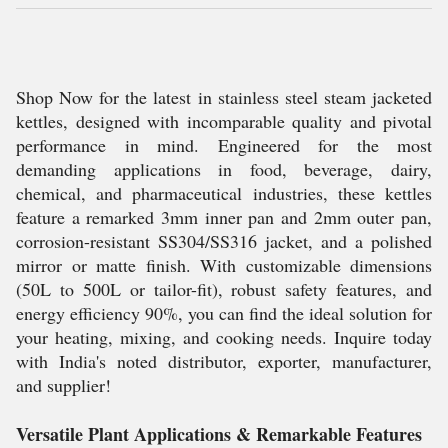
Shop Now for the latest in stainless steel steam jacketed
kettles, designed with incomparable quality and pivotal
performance in mind. Engineered for the most
demanding applications in food, beverage, dairy,
chemical, and pharmaceutical industries, these kettles
feature a remarked 3mm inner pan and 2mm outer pan,
corrosion-resistant SS304/SS316 jacket, and a polished
mirror or matte finish. With customizable dimensions
(50L to 500L or tailor-fit), robust safety features, and
energy efficiency 90%, you can find the ideal solution for
your heating, mixing, and cooking needs. Inquire today
with India's noted distributor, exporter, manufacturer,
and supplier!
Versatile Plant Applications & Remarkable Features