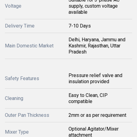
Voltage
supply, custom voltage
available
Delivery Time
7-10 Days
Delhi, Haryana, Jammu and
Main Domestic Market
Kashmir, Rajasthan, Uttar
Pradesh
Pressure relief valve and
Safety Features
insulation provided
Easy to Clean, CIP
Cleaning
compatible
Outer Pan Thickness
2mm or as per requirement
Optional Agitator/Mixer
Mixer Type
attachment