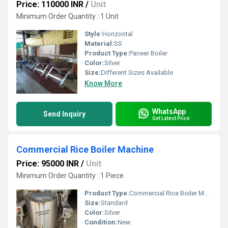
Price: 110000 INR
/
Unit
Minimum Order Quantity : 1 Unit
Style:
Horizontal
Material:
SS
Product Type:
Paneer Boiler
Color:
Silver
Size:
Different Sizes Available
Know More
WhatsApp
Send Inquiry
Get Latest Price
Commercial Rice Boiler Machine
Price: 95000 INR
/
Unit
Minimum Order Quantity : 1 Piece
Product Type:
Commercial Rice Boiler Machine
Size:
Standard
Color:
Silver
Condition:
New