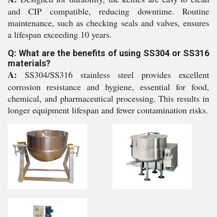
and CIP compatible, reducing downtime. Routine
maintenance, such as checking seals and valves, ensures
a lifespan exceeding 10 years.
Q: What are the benefits of using SS304 or SS316
materials?
A:
SS304/SS316 stainless steel provides excellent
corrosion resistance and hygiene, essential for food,
chemical, and pharmaceutical processing. This results in
longer equipment lifespan and fewer contamination risks.