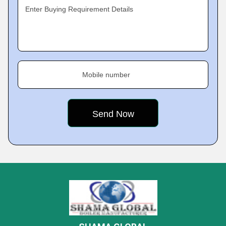
Enter Buying Requirement Details
Mobile number