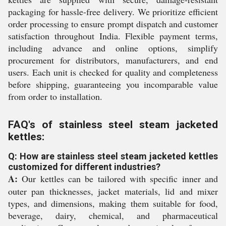
packaging for hassle-free delivery. We prioritize efficient
order processing to ensure prompt dispatch and customer
satisfaction throughout India. Flexible payment terms,
including advance and online options, simplify
procurement for distributors, manufacturers, and end
users. Each unit is checked for quality and completeness
before shipping, guaranteeing you incomparable value
from order to installation.
FAQ's of stainless steel steam jacketed
kettles:
Q: How are stainless steel steam jacketed kettles
customized for different industries?
A:
Our kettles can be tailored with specific inner and
outer pan thicknesses, jacket materials, lid and mixer
types, and dimensions, making them suitable for food,
beverage, dairy, chemical, and pharmaceutical