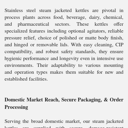
Stainless steel steam jacketed kettles are pivotal in
process plants across food, beverage, dairy, chemical,
and pharmaceutical sectors. These kettles offer
specialized features including optional agitators, reliable
pressure relief, choice of polished or matte body finish,
and hinged or removable lids. With easy cleaning, CIP
compatibility, and robust safety standards, they ensure
hygienic performance and longevity even in intensive use
environments. Their adaptability to various mounting
and operation types makes them suitable for new and
established facilities.
Domestic Market Reach, Secure Packaging, & Order
Processing
Serving the broad domestic market, our steam jacketed
kettles are supplied with secure, damage-resistant