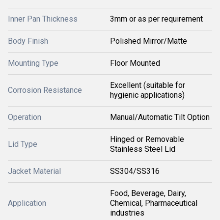
Inner Pan Thickness
3mm or as per requirement
Body Finish
Polished Mirror/Matte
Mounting Type
Floor Mounted
Excellent (suitable for
Corrosion Resistance
hygienic applications)
Operation
Manual/Automatic Tilt Option
Hinged or Removable
Lid Type
Stainless Steel Lid
Jacket Material
SS304/SS316
Food, Beverage, Dairy,
Application
Chemical, Pharmaceutical
industries