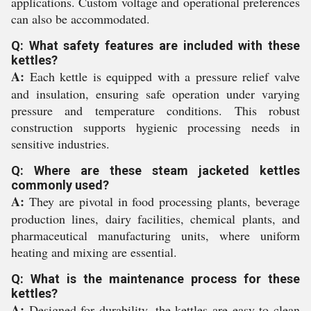
applications. Custom voltage and operational preferences
can also be accommodated.
Q: What safety features are included with these
kettles?
A:
Each kettle is equipped with a pressure relief valve
and insulation, ensuring safe operation under varying
pressure and temperature conditions. This robust
construction supports hygienic processing needs in
sensitive industries.
Q: Where are these steam jacketed kettles
commonly used?
A:
They are pivotal in food processing plants, beverage
production lines, dairy facilities, chemical plants, and
pharmaceutical manufacturing units, where uniform
heating and mixing are essential.
Q: What is the maintenance process for these
kettles?
A:
Designed for durability, the kettles are easy to clean