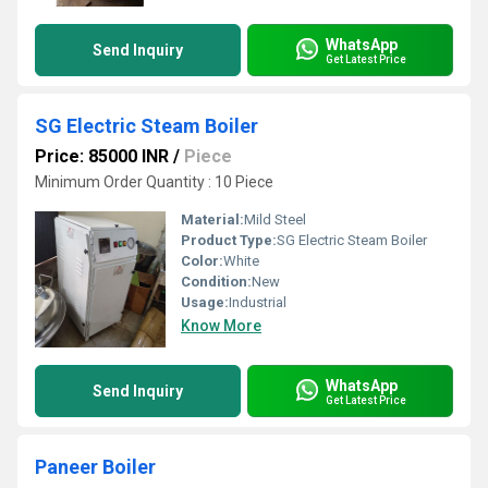
WhatsApp
Send Inquiry
Get Latest Price
SG Electric Steam Boiler
Price: 85000 INR
/
Piece
Minimum Order Quantity : 10 Piece
Material:
Mild Steel
Product Type:
SG Electric Steam Boiler
Color:
White
Condition:
New
Usage:
Industrial
Know More
WhatsApp
Send Inquiry
Get Latest Price
Paneer Boiler