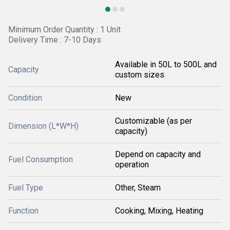
Minimum Order Quantity : 1 Unit
Delivery Time : 7-10 Days
Available in 50L to 500L and
Capacity
custom sizes
Condition
New
Customizable (as per
Dimension (L*W*H)
capacity)
Depend on capacity and
Fuel Consumption
operation
Fuel Type
Other, Steam
Function
Cooking, Mixing, Heating