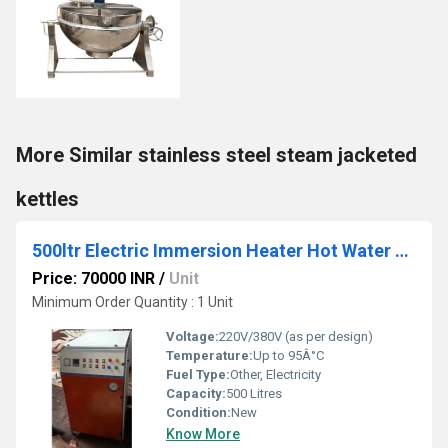
More Similar stainless steel steam jacketed
kettles
500ltr Electric Immersion Heater Hot Water Boiler
Price: 70000 INR
/
Unit
Minimum Order Quantity : 1 Unit
Voltage:
220V/380V (as per design)
Temperature:
Up to 95Â°C
Fuel Type:
Other, Electricity
Capacity:
500 Litres
Condition:
New
Know More