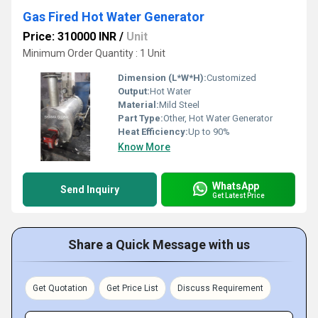
Gas Fired Hot Water Generator
Price: 310000 INR
/
Unit
Minimum Order Quantity : 1 Unit
Dimension (L*W*H):
Customized
Output:
Hot Water
Material:
Mild Steel
Part Type:
Other, Hot Water Generator
Heat Efficiency:
Up to 90%
Know More
WhatsApp
Send Inquiry
Get Latest Price
Share a Quick Message with us
Get Quotation
Get Price List
Discuss Requirement