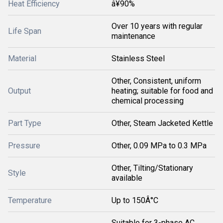
Heat Efficiency
â¥90%
Over 10 years with regular
Life Span
maintenance
Material
Stainless Steel
Other, Consistent, uniform
Output
heating; suitable for food and
chemical processing
Part Type
Other, Steam Jacketed Kettle
Pressure
Other, 0.09 MPa to 0.3 MPa
Other, Tilting/Stationary
Style
available
Temperature
Up to 150Â°C
Suitable for 3-phase AC