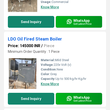
Usage:
Commercial
Know More
WhatsApp
Send Inquiry
Get Latest Price
LDO Oil Fired Steam Boiler
Price: 145000 INR
/
Piece
Minimum Order Quantity : 1 Piece
Material:
Mild Steel
Voltage:
220v Volt (v)
Condition:
New
Color:
Grey
Capacity:
Up to 500 kg/hr Kg/hr
Know More
WhatsApp
Send Inquiry
Get Latest Price