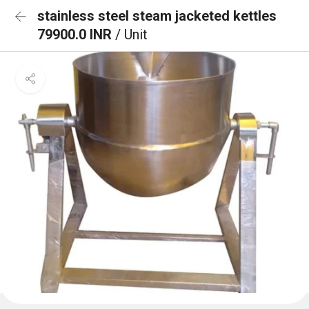
stainless steel steam jacketed kettles
79900.0 INR
/ Unit