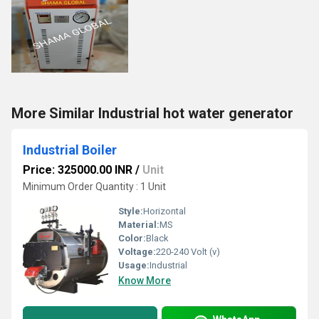
More Similar Industrial hot water generator
Industrial Boiler
Price: 325000.00 INR
/
Unit
Minimum Order Quantity : 1 Unit
Style:
Horizontal
Material:
MS
Color:
Black
Voltage:
220-240 Volt (v)
Usage:
Industrial
Know More