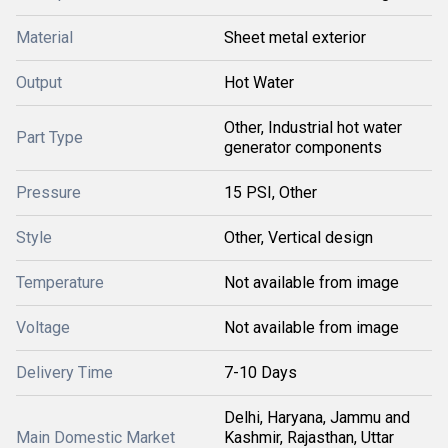
Material
Sheet metal exterior
Output
Hot Water
Other, Industrial hot water
Part Type
generator components
Pressure
15 PSI, Other
Style
Other, Vertical design
Temperature
Not available from image
Voltage
Not available from image
Delivery Time
7-10 Days
Delhi, Haryana, Jammu and
Main Domestic Market
Kashmir, Rajasthan, Uttar