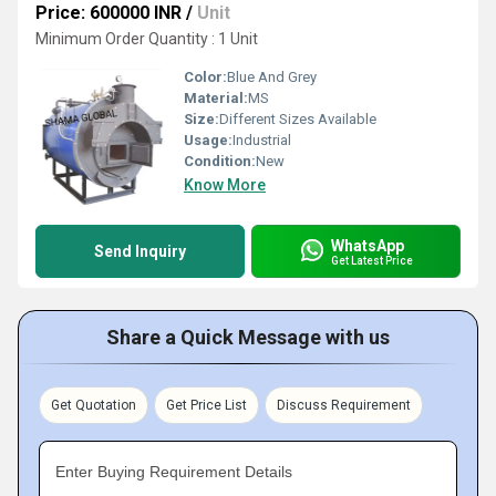
Price: 600000 INR
/
Unit
Minimum Order Quantity : 1 Unit
Color:
Blue And Grey
Material:
MS
Size:
Different Sizes Available
Usage:
Industrial
Condition:
New
Know More
WhatsApp
Send Inquiry
Get Latest Price
Share a Quick Message with us
Get Quotation
Get Price List
Discuss Requirement
Enter Buying Requirement Details