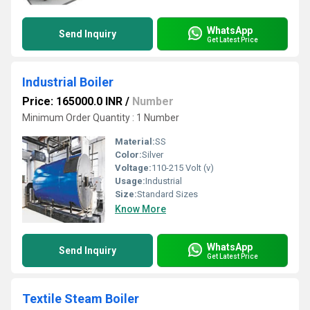
WhatsApp
Send Inquiry
Get Latest Price
Industrial Boiler
Price: 165000.0 INR
/
Number
Minimum Order Quantity : 1 Number
Material:
SS
Color:
Silver
Voltage:
110-215 Volt (v)
Usage:
Industrial
Size:
Standard Sizes
Know More
WhatsApp
Send Inquiry
Get Latest Price
Textile Steam Boiler