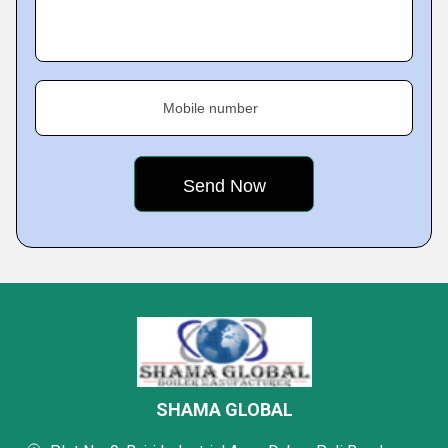
Mobile number
SHAMA GLOBAL