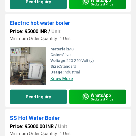
WhatsApp
Send Inquiry
Get Latest Price
Electric hot water boiler
Price: 95000 INR
/
Unit
Minimum Order Quantity : 1 Unit
Material:
MS
Color:
Silver
Voltage:
220-240 Volt (v)
Size:
Standard
Usage:
Industrial
Know More
WhatsApp
Send Inquiry
Get Latest Price
SS Hot Water Boiler
Price: 95000.00 INR
/
Unit
Minimum Order Quantity : 1 Unit