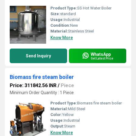
Product Type:
SS Hot Water Boiler
Size:
standard
Usage:
Industrial
Condition:
New
Material:
Stainless Steel
Know More
WhatsApp
Send Inquiry
Get Latest Price
Biomass fire steam boiler
Price: 311842.56 INR
/
Piece
Minimum Order Quantity : 1 Piece
Product Type:
Biomass fire steam boiler
Material:
Mild Steel
Color:
Yellow
Usage:
Industrial
Output:
Steam
Know More