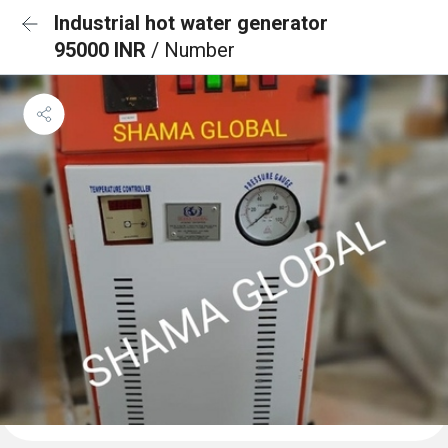
Industrial hot water generator
95000 INR
/ Number