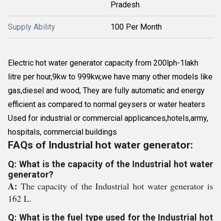
Pradesh
Supply Ability
100 Per Month
Electric hot water generator capacity from 200lph-1lakh
litre per hour,9kw to 999kw,we have many other models like
gas,diesel and wood, They are fully automatic and energy
efficient as compared to normal geysers or water heaters
Used for industrial or commercial applicances,hotels,army,
hospitals, commercial buildings
FAQs of Industrial hot water generator:
Q: What is the capacity of the Industrial hot water
generator?
A:
The capacity of the Industrial hot water generator is
162 L.
Q: What is the fuel type used for the Industrial hot