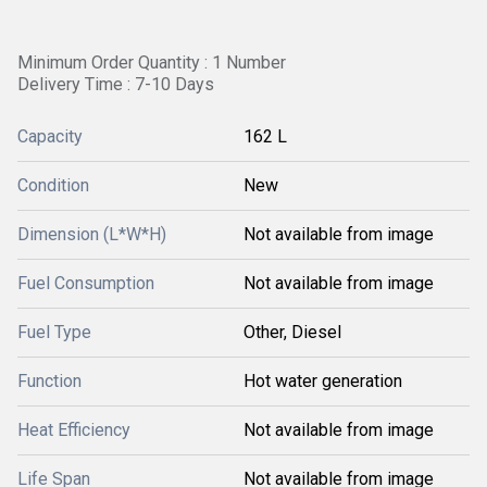
Minimum Order Quantity : 1 Number
Delivery Time : 7-10 Days
Capacity
162 L
Condition
New
Dimension (L*W*H)
Not available from image
Fuel Consumption
Not available from image
Fuel Type
Other, Diesel
Function
Hot water generation
Heat Efficiency
Not available from image
Life Span
Not available from image