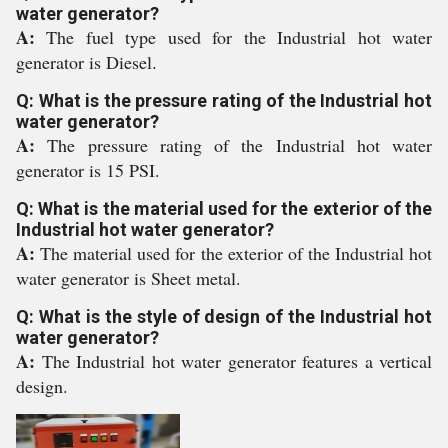
water generator?
A:
The fuel type used for the Industrial hot water
generator is Diesel.
Q: What is the pressure rating of the Industrial hot
water generator?
A:
The pressure rating of the Industrial hot water
generator is 15 PSI.
Q: What is the material used for the exterior of the
Industrial hot water generator?
A:
The material used for the exterior of the Industrial hot
water generator is Sheet metal.
Q: What is the style of design of the Industrial hot
water generator?
A:
The Industrial hot water generator features a vertical
design.