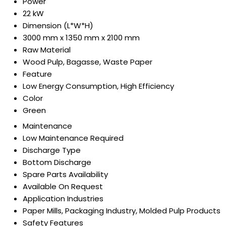
Power
22 kW
Dimension (L*W*H)
3000 mm x 1350 mm x 2100 mm
Raw Material
Wood Pulp, Bagasse, Waste Paper
Feature
Low Energy Consumption, High Efficiency
Color
Green
Maintenance
Low Maintenance Required
Discharge Type
Bottom Discharge
Spare Parts Availability
Available On Request
Application Industries
Paper Mills, Packaging Industry, Molded Pulp Products
Safety Features