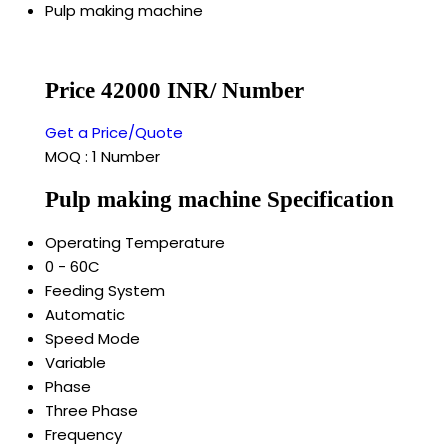
Pulp making machine
Price 42000 INR
/ Number
Get a Price/Quote
MOQ :
1 Number
Pulp making machine Specification
Operating Temperature
0 - 60C
Feeding System
Automatic
Speed Mode
Variable
Phase
Three Phase
Frequency