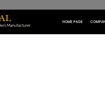
HOME PAGE
COMPAN