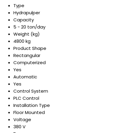
Type
Hydrapulper
Capacity
5 - 20 ton/day
Weight (kg)
4800 kg
Product Shape
Rectangular
Computerized
Yes
Automatic
Yes
Control System
PLC Control
Installation Type
Floor Mounted
Voltage
380 V