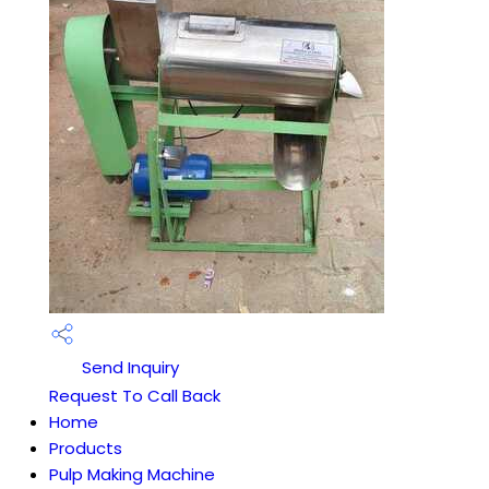
Send Inquiry
Request To Call Back
Home
Products
Pulp Making Machine