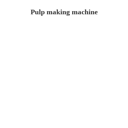
Pulp making machine