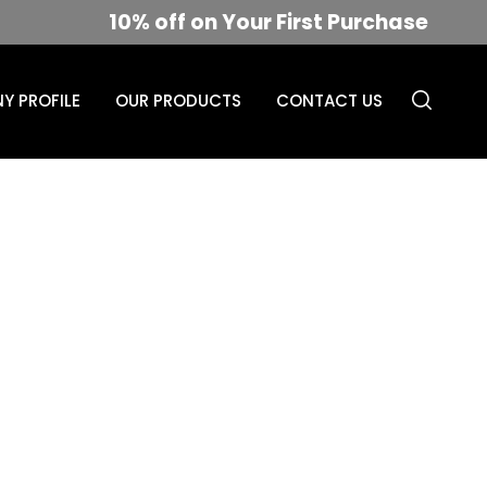
10% off on Your First Purchase
Y PROFILE
OUR PRODUCTS
CONTACT US