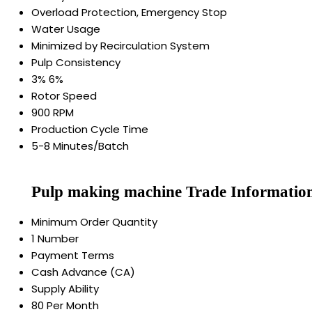
Overload Protection, Emergency Stop
Water Usage
Minimized by Recirculation System
Pulp Consistency
3% 6%
Rotor Speed
900 RPM
Production Cycle Time
5-8 Minutes/Batch
Pulp making machine Trade Informatio
Minimum Order Quantity
1 Number
Payment Terms
Cash Advance (CA)
Supply Ability
80 Per Month