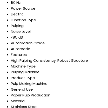
50 Hz
Power Source
Electric
Function Type
Pulping
Noise Level
<85 dB
Automation Grade
Automatic
Features
High Pulping Consistency, Robust Structure
Machine Type
Pulping Machine
Product Type
Pulp Making Machine
General Use
Paper Pulp Production
Material
Stainless Steel