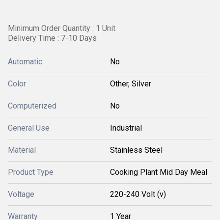
Minimum Order Quantity : 1 Unit
Delivery Time : 7-10 Days
Automatic
No
Color
Other, Silver
Computerized
No
General Use
Industrial
Material
Stainless Steel
Product Type
Cooking Plant Mid Day Meal
Voltage
220-240 Volt (v)
Warranty
1 Year