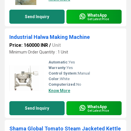
WhatsApp
Send Inquiry
Get Latest Price
Industrial Halwa Making Machine
Price: 160000 INR
/
Unit
Minimum Order Quantity : 1 Unit
Automatic:
Yes
Warranty:
Yes
Control System:
Manual
Color:
White
Computerized:
No
Know More
WhatsApp
Send Inquiry
Get Latest Price
Shama Global Tomato Steam Jacketed Kettle