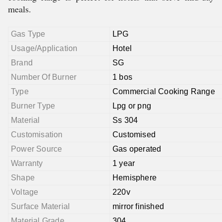
meals.
Gas Type
LPG
Usage/Application
Hotel
Brand
SG
Number Of Burner
1 bos
Type
Commercial Cooking Range
Burner Type
Lpg or png
Material
Ss 304
Customisation
Customised
Power Source
Gas operated
Warranty
1 year
Shape
Hemisphere
Voltage
220v
Surface Material
mirror finished
Material Grade
304