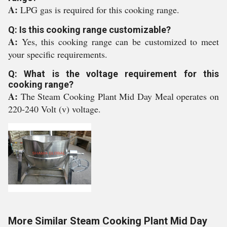
A:
LPG gas is required for this cooking range.
Q: Is this cooking range customizable?
A:
Yes, this cooking range can be customized to meet
your specific requirements.
Q: What is the voltage requirement for this
cooking range?
A:
The Steam Cooking Plant Mid Day Meal operates on
220-240 Volt (v) voltage.
More Similar Steam Cooking Plant Mid Day