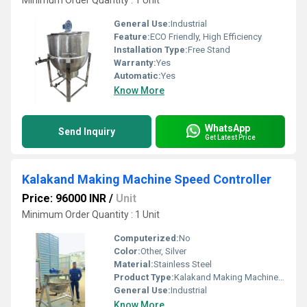
Minimum Order Quantity : 1 Unit
General Use:
Industrial
Feature:
ECO Friendly, High Efficiency
Installation Type:
Free Stand
Warranty:
Yes
Automatic:
Yes
Know More
WhatsApp
Send Inquiry
Get Latest Price
Kalakand Making Machine Speed Controller
Price: 96000 INR
/
Unit
Minimum Order Quantity : 1 Unit
Computerized:
No
Color:
Other, Silver
Material:
Stainless Steel
Product Type:
Kalakand Making Machine Speed Controller
General Use:
Industrial
Know More