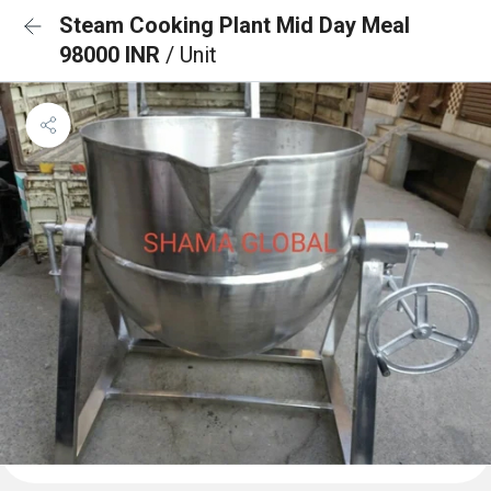
Steam Cooking Plant Mid Day Meal
98000 INR
/ Unit