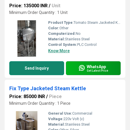
Price: 135000 INR
/
Unit
Minimum Order Quantity : 1 Unit
Product Type:
Tomato Steam Jacketed Kettle
Color:
Other
Computerized:
No
Material:
Stainless Steel
Control System:
PLC Control
Know More
WhatsApp
Send Inquiry
Get Latest Price
Fix Type Jacketed Steam Kettle
Price: 85000 INR
/
Piece
Minimum Order Quantity : 1 Piece
General Use:
Commercial
Voltage:
220v Volt (v)
Material:
Stainless Steel
Color:
Other, Silver