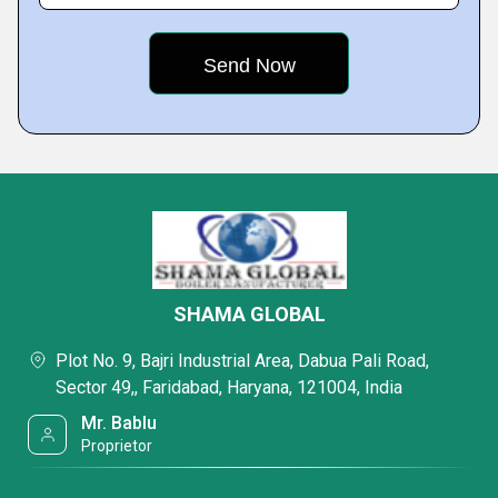
SHAMA GLOBAL
Plot No. 9, Bajri Industrial Area, Dabua Pali Road,
Sector 49,, Faridabad, Haryana, 121004, India
Mr. Bablu
Proprietor