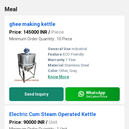
Meal
ghee making kettle
Price: 145000 INR
/
Piece
Minimum Order Quantity : 10 Piece
General Use:
industrial
Feature:
ECO Friendly
Warranty:
1 Year
Material:
Stainless Steel
Color:
Other, Gray
Know More
WhatsApp
Send Inquiry
Get Latest Price
Electric Cum Steam Operated Kettle
Price: 90000 INR
/
Unit