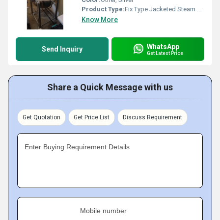
Product Type:
Fix Type Jacketed Steam Kettle
Know More
WhatsApp
Send Inquiry
Get Latest Price
Share a Quick Message with us
Get Quotation
Get Price List
Discuss Requirement
Enter Buying Requirement Details
Mobile number