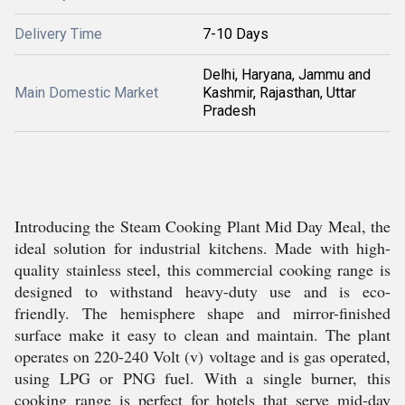
Delivery Time
7-10 Days
Delhi, Haryana, Jammu and
Main Domestic Market
Kashmir, Rajasthan, Uttar
Pradesh
Introducing the Steam Cooking Plant Mid Day Meal, the
ideal solution for industrial kitchens. Made with high-
quality stainless steel, this commercial cooking range is
designed to withstand heavy-duty use and is eco-
friendly. The hemisphere shape and mirror-finished
surface make it easy to clean and maintain. The plant
operates on 220-240 Volt (v) voltage and is gas operated,
using LPG or PNG fuel. With a single burner, this
cooking range is perfect for hotels that serve mid-day