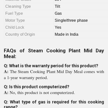
Cleaning Type
Tilt
Fuel Type
Gas
Motor Type
Single/three phase
Child Lock
Yes
Country of Origin
Made in India
FAQs of Steam Cooking Plant Mid Day
Meal:
Q: What is the warranty period for this product?
A:
The Steam Cooking Plant Mid Day Meal comes with
a 1-year warranty period.
Q: Is this product computerized?
A:
No, this product is not computerized.
Q: What type of gas is required for this cooking
range?