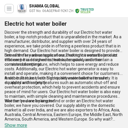
SHAMA GLOBAL
TRUSTED
GST No. 06AGEPA4192K1ZH
SELLER
Electric hot water boiler
Discover the strength and durability of our Electric hot water
boiler, a top-notch product that is unparalleled in the market. As a
manufacturer, distributor, and supplier with over 24 years of
experience, we take pride in offering a peerless product that is in
high demand. Our Electric hot water boiler is designed to provide
hot water for various applications, making it a versatile product
One of the key advantages of our Electric hot water boiler is its
that can be used in homes, hotels, hospitals, and other
efficiency. It is designed to heat water quickly and maintain a
commercial settings.
consistent temperature, which helps to save energy and reduce
costs. Additionally, our Electric hot water generator is easy to
install and operate, making it a convenient choice for customers. It
is also built to last, with high-quality materials that ensure
Another feature of our Electric hot water boiler is its safety. It is
durability and longevity.
equipped with safety features such as automatic shut-off and
overheat protection, which help to prevent accidents and ensure
peace of mind for users. Our Electric hot water boiler is also easy
to maintain, with simple cleaning and maintenance procedures
that can be done by anyone.
Whether you are looking to find or order an Electric hot water
boiler, we have you covered. Our supply ability in the domestic
market is all over India, and we are also exporters to Africa, Asia,
Australia, Central America, Eastern Europe, the Middle East, North
America, South America, and Western Europe. So why wait?
Order your Electric hot water boiler today and experience the
Show more