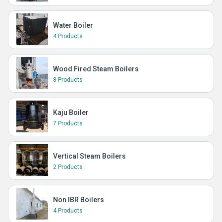
Water Boiler
4 Products
Wood Fired Steam Boilers
8 Products
Kaju Boiler
7 Products
Vertical Steam Boilers
2 Products
Non IBR Boilers
4 Products