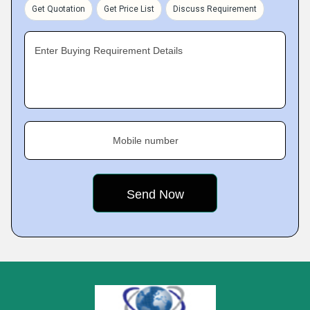
Get Quotation
Get Price List
Discuss Requirement
Enter Buying Requirement Details
Mobile number