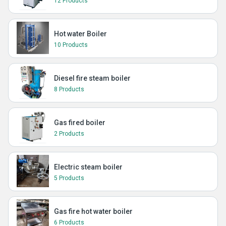
12 Products
Hot water Boiler
10 Products
Diesel fire steam boiler
8 Products
Gas fired boiler
2 Products
Electric steam boiler
5 Products
Gas fire hot water boiler
6 Products