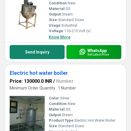
Condition:
New
Material:
SS
Output:
Steam
Size:
Standard Sizes
Usage:
Industrial
Voltage:
110-215 Volt (v)
Know More
WhatsApp
Send Inquiry
Get Latest Price
Electric hot water boiler
Price: 130000.0 INR
/
Number
Minimum Order Quantity : 1 Number
Color:
Silver
Condition:
New
Material:
SS
Output:
Steam
Product Type:
Electric Hot Water Boiler
Size:
Standard Sizes