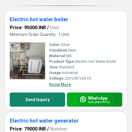
benefits for yourself!
Electric hot water boiler
Price: 95000 INR
/
Unit
Minimum Order Quantity : 1 Unit
Color:
Silver
Condition:
New
Material:
MS
Product Type:
Electric Hot Water Boiler
Size:
Standard
Usage:
Industrial
Voltage:
220-240 Volt (v)
Know More
WhatsApp
Send Inquiry
Get Latest Price
Electric hot water generator
Price: 79000 INR
/
Number