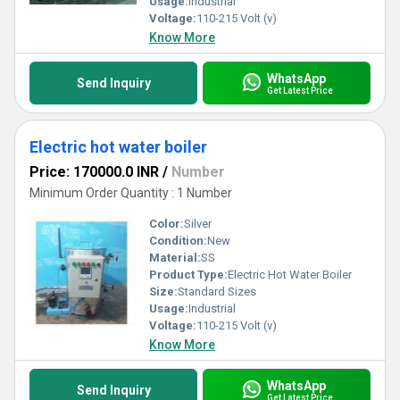
Usage:
Industrial
Voltage:
110-215 Volt (v)
Know More
WhatsApp
Send Inquiry
Get Latest Price
Electric hot water boiler
Price: 170000.0 INR
/
Number
Minimum Order Quantity : 1 Number
Color:
Silver
Condition:
New
Material:
SS
Product Type:
Electric Hot Water Boiler
Size:
Standard Sizes
Usage:
Industrial
Voltage:
110-215 Volt (v)
Know More
WhatsApp
Send Inquiry
Get Latest Price