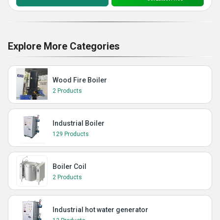
Explore More Categories
Wood Fire Boiler
2 Products
Industrial Boiler
129 Products
Boiler Coil
2 Products
Industrial hot water generator