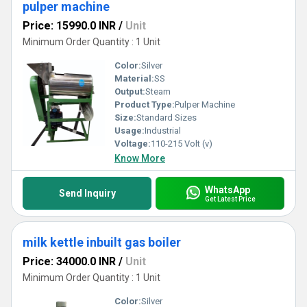
pulper machine
Price: 15990.0 INR
/
Unit
Minimum Order Quantity : 1 Unit
Color:
Silver
Material:
SS
Output:
Steam
Product Type:
Pulper Machine
Size:
Standard Sizes
Usage:
Industrial
Voltage:
110-215 Volt (v)
Know More
WhatsApp
Send Inquiry
Get Latest Price
milk kettle inbuilt gas boiler
Price: 34000.0 INR
/
Unit
Minimum Order Quantity : 1 Unit
Color:
Silver