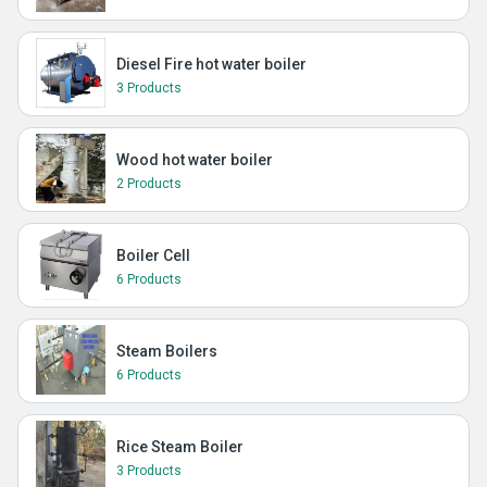
Diesel Fire hot water boiler
3 Products
Wood hot water boiler
2 Products
Boiler Cell
6 Products
Steam Boilers
6 Products
Rice Steam Boiler
3 Products