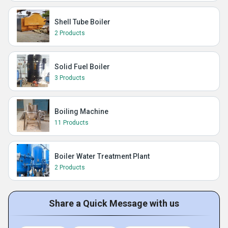
Shell Tube Boiler
2 Products
Solid Fuel Boiler
3 Products
Boiling Machine
11 Products
Boiler Water Treatment Plant
2 Products
Share a Quick Message with us