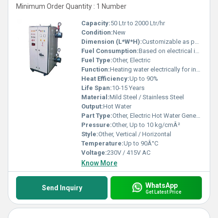
Minimum Order Quantity : 1 Number
Capacity:
50 Ltr to 2000 Ltr/hr
Condition:
New
Dimension (L*W*H):
Customizable as per requirement
Fuel Consumption:
Based on electrical input (varies with load)
Fuel Type:
Other, Electric
Function:
Heating water electrically for industrial use
Heat Efficiency:
Up to 90%
Life Span:
10-15 Years
Material:
Mild Steel / Stainless Steel
Output:
Hot Water
Part Type:
Other, Electric Hot Water Generator
Pressure:
Other, Up to 10 kg/cmÂ²
Style:
Other, Vertical / Horizontal
Temperature:
Up to 90Â°C
Voltage:
230V / 415V AC
Know More
WhatsApp
Send Inquiry
Get Latest Price