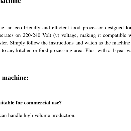
machine
 an eco-friendly and efficient food processor designed for
t operates on 220-240 Volt (v) voltage, making it compatible
ier. Simply follow the instructions and watch as the machine 
 to any kitchen or food processing area. Plus, with a 1-year 
 machine:
itable for commercial use?
d can handle high volume production.