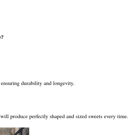
e?
 ensuring durability and longevity.
 will produce perfectly shaped and sized sweets every time.