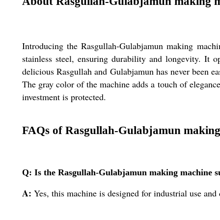
About Rasgullah-Gulabjamun making 
Introducing the Rasgullah-Gulabjamun making machine,
stainless steel, ensuring durability and longevity. I
delicious Rasgullah and Gulabjamun has never been eas
The gray color of the machine adds a touch of elegance
investment is protected.
FAQs of Rasgullah-Gulabjamun making
Q: Is the Rasgullah-Gulabjamun making machine su
A:
Yes, this machine is designed for industrial use an