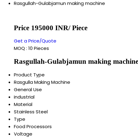
Rasgullah-Gulabjamun making machine
Price 195000 INR
/ Piece
Get a Price/Quote
MOQ :
10 Pieces
Rasgullah-Gulabjamun making machine 
Product Type
Rasgulla Making Machine
General Use
industrial
Material
Stainless Steel
Type
Food Processors
Voltage