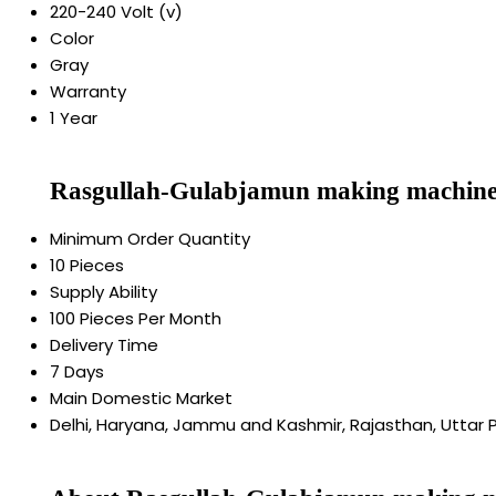
220-240 Volt (v)
Color
Gray
Warranty
1 Year
Rasgullah-Gulabjamun making machine
Minimum Order Quantity
10 Pieces
Supply Ability
100 Pieces Per Month
Delivery Time
7 Days
Main Domestic Market
Delhi, Haryana, Jammu and Kashmir, Rajasthan, Uttar 