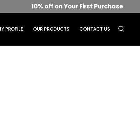
10% off on Your First Purchase
Y PROFILE
OUR PRODUCTS
CONTACT US