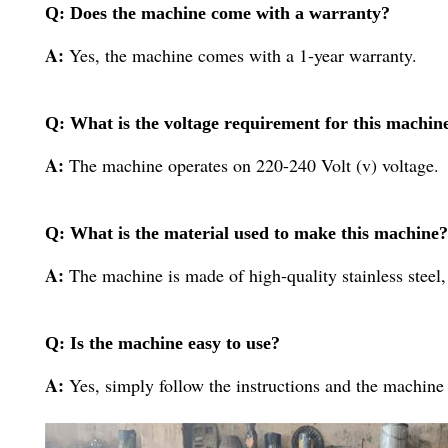
Q: Does the machine come with a warranty?
A:
Yes, the machine comes with a 1-year warranty.
Q: What is the voltage requirement for this machin
A:
The machine operates on 220-240 Volt (v) voltage.
Q: What is the material used to make this machine?
A:
The machine is made of high-quality stainless steel,
Q: Is the machine easy to use?
A:
Yes, simply follow the instructions and the machine