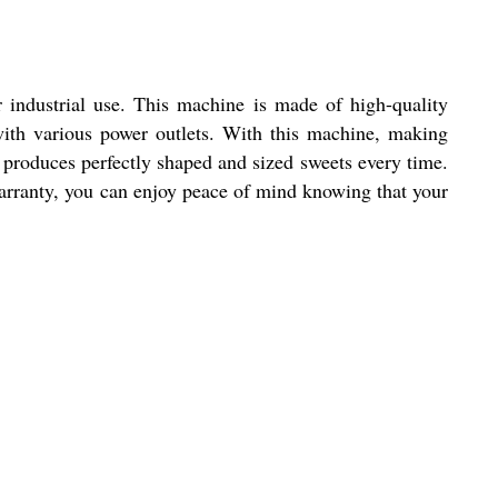
 industrial use. This machine is made of high-quality
 with various power outlets. With this machine, making
produces perfectly shaped and sized sweets every time.
warranty, you can enjoy peace of mind knowing that your