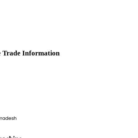
 Trade Information
Pradesh