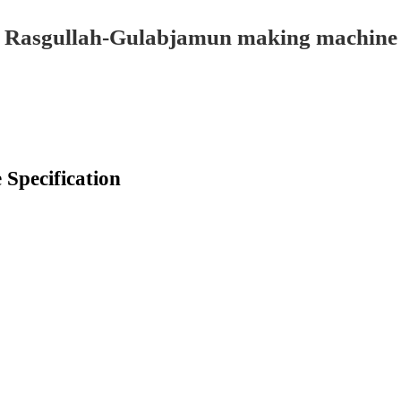
Rasgullah-Gulabjamun making machine
Specification