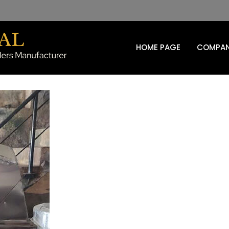
HOME PAGE
COMPAN