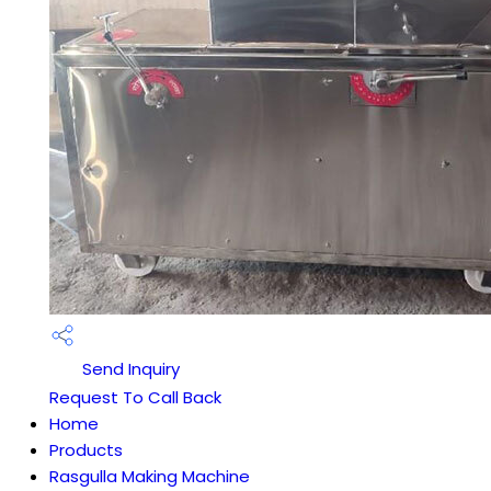
Send Inquiry
Request To Call Back
Home
Products
Rasgulla Making Machine