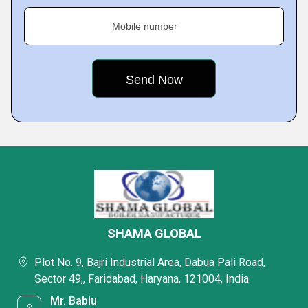
Mobile number
SHAMA GLOBAL
Plot No. 9, Bajri Industrial Area, Dabua Pali Road,
Sector 49,, Faridabad, Haryana, 121004, India
Mr. Bablu