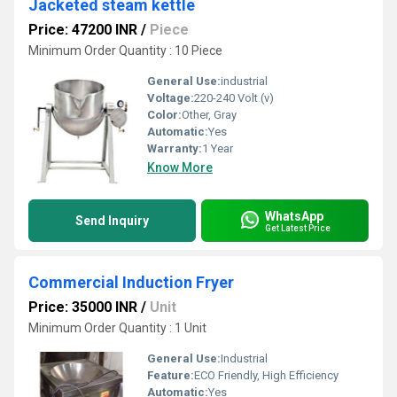
Jacketed steam kettle
Price: 47200 INR
/
Piece
Minimum Order Quantity : 10 Piece
General Use:
industrial
Voltage:
220-240 Volt (v)
Color:
Other, Gray
Automatic:
Yes
Warranty:
1 Year
Know More
WhatsApp
Send Inquiry
Get Latest Price
Commercial Induction Fryer
Price: 35000 INR
/
Unit
Minimum Order Quantity : 1 Unit
General Use:
Industrial
Feature:
ECO Friendly, High Efficiency
Automatic:
Yes