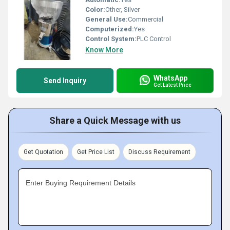
Color:
Other, Silver
General Use:
Commercial
Computerized:
Yes
Control System:
PLC Control
Know More
WhatsApp
Send Inquiry
Get Latest Price
Share a Quick Message with us
Get Quotation
Get Price List
Discuss Requirement
Enter Buying Requirement Details