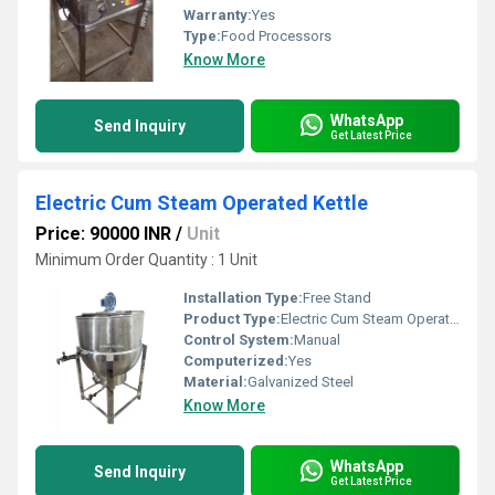
Warranty:
Yes
Type:
Food Processors
Know More
WhatsApp
Send Inquiry
Get Latest Price
Electric Cum Steam Operated Kettle
Price: 90000 INR
/
Unit
Minimum Order Quantity : 1 Unit
Installation Type:
Free Stand
Product Type:
Electric Cum Steam Operated Kettle
Control System:
Manual
Computerized:
Yes
Material:
Galvanized Steel
Know More
WhatsApp
Send Inquiry
Get Latest Price