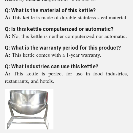
Q: What is the material of this kettle?
A:
This kettle is made of durable stainless steel material.
Q: Is this kettle computerized or automatic?
A:
No, this kettle is neither computerized nor automatic.
Q: What is the warranty period for this product?
A:
This kettle comes with a 1-year warranty.
Q: What industries can use this kettle?
A:
This kettle is perfect for use in food industries,
restaurants, and hotels.