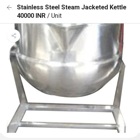
Stainless Steel Steam Jacketed Kettle
40000 INR
/ Unit