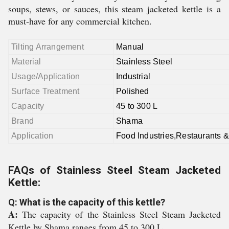
soups, stews, or sauces, this steam jacketed kettle is a
must-have for any commercial kitchen.
Tilting Arrangement
Manual
Material
Stainless Steel
Usage/Application
Industrial
Surface Treatment
Polished
Capacity
45 to 300 L
Brand
Shama
Application
Food Industries,Restaurants &
FAQs of Stainless Steel Steam Jacketed
Kettle:
Q: What is the capacity of this kettle?
A:
The capacity of the Stainless Steel Steam Jacketed
Kettle by Shama ranges from 45 to 300 L.