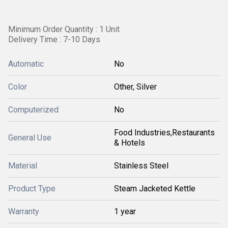
Minimum Order Quantity : 1 Unit
Delivery Time : 7-10 Days
Automatic
No
Color
Other, Silver
Computerized
No
Food Industries,Restaurants
General Use
& Hotels
Material
Stainless Steel
Product Type
Steam Jacketed Kettle
Warranty
1 year