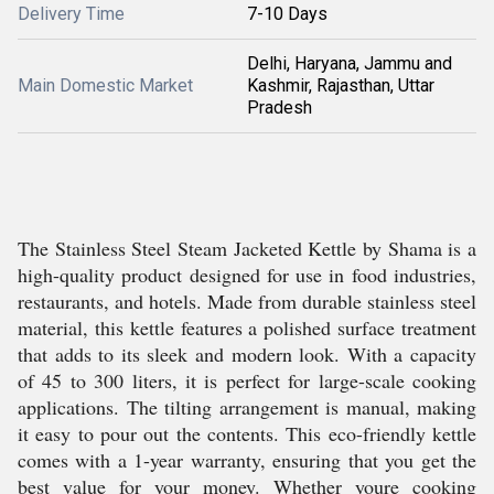
Delivery Time
7-10 Days
Delhi, Haryana, Jammu and
Main Domestic Market
Kashmir, Rajasthan, Uttar
Pradesh
The Stainless Steel Steam Jacketed Kettle by Shama is a
high-quality product designed for use in food industries,
restaurants, and hotels. Made from durable stainless steel
material, this kettle features a polished surface treatment
that adds to its sleek and modern look. With a capacity
of 45 to 300 liters, it is perfect for large-scale cooking
applications. The tilting arrangement is manual, making
it easy to pour out the contents. This eco-friendly kettle
comes with a 1-year warranty, ensuring that you get the
best value for your money. Whether youre cooking