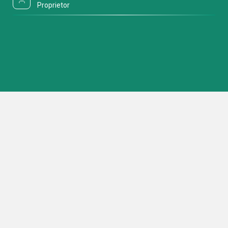
Proprietor