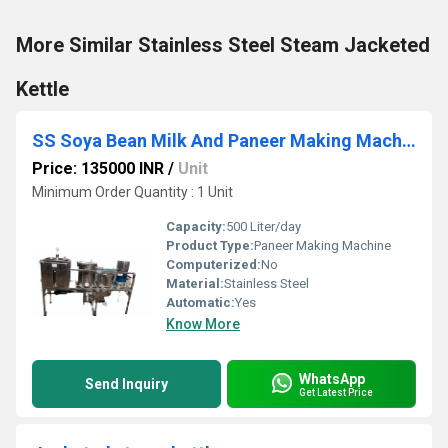
More Similar Stainless Steel Steam Jacketed
Kettle
SS Soya Bean Milk And Paneer Making Machine
Price: 135000 INR
/
Unit
Minimum Order Quantity : 1 Unit
Capacity:
500 Liter/day
Product Type:
Paneer Making Machine
Computerized:
No
Material:
Stainless Steel
Automatic:
Yes
Know More
WhatsApp
Send Inquiry
Get Latest Price