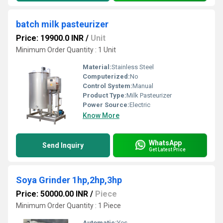
batch milk pasteurizer
Price: 19900.0 INR
/
Unit
Minimum Order Quantity : 1 Unit
Material:
Stainless Steel
Computerized:
No
Control System:
Manual
Product Type:
Milk Pasteurizer
Power Source:
Electric
Know More
WhatsApp
Send Inquiry
Get Latest Price
Soya Grinder 1hp,2hp,3hp
Price: 50000.00 INR
/
Piece
Minimum Order Quantity : 1 Piece
Automatic:
Yes