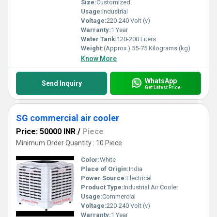
Size:
Customized
Usage:
Industrial
Voltage:
220-240 Volt (v)
Warranty:
1 Year
Water Tank:
120-200 Liters
Weight:
(Approx.) 55-75 Kilograms (kg)
Know More
WhatsApp
Send Inquiry
Get Latest Price
SG commercial air cooler
Price: 50000 INR
/
Piece
Minimum Order Quantity : 10 Piece
Color:
White
Place of Origin:
India
Power Source:
Electrical
Product Type:
Industrial Air Cooler
Usage:
Commercial
Voltage:
220-240 Volt (v)
Warranty:
1 Year