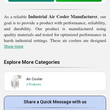
Industrial Air Cooler Manufacturer
As a reliable
, our
goal is to provide a product with performance, reliability,
and durability. Our product is manufactured using
quality materials and tested for optimized performance in
harsh industrial settings. These air coolers are designed
to offer a balanced airflow, uniform cooling, and reliable
Show more
performance even during prolonged working hours. With
a deep focus on quality and customer satisfaction, our
Explore More Categories
priority is ensuring a product that caters to different
cooling demands in different industries. Select our
Industrial Air Cooler for a reliable performance, efficient
Air Cooler
design, and a cooling solution for better productivity in
2 Products
your workplace.
Reliable Cooling Standards from an
Share a Quick Message with us
Industrial Air Cooler Manufacturer: