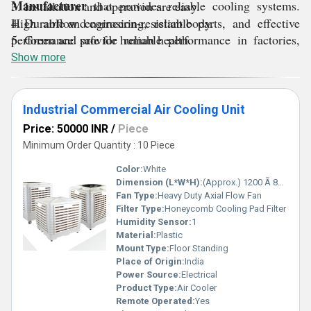
Manufacturer
that provides reliable cooling systems.
3. Installation and operation are easy.
High airflow engineering, reliable parts, and effective
4. Durable and corrosion-resistant body.
performance provide reliable performance in factories,
5. Green and safe for human health.
warehouses, and large commercial areas.
Show more
Industrial Commercial Air Cooling Unit
Price: 50000 INR
/
Piece
Minimum Order Quantity : 10 Piece
Color:
White
Dimension (L*W*H):
(Approx.) 1200 Ã 800 Ã 1750 Millimeter (mm)
Fan Type:
Heavy Duty Axial Flow Fan
Filter Type:
Honeycomb Cooling Pad Filter
Humidity Sensor:
1
Material:
Plastic
Mount Type:
Floor Standing
Place of Origin:
India
Power Source:
Electrical
Product Type:
Air Cooler
Remote Operated:
Yes