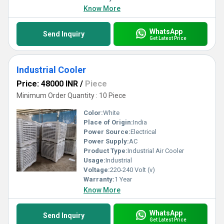
Know More
WhatsApp
Send Inquiry
Get Latest Price
Industrial Cooler
Price: 48000 INR
/
Piece
Minimum Order Quantity : 10 Piece
Color:
White
Place of Origin:
India
Power Source:
Electrical
Power Supply:
AC
Product Type:
Industrial Air Cooler
Usage:
Industrial
Voltage:
220-240 Volt (v)
Warranty:
1 Year
Know More
WhatsApp
Send Inquiry
Get Latest Price