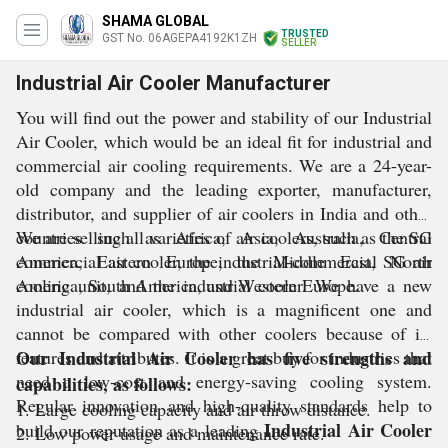
SHAMA GLOBAL
TRUSTED
GST No. 06AGEPA4192K1ZH
SELLER
Industrial Air Cooler Manufacturer
You will find out the power and stability of our Industrial
Air Cooler, which would be an ideal fit for industrial and
commercial air cooling requirements. We are a 24-year-
old company and the leading exporter, manufacturer,
distributor, and supplier of air coolers in India and other
countries such as Africa, Asia, Australia, Central
We are selling all varieties of air coolers, such as the SG
America, Eastern Europe, the Middle East, North
commercial air cooler, the industrial-commercial SG air
America, South America, and Western Europe.
cooling unit, and the industrial cooler. We have a new
industrial air cooler, which is a magnificent one and
cannot be compared with other coolers because of its
features and attributes. It is a great buy for industries that
Our Industrial Air Cooler has five strengths and
need a low-cost and energy-saving cooling system.
capabilities, as follows:
Regular innovation and high-quality standards help to
1. Large cooling capacity and air throw distance.
Industrial Air Cooler
build our reputation as a leading
2. Low power usage and maintenance rate.