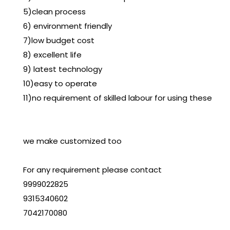
5)clean process
6) environment friendly
7)low budget cost
8) excellent life
9) latest technology
10)easy to operate
11)no requirement of skilled labour for using these
we make customized too
For any requirement please contact
9999022825
9315340602
7042170080