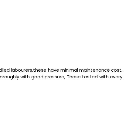
killed labourers,these have minimal maintenance cost,
horoughly with good pressure, These tested with every