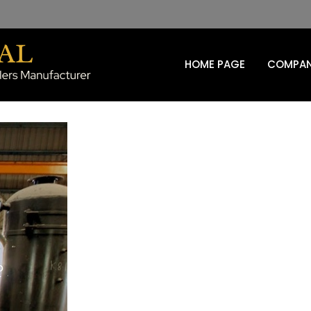
HOME PAGE
COMPAN