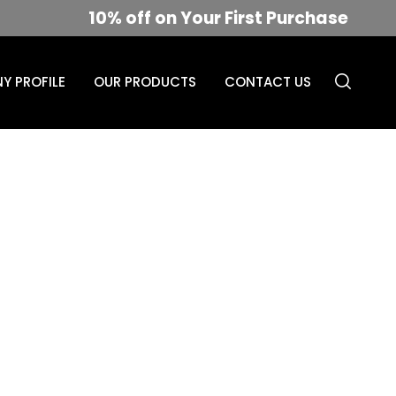
10% off on Your First Purchase
Y PROFILE
OUR PRODUCTS
CONTACT US