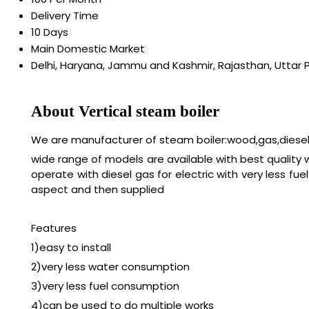
Delivery Time
10 Days
Main Domestic Market
Delhi, Haryana, Jammu and Kashmir, Rajasthan, Uttar 
About Vertical steam boiler
We are manufacturer of steam boiler:wood,gas,diesel,
wide range of models are available with best quality
operate with diesel gas for electric with very less 
aspect and then supplied
Features
1)easy to install
2)very less water consumption
3)very less fuel consumption
4)can be used to do multiple works