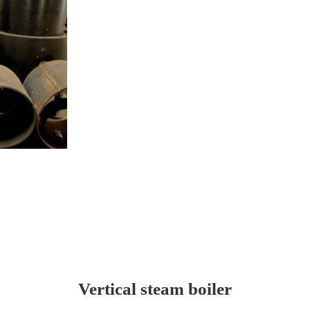
Vertical steam boiler