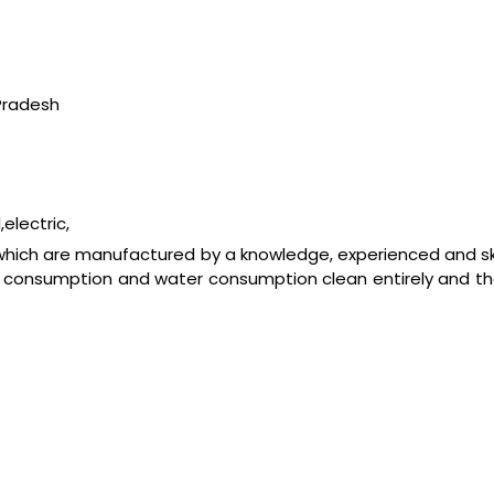
Pradesh
electric,
 which are manufactured by a knowledge, experienced and s
fuel consumption and water consumption clean entirely and t