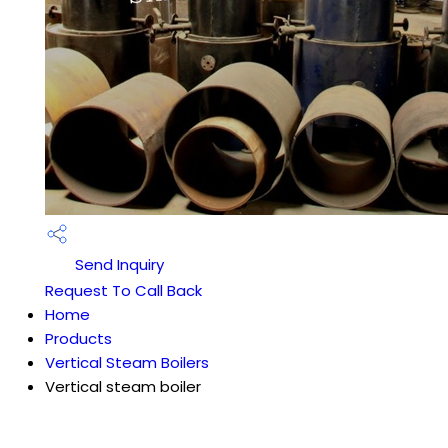
Send Inquiry
Request To Call Back
Home
Products
Vertical Steam Boilers
Vertical steam boiler