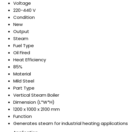
Voltage
220-440 V
Condition
New
Output
Steam
Fuel Type
Oil Fired
Heat Efficiency
85%
Material
Mild Steel
Part Type
Vertical Steam Boiler
Dimension (L*W*H)
1200 x 1000 x 2100 mm
Function
Generates steam for industrial heating applications