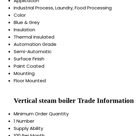
Application
Industrial Process, Laundry, Food Processing
Color
Blue & Grey
Insulation
Thermal Insulated
Automation Grade
Semi-Automatic
Surface Finish
Paint Coated
Mounting
Floor Mounted
Vertical steam boiler Trade Information
Minimum Order Quantity
1 Number
Supply Ability
100 Per Month