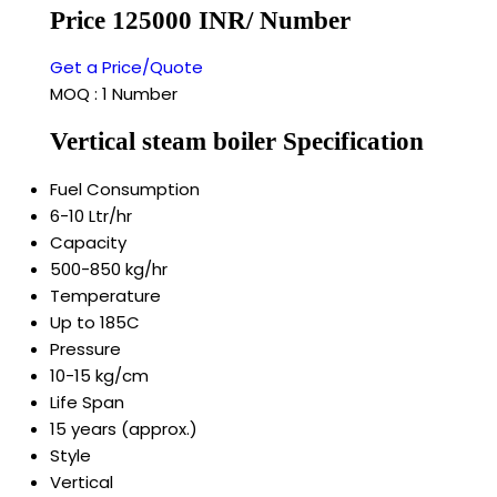
Price 125000 INR
/ Number
Get a Price/Quote
MOQ :
1 Number
Vertical steam boiler Specification
Fuel Consumption
6-10 Ltr/hr
Capacity
500-850 kg/hr
Temperature
Up to 185C
Pressure
10-15 kg/cm
Life Span
15 years (approx.)
Style
Vertical