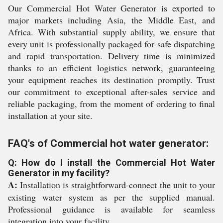
Our Commercial Hot Water Generator is exported to
major markets including Asia, the Middle East, and
Africa. With substantial supply ability, we ensure that
every unit is professionally packaged for safe dispatching
and rapid transportation. Delivery time is minimized
thanks to an efficient logistics network, guaranteeing
your equipment reaches its destination promptly. Trust
our commitment to exceptional after-sales service and
reliable packaging, from the moment of ordering to final
installation at your site.
FAQ's of Commercial hot water generator:
Q: How do I install the Commercial Hot Water
Generator in my facility?
A:
Installation is straightforward-connect the unit to your
existing water system as per the supplied manual.
Professional guidance is available for seamless
integration into your facility.