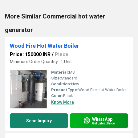
More Similar Commercial hot water
generator
Wood Fire Hot Water Boiler
Price: 150000 INR
/
Piece
Minimum Order Quantity : 1 Unit
Material:
MS
Size:
Standard
Condition:
New
Product Type:
Wood Fire Hot Water Boiler
Color:
Black
Know More
WhatsApp
Send Inquiry
Get Latest Price