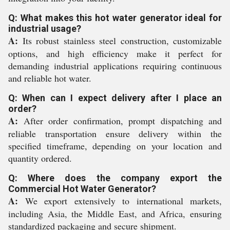
Q: What makes this hot water generator ideal for
industrial usage?
A:
Its robust stainless steel construction, customizable
options, and high efficiency make it perfect for
demanding industrial applications requiring continuous
and reliable hot water.
Q: When can I expect delivery after I place an
order?
A:
After order confirmation, prompt dispatching and
reliable transportation ensure delivery within the
specified timeframe, depending on your location and
quantity ordered.
Q: Where does the company export the
Commercial Hot Water Generator?
A:
We export extensively to international markets,
including Asia, the Middle East, and Africa, ensuring
standardized packaging and secure shipment.