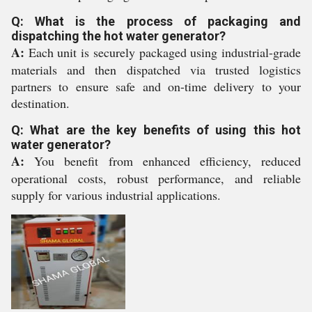
Q: What is the process of packaging and
dispatching the hot water generator?
A:
Each unit is securely packaged using industrial-grade
materials and then dispatched via trusted logistics
partners to ensure safe and on-time delivery to your
destination.
Q: What are the key benefits of using this hot
water generator?
A:
You benefit from enhanced efficiency, reduced
operational costs, robust performance, and reliable
supply for various industrial applications.