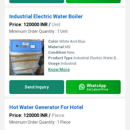
Industrial Electric Water Boiler
Price: 120000 INR
/
Unit
Minimum Order Quantity : 1 Unit
Color:
White And Blue
Material:
MS
Condition:
New
Product Type:
Industrial Electric Water Boiler
Usage:
Industrial
Know More
WhatsApp
Send Inquiry
Get Latest Price
Hot Water Generator For Hotel
Price: 120000 INR
/
Piece
Minimum Order Quantity : 1 Piece