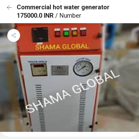
Commercial hot water generator
175000.0 INR
/ Number