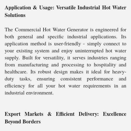
Application & Usage: Versatile Industrial Hot Water
Solutions
The Commercial Hot Water Generator is engineered for
both general and specific industrial applications. Its
application method is user-friendly - simply connect to
your existing system and enjoy uninterrupted hot water
supply. Built for versatility, it serves industries ranging
from manufacturing and processing to hospitality and
healthcare. Its robust design makes it ideal for heavy-
duty tasks, ensuring consistent performance and
efficiency for all your hot water requirements in an
industrial environment.
Export Markets & Efficient Delivery: Excellence
Beyond Borders