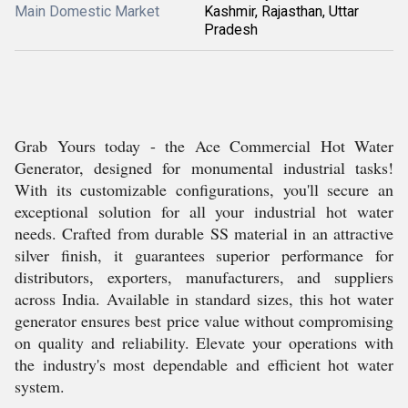
Main Domestic Market
Kashmir, Rajasthan, Uttar
Pradesh
Grab Yours today - the Ace Commercial Hot Water
Generator, designed for monumental industrial tasks!
With its customizable configurations, you'll secure an
exceptional solution for all your industrial hot water
needs. Crafted from durable SS material in an attractive
silver finish, it guarantees superior performance for
distributors, exporters, manufacturers, and suppliers
across India. Available in standard sizes, this hot water
generator ensures best price value without compromising
on quality and reliability. Elevate your operations with
the industry's most dependable and efficient hot water
system.