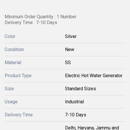
Minimum Order Quantity : 1 Number
Delivery Time : 7-10 Days
Color
Silver
Condition
New
Material
SS
Product Type
Electric Hot Water Generator
Size
Standard Sizes
Usage
Industrial
Delivery Time
7-10 Days
Delhi, Haryana, Jammu and