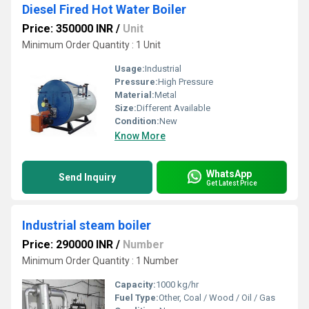
Diesel Fired Hot Water Boiler
Price: 350000 INR
/
Unit
Minimum Order Quantity : 1 Unit
Usage:
Industrial
Pressure:
High Pressure
Material:
Metal
Size:
Different Available
Condition:
New
Know More
WhatsApp
Send Inquiry
Get Latest Price
Industrial steam boiler
Price: 290000 INR
/
Number
Minimum Order Quantity : 1 Number
Capacity:
1000 kg/hr
Fuel Type:
Other, Coal / Wood / Oil / Gas