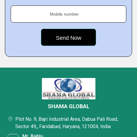
Mobile number
SHAMA GLOBAL
Plot No. 9, Bajri Industrial Area, Dabua Pali Road,
Sector 49,, Faridabad, Haryana, 121004, India
Mr. Bablu