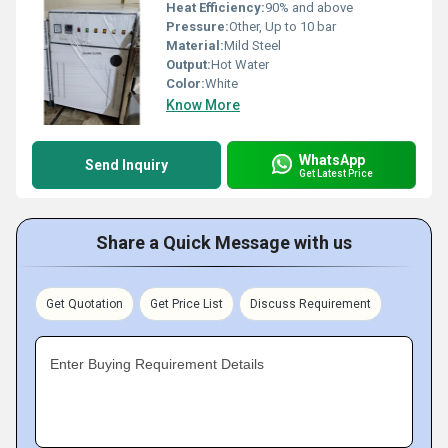
Heat Efficiency:
90% and above
Pressure:
Other, Up to 10 bar
Material:
Mild Steel
Output:
Hot Water
Color:
White
Know More
WhatsApp
Send Inquiry
Get Latest Price
Share a Quick Message with us
Get Quotation
Get Price List
Discuss Requirement
Enter Buying Requirement Details