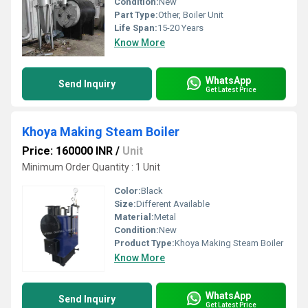
Condition:
New
Part Type:
Other, Boiler Unit
Life Span:
15-20 Years
Know More
WhatsApp
Send Inquiry
Get Latest Price
Khoya Making Steam Boiler
Price: 160000 INR
/
Unit
Minimum Order Quantity : 1 Unit
Color:
Black
Size:
Different Available
Material:
Metal
Condition:
New
Product Type:
Khoya Making Steam Boiler
Know More
WhatsApp
Send Inquiry
Get Latest Price