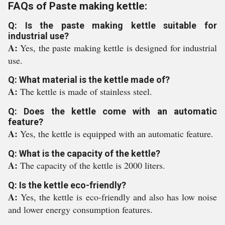
FAQs of Paste making kettle:
Q: Is the paste making kettle suitable for
industrial use?
A:
Yes, the paste making kettle is designed for industrial
use.
Q: What material is the kettle made of?
A:
The kettle is made of stainless steel.
Q: Does the kettle come with an automatic
feature?
A:
Yes, the kettle is equipped with an automatic feature.
Q: What is the capacity of the kettle?
A:
The capacity of the kettle is 2000 liters.
Q: Is the kettle eco-friendly?
A:
Yes, the kettle is eco-friendly and also has low noise
and lower energy consumption features.