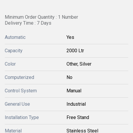
Minimum Order Quantity : 1 Number
Delivery Time : 7 Days
Automatic
Yes
Capacity
2000 Ltr
Color
Other, Silver
Computerized
No
Control System
Manual
General Use
Industrial
Installation Type
Free Stand
Material
Stainless Steel