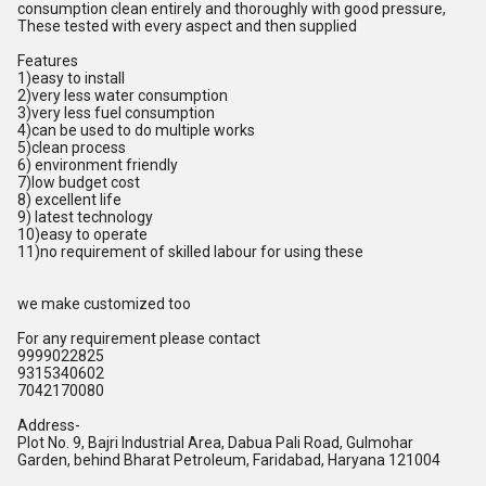
consumption clean entirely and thoroughly with good pressure,
These tested with every aspect and then supplied
Features
1)easy to install
2)very less water consumption
3)very less fuel consumption
4)can be used to do multiple works
5)clean process
6) environment friendly
7)low budget cost
8) excellent life
9) latest technology
10)easy to operate
11)no requirement of skilled labour for using these
we make customized too
For any requirement please contact
9999022825
9315340602
7042170080
Address-
Plot No. 9, Bajri Industrial Area, Dabua Pali Road, Gulmohar
Garden, behind Bharat Petroleum, Faridabad, Haryana 121004