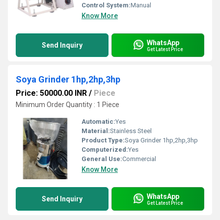
Control System:
Manual
Know More
WhatsApp
Send Inquiry
Get Latest Price
Soya Grinder 1hp,2hp,3hp
Price: 50000.00 INR
/
Piece
Minimum Order Quantity : 1 Piece
Automatic:
Yes
Material:
Stainless Steel
Product Type:
Soya Grinder 1hp,2hp,3hp
Computerized:
Yes
General Use:
Commercial
Know More
WhatsApp
Send Inquiry
Get Latest Price