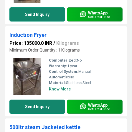
WhatsApp
Send Inquiry
Get Latest Price
Induction Fryer
Price: 135000.0 INR
/
Kilograms
Minimum Order Quantity : 1 Kilograms
Computerized:
No
Warranty:
1 year
Control System:
Manual
Automatic:
No
Material:
Stainless Steel
Know More
WhatsApp
Send Inquiry
Get Latest Price
500ltr steam Jacketed kettle