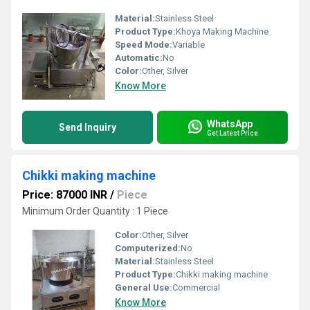
Material:
Stainless Steel
Product Type:
Khoya Making Machine
Speed Mode:
Variable
Automatic:
No
Color:
Other, Silver
Know More
WhatsApp
Send Inquiry
Get Latest Price
Chikki making machine
Price: 87000 INR
/
Piece
Minimum Order Quantity : 1 Piece
Color:
Other, Silver
Computerized:
No
Material:
Stainless Steel
Product Type:
Chikki making machine
General Use:
Commercial
Know More