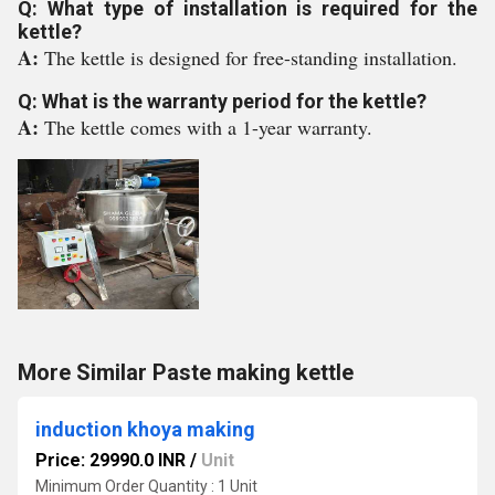
Q: What type of installation is required for the
kettle?
A:
The kettle is designed for free-standing installation.
Q: What is the warranty period for the kettle?
A:
The kettle comes with a 1-year warranty.
More Similar Paste making kettle
induction khoya making
Price: 29990.0 INR
/
Unit
Minimum Order Quantity : 1 Unit