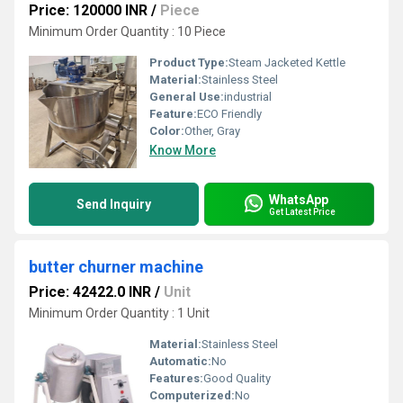
Price: 120000 INR
/
Piece
Minimum Order Quantity : 10 Piece
Product Type:
Steam Jacketed Kettle
Material:
Stainless Steel
General Use:
industrial
Feature:
ECO Friendly
Color:
Other, Gray
Know More
WhatsApp
Send Inquiry
Get Latest Price
butter churner machine
Price: 42422.0 INR
/
Unit
Minimum Order Quantity : 1 Unit
Material:
Stainless Steel
Automatic:
No
Features:
Good Quality
Computerized:
No