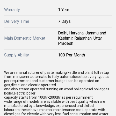
Warranty
1 Year
Delivery Time
7 Days
Delhi, Haryana, Jammu and
Main Domestic Market
Kashmir, Rajasthan, Uttar
Pradesh
Supply Ability
100 Per Month
We are manufacturer of paste making kettle and plant full setup
from mini,semi-automatic to fully automatic setup every type as
per requirnment and customer budget can be operated on
gas,diesel and electric operated
and also steam operated running on wood boiler,diesel boiler,gas
boiler,electric boiler
capacity starts from 100ltr-2000ltr as per requirnment
wide range of models are available with best quality which are
manufactured by a knowledge, experienced and skilled
labourers,these have minimal maintenance cost, operate with
diesel gas for electric with very less fuel consumption and water