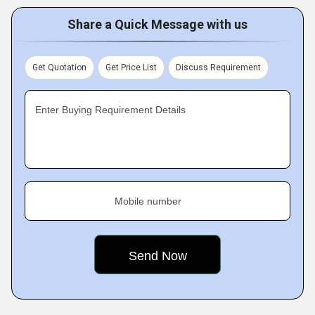
Share a Quick Message with us
Get Quotation
Get Price List
Discuss Requirement
Enter Buying Requirement Details
Mobile number