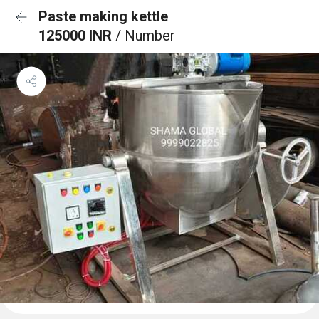
Paste making kettle
125000 INR
/ Number