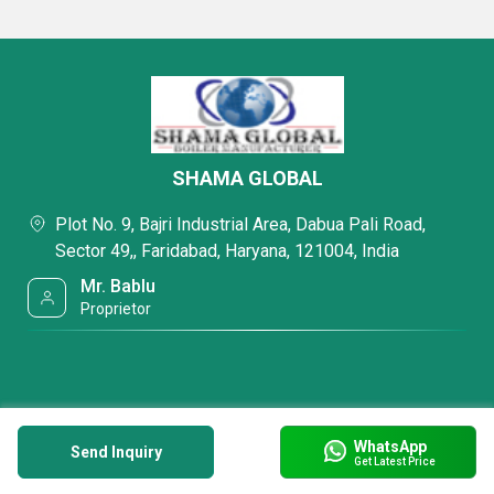
SHAMA GLOBAL
Plot No. 9, Bajri Industrial Area, Dabua Pali Road,
Sector 49,, Faridabad, Haryana, 121004, India
Mr. Bablu
Proprietor
WhatsApp
Send Inquiry
Get Latest Price