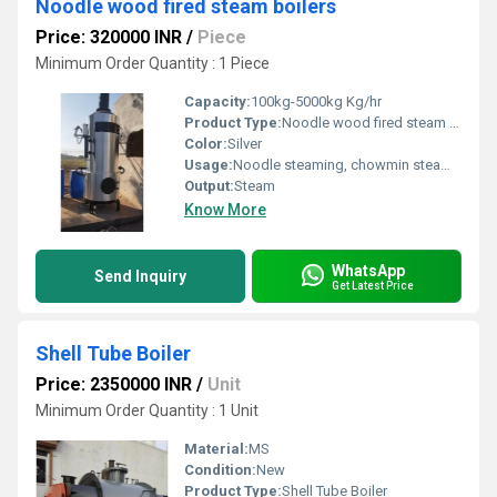
Noodle wood fired steam boilers
Price: 320000 INR
/
Piece
Minimum Order Quantity : 1 Piece
Capacity:
100kg-5000kg Kg/hr
Product Type:
Noodle wood fired steam boilers
Color:
Silver
Usage:
Noodle steaming, chowmin steamer,noodle katta sterilizer
Output:
Steam
Know More
WhatsApp
Send Inquiry
Get Latest Price
Shell Tube Boiler
Price: 2350000 INR
/
Unit
Minimum Order Quantity : 1 Unit
Material:
MS
Condition:
New
Product Type:
Shell Tube Boiler