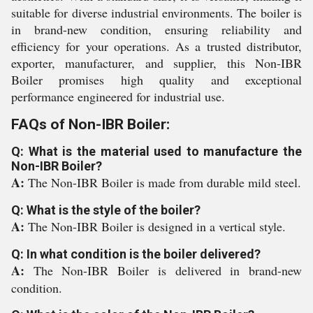
suitable for diverse industrial environments. The boiler is
in brand-new condition, ensuring reliability and
efficiency for your operations. As a trusted distributor,
exporter, manufacturer, and supplier, this Non-IBR
Boiler promises high quality and exceptional
performance engineered for industrial use.
FAQs of Non-IBR Boiler:
Q: What is the material used to manufacture the
Non-IBR Boiler?
A:
The Non-IBR Boiler is made from durable mild steel.
Q: What is the style of the boiler?
A:
The Non-IBR Boiler is designed in a vertical style.
Q: In what condition is the boiler delivered?
A:
The Non-IBR Boiler is delivered in brand-new
condition.