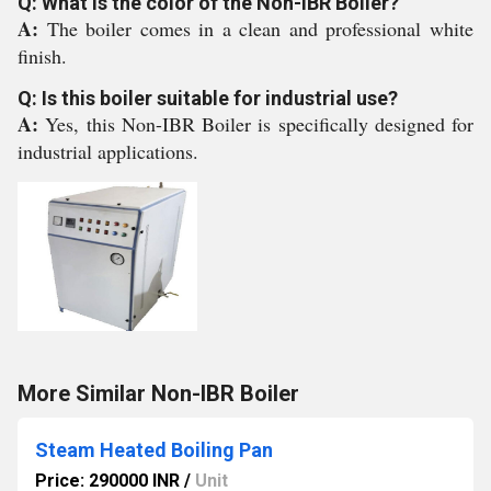
Q: What is the color of the Non-IBR Boiler?
A:
The boiler comes in a clean and professional white
finish.
Q: Is this boiler suitable for industrial use?
A:
Yes, this Non-IBR Boiler is specifically designed for
industrial applications.
More Similar Non-IBR Boiler
Steam Heated Boiling Pan
Price: 290000 INR
/
Unit