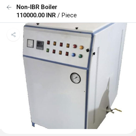
Non-IBR Boiler
110000.00 INR
/ Piece