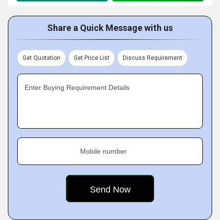
Share a Quick Message with us
Get Quotation
Get Price List
Discuss Requirement
Enter Buying Requirement Details
Mobile number