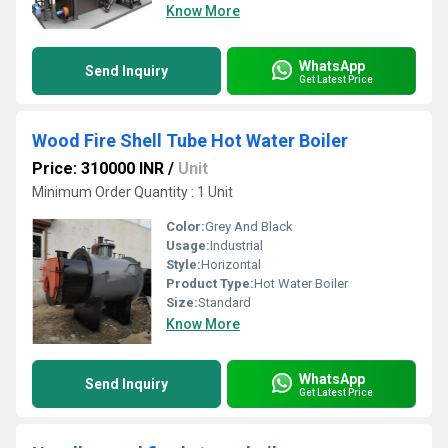
Know More
WhatsApp
Send Inquiry
Get Latest Price
Wood Fire Shell Tube Hot Water Boiler
Price: 310000 INR
/
Unit
Minimum Order Quantity : 1 Unit
Color:
Grey And Black
Usage:
Industrial
Style:
Horizontal
Product Type:
Hot Water Boiler
Size:
Standard
Know More
WhatsApp
Send Inquiry
Get Latest Price