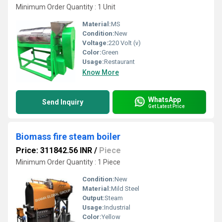
Minimum Order Quantity : 1 Unit
Material:
MS
Condition:
New
Voltage:
220 Volt (v)
Color:
Green
Usage:
Restaurant
Know More
WhatsApp
Send Inquiry
Get Latest Price
Biomass fire steam boiler
Price: 311842.56 INR
/
Piece
Minimum Order Quantity : 1 Piece
Condition:
New
Material:
Mild Steel
Output:
Steam
Usage:
Industrial
Color:
Yellow