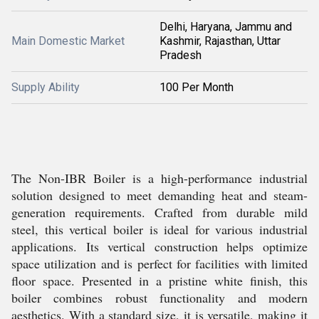
Delhi, Haryana, Jammu and
Main Domestic Market
Kashmir, Rajasthan, Uttar
Pradesh
Supply Ability
100 Per Month
The Non-IBR Boiler is a high-performance industrial
solution designed to meet demanding heat and steam-
generation requirements. Crafted from durable mild
steel, this vertical boiler is ideal for various industrial
applications. Its vertical construction helps optimize
space utilization and is perfect for facilities with limited
floor space. Presented in a pristine white finish, this
boiler combines robust functionality and modern
aesthetics. With a standard size, it is versatile, making it