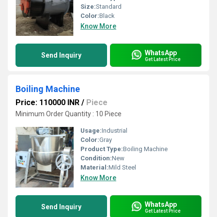
Size:
Standard
Color:
Black
Know More
WhatsApp
Send Inquiry
Get Latest Price
Boiling Machine
Price: 110000 INR
/
Piece
Minimum Order Quantity : 10 Piece
Usage:
Industrial
Color:
Gray
Product Type:
Boiling Machine
Condition:
New
Material:
Mild Steel
Know More
WhatsApp
Send Inquiry
Get Latest Price