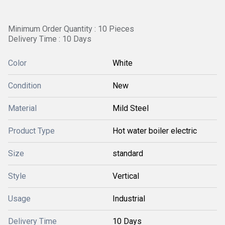
Minimum Order Quantity : 10 Pieces
Delivery Time : 10 Days
Color
White
Condition
New
Material
Mild Steel
Product Type
Hot water boiler electric
Size
standard
Style
Vertical
Usage
Industrial
Delivery Time
10 Days