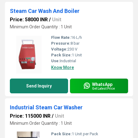
Steam Car Wash And Boiler
Price: 58000 INR
/
Unit
Minimum Order Quantity : 1 Unit
Flow Rate:
16 L/h
Pressure:
8 bar
Voltage:
230 V
Pack Size:
1 Unit
Use:
Industrial
Know More
WhatsApp
Send Inquiry
Get Latest Price
Industrial Steam Car Washer
Price: 115000 INR
/
Unit
Minimum Order Quantity : 1 Unit
Pack Size:
1 Unit per Pack