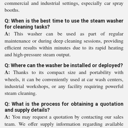
commercial and industrial settings, especially car spray
booths.
Q: When is the best time to use the steam washer
for cleaning tasks?
A:
This washer can be used as part of regular
maintenance or during deep cleaning sessions, providing
efficient results within minutes due to its rapid heating
and high-pressure steam output.
Q: Where can the washer be installed or deployed?
A:
Thanks to its compact size and portability with
wheels, it can be conveniently used at car wash centers,
industrial workshops, or any facility requiring powerful
steam cleaning.
Q: What is the process for obtaining a quotation
and supply details?
A:
You may request a quotation by contacting our sales
team. We offer supply information regarding available