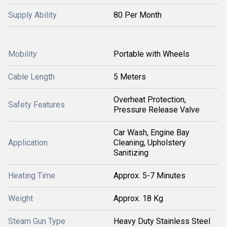
Supply Ability
80 Per Month
Mobility
Portable with Wheels
Cable Length
5 Meters
Overheat Protection,
Safety Features
Pressure Release Valve
Car Wash, Engine Bay
Application
Cleaning, Upholstery
Sanitizing
Heating Time
Approx. 5-7 Minutes
Weight
Approx. 18 Kg
Steam Gun Type
Heavy Duty Stainless Steel