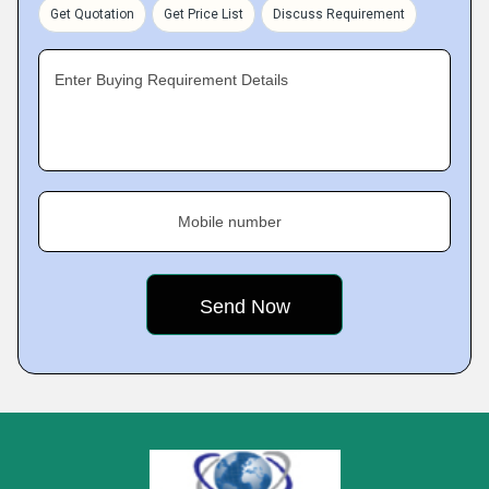
Get Quotation
Get Price List
Discuss Requirement
Enter Buying Requirement Details
Mobile number