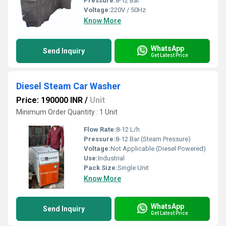
Pressure:
8-12 Bar
Voltage:
220V / 50Hz
Know More
WhatsApp
Send Inquiry
Get Latest Price
Diesel Steam Car Washer
Price: 190000 INR
/
Unit
Minimum Order Quantity : 1 Unit
Flow Rate:
8-12 L/h
Pressure:
8-12 Bar (Steam Pressure)
Voltage:
Not Applicable (Diesel Powered)
Use:
Industrial
Pack Size:
Single Unit
Know More
WhatsApp
Send Inquiry
Get Latest Price