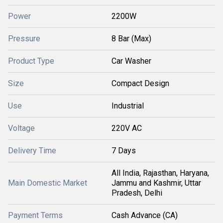
Power
2200W
Pressure
8 Bar (Max)
Product Type
Car Washer
Size
Compact Design
Use
Industrial
Voltage
220V AC
Delivery Time
7 Days
All India, Rajasthan, Haryana,
Main Domestic Market
Jammu and Kashmir, Uttar
Pradesh, Delhi
Payment Terms
Cash Advance (CA)