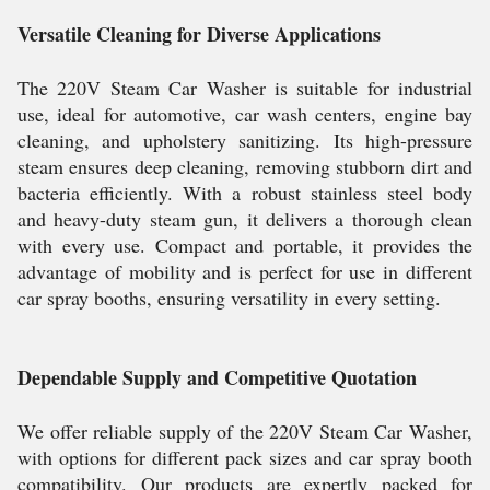
Versatile Cleaning for Diverse Applications
The 220V Steam Car Washer is suitable for industrial
use, ideal for automotive, car wash centers, engine bay
cleaning, and upholstery sanitizing. Its high-pressure
steam ensures deep cleaning, removing stubborn dirt and
bacteria efficiently. With a robust stainless steel body
and heavy-duty steam gun, it delivers a thorough clean
with every use. Compact and portable, it provides the
advantage of mobility and is perfect for use in different
car spray booths, ensuring versatility in every setting.
Dependable Supply and Competitive Quotation
We offer reliable supply of the 220V Steam Car Washer,
with options for different pack sizes and car spray booth
compatibility. Our products are expertly packed for