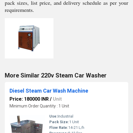
pack sizes, list price, and delivery schedule as per your
requirements.
More Similar 220v Steam Car Washer
Diesel Steam Car Wash Machine
Price: 180000 INR
/
Unit
Minimum Order Quantity : 1 Unit
Use:
Industrial
Pack Size:
1 Unit
Flow Rate:
14-21 L/h