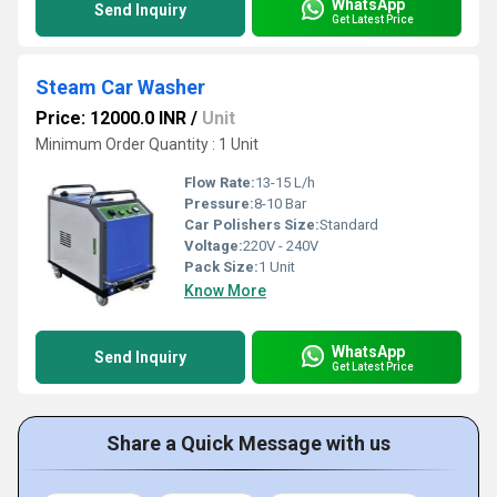
WhatsApp
Send Inquiry
Get Latest Price
Steam Car Washer
Price: 12000.0 INR
/
Unit
Minimum Order Quantity : 1 Unit
Flow Rate:
13-15 L/h
Pressure:
8-10 Bar
Car Polishers Size:
Standard
Voltage:
220V - 240V
Pack Size:
1 Unit
Know More
WhatsApp
Send Inquiry
Get Latest Price
Share a Quick Message with us