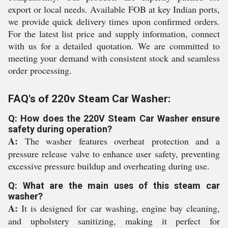
export or local needs. Available FOB at key Indian ports,
we provide quick delivery times upon confirmed orders.
For the latest list price and supply information, connect
with us for a detailed quotation. We are committed to
meeting your demand with consistent stock and seamless
order processing.
FAQ's of 220v Steam Car Washer:
Q: How does the 220V Steam Car Washer ensure
safety during operation?
A:
The washer features overheat protection and a
pressure release valve to enhance user safety, preventing
excessive pressure buildup and overheating during use.
Q: What are the main uses of this steam car
washer?
A:
It is designed for car washing, engine bay cleaning,
and upholstery sanitizing, making it perfect for