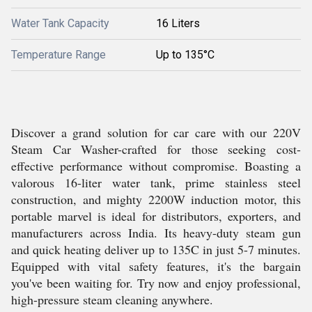
Water Tank Capacity
16 Liters
Temperature Range
Up to 135°C
Discover a grand solution for car care with our 220V
Steam Car Washer-crafted for those seeking cost-
effective performance without compromise. Boasting a
valorous 16-liter water tank, prime stainless steel
construction, and mighty 2200W induction motor, this
portable marvel is ideal for distributors, exporters, and
manufacturers across India. Its heavy-duty steam gun
and quick heating deliver up to 135C in just 5-7 minutes.
Equipped with vital safety features, it's the bargain
you've been waiting for. Try now and enjoy professional,
high-pressure steam cleaning anywhere.