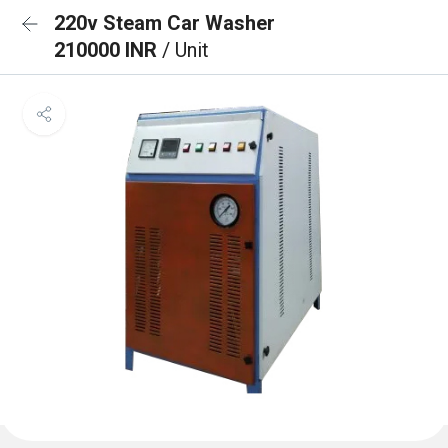
220v Steam Car Washer
210000 INR
/ Unit