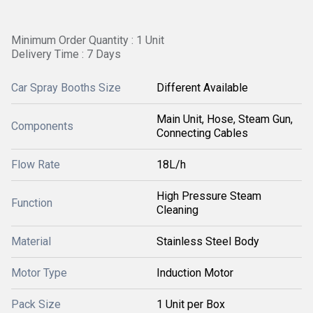
Minimum Order Quantity : 1 Unit
Delivery Time : 7 Days
Car Spray Booths Size
Different Available
Main Unit, Hose, Steam Gun,
Components
Connecting Cables
Flow Rate
18L/h
High Pressure Steam
Function
Cleaning
Material
Stainless Steel Body
Motor Type
Induction Motor
Pack Size
1 Unit per Box