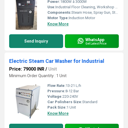
Power:
1800W â 3000W
Use:
Industrial Floor Cleaning, Workshop Cleaning, Car & Truck Washing
Components:
Steam Hose, Spray Gun, Stainless Steel Body, Extension Cable
Motor Type:
Induction Motor
Know More
WhatsApp
Send Inquiry
Get Latest Price
Electric Steam Car Washer for Industrial
Price: 79000 INR
/
Unit
Minimum Order Quantity : 1 Unit
Flow Rate:
13-21 L/h
Pressure:
8-12 Bar
Voltage:
220-240V
Car Polishers Size:
Standard
Pack Size:
1 Unit
Know More