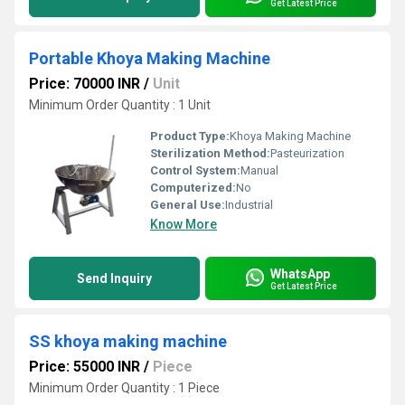
Get Latest Price
Portable Khoya Making Machine
Price: 70000 INR
/
Unit
Minimum Order Quantity : 1 Unit
Product Type:
Khoya Making Machine
Sterilization Method:
Pasteurization
Control System:
Manual
Computerized:
No
General Use:
Industrial
Know More
WhatsApp
Send Inquiry
Get Latest Price
SS khoya making machine
Price: 55000 INR
/
Piece
Minimum Order Quantity : 1 Piece