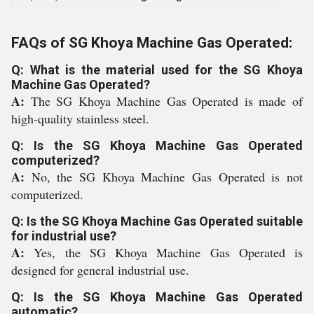
FAQs of SG Khoya Machine Gas Operated:
Q: What is the material used for the SG Khoya
Machine Gas Operated?
A:
The SG Khoya Machine Gas Operated is made of
high-quality stainless steel.
Q: Is the SG Khoya Machine Gas Operated
computerized?
A:
No, the SG Khoya Machine Gas Operated is not
computerized.
Q: Is the SG Khoya Machine Gas Operated suitable
for industrial use?
A:
Yes, the SG Khoya Machine Gas Operated is
designed for general industrial use.
Q: Is the SG Khoya Machine Gas Operated
automatic?