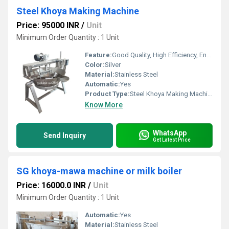
Steel Khoya Making Machine
Price: 95000 INR
/
Unit
Minimum Order Quantity : 1 Unit
Feature:
Good Quality, High Efficiency, Environmental Friendly
Color:
Silver
Material:
Stainless Steel
Automatic:
Yes
Product Type:
Steel Khoya Making Machine
Know More
WhatsApp
Send Inquiry
Get Latest Price
SG khoya-mawa machine or milk boiler
Price: 16000.0 INR
/
Unit
Minimum Order Quantity : 1 Unit
Automatic:
Yes
Material:
Stainless Steel