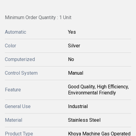
Minimum Order Quantity : 1 Unit
Automatic
Yes
Color
Silver
Computerized
No
Control System
Manual
Good Quality, High Efficiency,
Feature
Environmental Friendly
General Use
Industrial
Material
Stainless Steel
Product Type
Khoya Machine Gas Operated