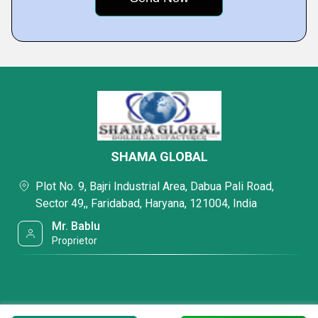
SHAMA GLOBAL
Plot No. 9, Bajri Industrial Area, Dabua Pali Road,
Sector 49,, Faridabad, Haryana, 121004, India
Mr. Bablu
Proprietor