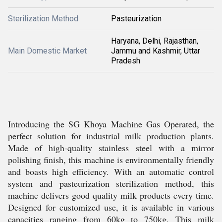
Sterilization Method
Pasteurization
Haryana, Delhi, Rajasthan,
Main Domestic Market
Jammu and Kashmir, Uttar
Pradesh
Introducing the SG Khoya Machine Gas Operated, the
perfect solution for industrial milk production plants.
Made of high-quality stainless steel with a mirror
polishing finish, this machine is environmentally friendly
and boasts high efficiency. With an automatic control
system and pasteurization sterilization method, this
machine delivers good quality milk products every time.
Designed for customized use, it is available in various
capacities ranging from 60kg to 750kg. This milk