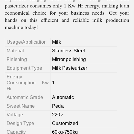
pasteurizer consumes only 1 Kw Hr energy, making it an
economical choice for your business needs. Get your
hands on this efficient and reliable milk production
machine today!
Usage/Application
Milk
Material
Stainless Steel
Finishing
Mirror polishing
Equipment Type
Milk Pasteurizer
Energy
Consumption Kw
1
Hr
Automatic Grade
Automatic
Sweet Name
Peda
Voltage
220v
Design Type
Customized
Capacity
60kg-750kg