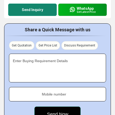
WhatsApp
Send Inquiry
Get Latest Price
Share a Quick Message with us
Get Quotation
Get Price List
Discuss Requirement
Enter Buying Requirement Details
Mobile number