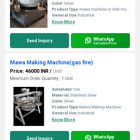
Color:
Silver
Product Type:
mawa machine or milk machine
General Use:
Industrial
Know More
WhatsApp
Send Inquiry
Get Latest Price
Mawa Making Machine(gas fire)
Price: 46000 INR
/
Unit
Minimum Order Quantity : 1 Unit
Automatic:
Yes
Material:
Stainless Steel
Color:
Silver
Product Type:
Mawa Making Machine
General Use:
Industrial
Know More
WhatsApp
Send Inquiry