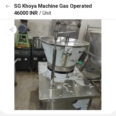
SG Khoya Machine Gas Operated
46000 INR
/ Unit