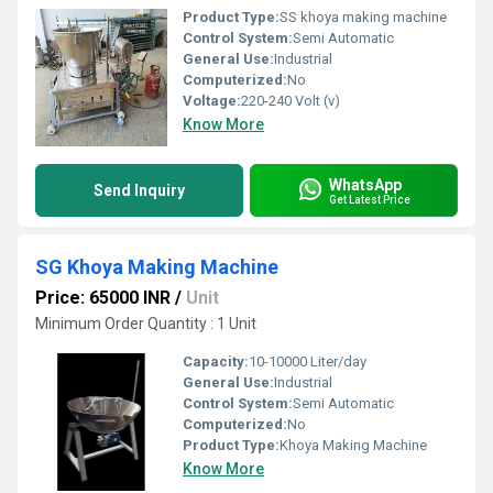
Product Type:
SS khoya making machine
Control System:
Semi Automatic
General Use:
Industrial
Computerized:
No
Voltage:
220-240 Volt (v)
Know More
WhatsApp
Send Inquiry
Get Latest Price
SG Khoya Making Machine
Price: 65000 INR
/
Unit
Minimum Order Quantity : 1 Unit
Capacity:
10-10000 Liter/day
General Use:
Industrial
Control System:
Semi Automatic
Computerized:
No
Product Type:
Khoya Making Machine
Know More