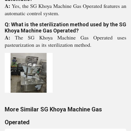
A:
Yes, the SG Khoya Machine Gas Operated features an
automatic control system.
Q: What is the sterilization method used by the SG
Khoya Machine Gas Operated?
A:
The SG Khoya Machine Gas Operated uses
pasteurization as its sterilization method.
More Similar SG Khoya Machine Gas
Operated