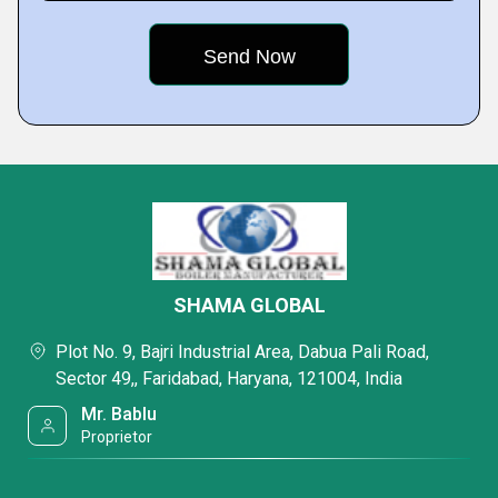
SHAMA GLOBAL
Plot No. 9, Bajri Industrial Area, Dabua Pali Road,
Sector 49,, Faridabad, Haryana, 121004, India
Mr. Bablu
Proprietor