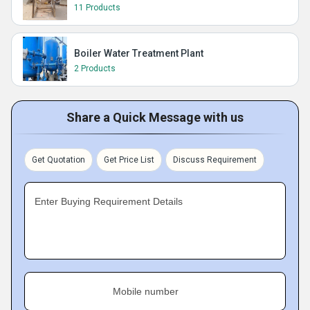
11 Products
Boiler Water Treatment Plant
2 Products
Share a Quick Message with us
Get Quotation
Get Price List
Discuss Requirement
Enter Buying Requirement Details
Mobile number