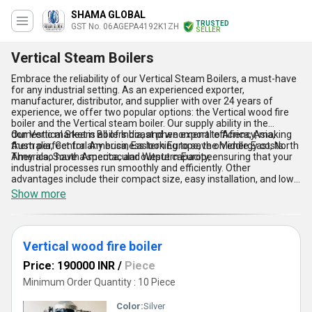
SHAMA GLOBAL
TRUSTED
GST No. 06AGEPA4192K1ZH
SELLER
Vertical Steam Boilers
Embrace the reliability of our Vertical Steam Boilers, a must-have
for any industrial setting. As an experienced exporter,
manufacturer, distributor, and supplier with over 24 years of
experience, we offer two popular options: the Vertical wood fire
boiler and the Vertical steam boiler. Our supply ability in the
domestic market is all of India, and we export to Africa, Asia,
Our Vertical Steam Boilers boast phenomenal efficiency, making
Australia, Central America, Eastern Europe, the Middle East, North
them perfect for any business looking to save on energy costs.
America, South America, and Western Europe.
They also have a spectacular output capacity, ensuring that your
industrial processes run smoothly and efficiently. Other
advantages include their compact size, easy installation, and low
maintenance requirements. With our Vertical Steam Boilers, you
Show more
can trust that your business will have a reliable and efficient
source of steam for all your industrial needs.
Vertical wood fire boiler
Price: 190000 INR
/
Piece
Minimum Order Quantity : 10 Piece
Color:
Silver