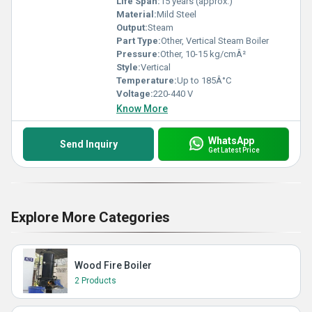
Life Span:
15 years (approx.)
Material:
Mild Steel
Output:
Steam
Part Type:
Other, Vertical Steam Boiler
Pressure:
Other, 10-15 kg/cmÂ²
Style:
Vertical
Temperature:
Up to 185Â°C
Voltage:
220-440 V
Know More
WhatsApp
Send Inquiry
Get Latest Price
Explore More Categories
Wood Fire Boiler
2 Products