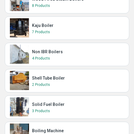
8 Products
Kaju Boiler
7 Products
Non IBR Boilers
4 Products
Shell Tube Boiler
2 Products
Solid Fuel Boiler
3 Products
Boiling Machine