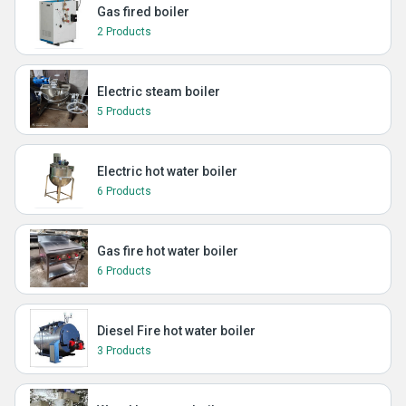
Gas fired boiler
2 Products
Electric steam boiler
5 Products
Electric hot water boiler
6 Products
Gas fire hot water boiler
6 Products
Diesel Fire hot water boiler
3 Products