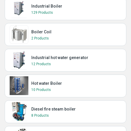
Industrial Boiler
129 Products
Boiler Coil
2 Products
Industrial hot water generator
12 Products
Hot water Boiler
10 Products
Diesel fire steam boiler
8 Products