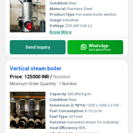
Condition:
New
Material:
Stainless Steel
Product Type:
Hot water boiler electric
Usage:
Industrial
Voltage:
220-440 Volt (v)
Know More
WhatsApp
Send Inquiry
Get Latest Price
Vertical steam boiler
Price: 125000 INR
/
Number
Minimum Order Quantity : 1 Number
Capacity:
500-850 kg/hr
Condition:
New
Dimension (L*W*H):
1200 x 1000 x 2100 mm
Fuel Consumption:
6-10 Ltr/hr
Fuel Type:
Oil Fired
Function:
Generates steam for industrial heating applications
Heat Efficiency:
85%