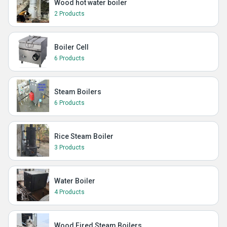
Wood hot water boiler
2 Products
Boiler Cell
6 Products
Steam Boilers
6 Products
Rice Steam Boiler
3 Products
Water Boiler
4 Products
Wood Fired Steam Boilers