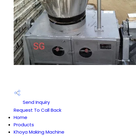
Send Inquiry
Request To Call Back
Home
Products
Khoya Making Machine