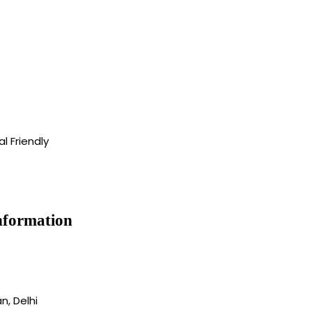
l Friendly
nformation
, Delhi