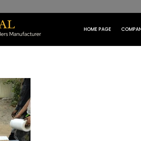
HOME PAGE
COMPAN