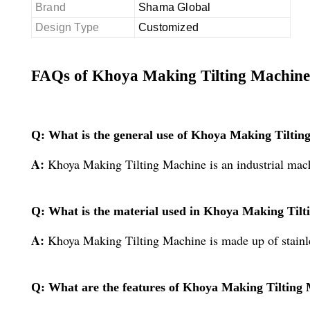
Brand
Shama Global
Design Type
Customized
FAQs of Khoya Making Tilting Machine
Q: What is the general use of Khoya Making Tiltin
A:
Khoya Making Tilting Machine is an industrial mac
Q: What is the material used in Khoya Making Til
A:
Khoya Making Tilting Machine is made up of stainle
Q: What are the features of Khoya Making Tilting