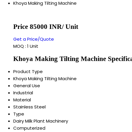
Khoya Making Tilting Machine
Price 85000 INR
/ Unit
Get a Price/Quote
MOQ :
1 Unit
Khoya Making Tilting Machine Specific
Product Type
Khoya Making Tilting Machine
General Use
Industrial
Material
Stainless Steel
Type
Dairy Milk Plant Machinery
Computerized