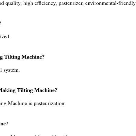
 quality, high efficiency, pasteurizer, environmental-friendly
?
ized.
g Tilting Machine?
l system.
 Making Tilting Machine?
ing Machine is pasteurization.
ine?