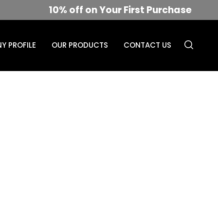
10% off on Your First Purchase
Y PROFILE
OUR PRODUCTS
CONTACT US