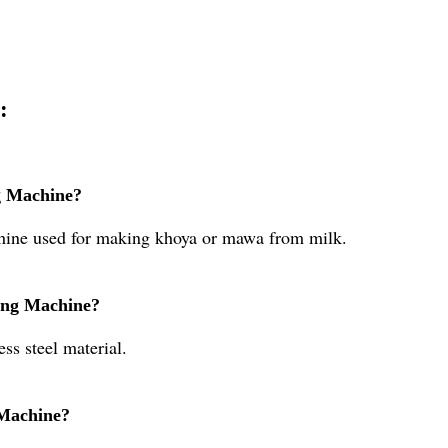
:
g Machine?
hine used for making khoya or mawa from milk.
ting Machine?
ss steel material.
 Machine?