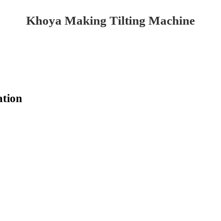
Khoya Making Tilting Machine
ation