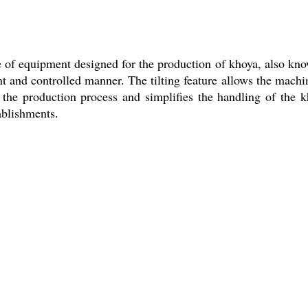
 of equipment designed for the production of khoya, also kno
nt and controlled manner. The tilting feature allows the machine
of the production process and simplifies the handling of th
ablishments.