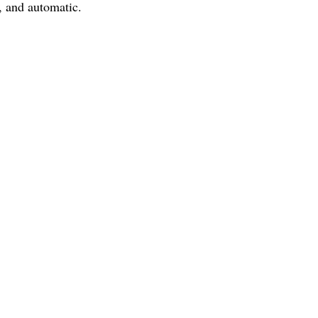
, and automatic.