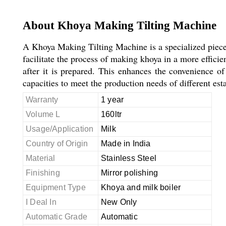
About Khoya Making Tilting Machine
A Khoya Making Tilting Machine is a specialized piece
facilitate the process of making khoya in a more efficie
after it is prepared. This enhances the convenience 
capacities to meet the production needs of different est
Warranty
1 year
Volume L
160ltr
Usage/Application
Milk
Country of Origin
Made in India
Material
Stainless Steel
Finishing
Mirror polishing
Equipment Type
Khoya and milk boiler
I Deal In
New Only
Automatic Grade
Automatic