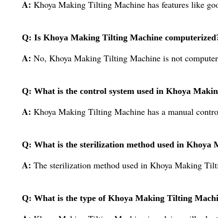
A:
Khoya Making Tilting Machine has features like good
Q: Is Khoya Making Tilting Machine computerized
A:
No, Khoya Making Tilting Machine is not computer
Q: What is the control system used in Khoya Makin
A:
Khoya Making Tilting Machine has a manual contro
Q: What is the sterilization method used in Khoya
A:
The sterilization method used in Khoya Making Tilt
Q: What is the type of Khoya Making Tilting Mach