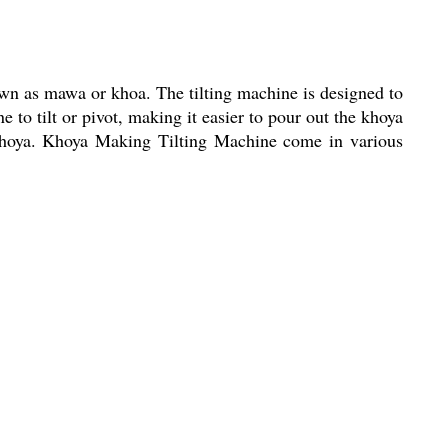
wn as mawa or khoa. The tilting machine is designed to
 to tilt or pivot, making it easier to pour out the khoya
e khoya. Khoya Making Tilting Machine come in various