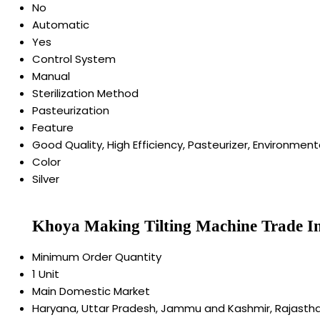
No
Automatic
Yes
Control System
Manual
Sterilization Method
Pasteurization
Feature
Good Quality, High Efficiency, Pasteurizer, Environmenta
Color
Silver
Khoya Making Tilting Machine Trade I
Minimum Order Quantity
1 Unit
Main Domestic Market
Haryana, Uttar Pradesh, Jammu and Kashmir, Rajasthan