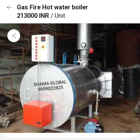
Gas Fire Hot water boiler
213000 INR
/ Unit