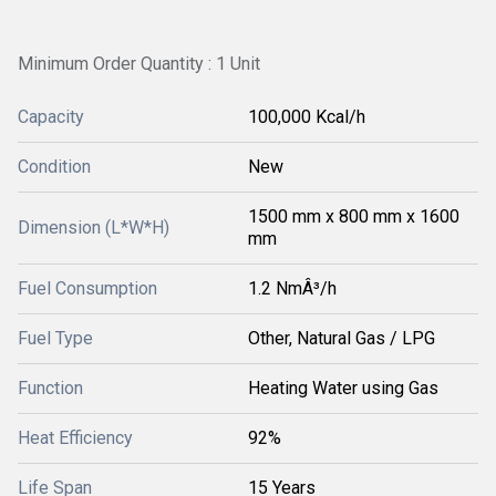
Minimum Order Quantity : 1 Unit
Capacity
100,000 Kcal/h
Condition
New
1500 mm x 800 mm x 1600
Dimension (L*W*H)
mm
Fuel Consumption
1.2 NmÂ³/h
Fuel Type
Other, Natural Gas / LPG
Function
Heating Water using Gas
Heat Efficiency
92%
Life Span
15 Years