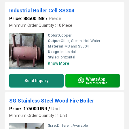
Industrial Boiler Cell SS304
Price: 88500 INR
/
Piece
Minimum Order Quantity : 10 Piece
Color:
Copper
Output:
Other, Steam, Hot Water
Material:
MS and SS304
Usage:
Industrial
Style:
Horizontal
Know More
WhatsApp
Send Inquiry
Get Latest Price
SG Stainless Steel Wood Fire Boiler
Price: 175000 INR
/
Unit
Minimum Order Quantity : 1 Unit
Size:
Different Available