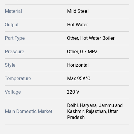
Material
Mild Steel
Output
Hot Water
Part Type
Other, Hot Water Boiler
Pressure
Other, 0.7 MPa
Style
Horizontal
Temperature
Max 95Â°C
Voltage
220 V
Delhi, Haryana, Jammu and
Main Domestic Market
Kashmir, Rajasthan, Uttar
Pradesh