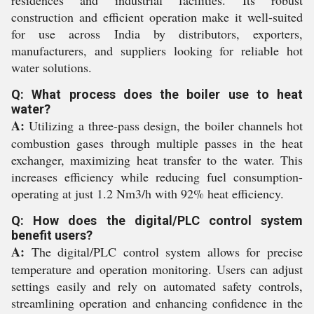
residences and industrial facilities. Its robust
construction and efficient operation make it well-suited
for use across India by distributors, exporters,
manufacturers, and suppliers looking for reliable hot
water solutions.
Q: What process does the boiler use to heat
water?
A:
Utilizing a three-pass design, the boiler channels hot
combustion gases through multiple passes in the heat
exchanger, maximizing heat transfer to the water. This
increases efficiency while reducing fuel consumption-
operating at just 1.2 Nm3/h with 92% heat efficiency.
Q: How does the digital/PLC control system
benefit users?
A:
The digital/PLC control system allows for precise
temperature and operation monitoring. Users can adjust
settings easily and rely on automated safety controls,
streamlining operation and enhancing confidence in the