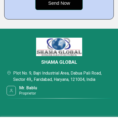
SHAMA GLOBAL
Plot No. 9, Bajri Industrial Area, Dabua Pali Road,
Sector 49,, Faridabad, Haryana, 121004, India
Mr. Bablu
Proprietor