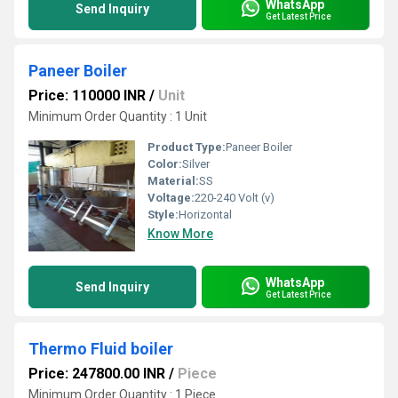
WhatsApp
Send Inquiry
Get Latest Price
Paneer Boiler
Price: 110000 INR
/
Unit
Minimum Order Quantity : 1 Unit
Product Type:
Paneer Boiler
Color:
Silver
Material:
SS
Voltage:
220-240 Volt (v)
Style:
Horizontal
Know More
WhatsApp
Send Inquiry
Get Latest Price
Thermo Fluid boiler
Price: 247800.00 INR
/
Piece
Minimum Order Quantity : 1 Piece