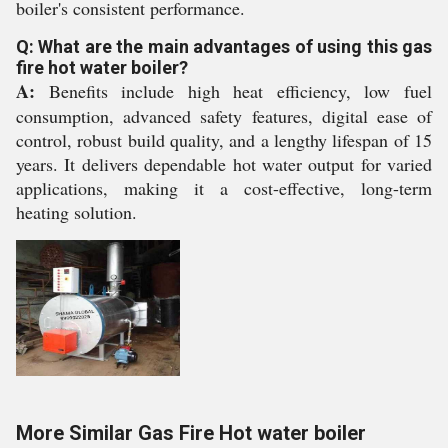
boiler's consistent performance.
Q: What are the main advantages of using this gas
fire hot water boiler?
A:
Benefits include high heat efficiency, low fuel
consumption, advanced safety features, digital ease of
control, robust build quality, and a lengthy lifespan of 15
years. It delivers dependable hot water output for varied
applications, making it a cost-effective, long-term
heating solution.
More Similar Gas Fire Hot water boiler