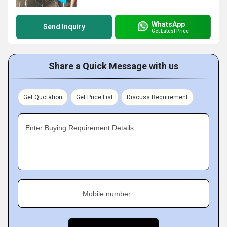
WhatsApp
Send Inquiry
Get Latest Price
Share a Quick Message with us
Get Quotation
Get Price List
Discuss Requirement
Enter Buying Requirement Details
Mobile number