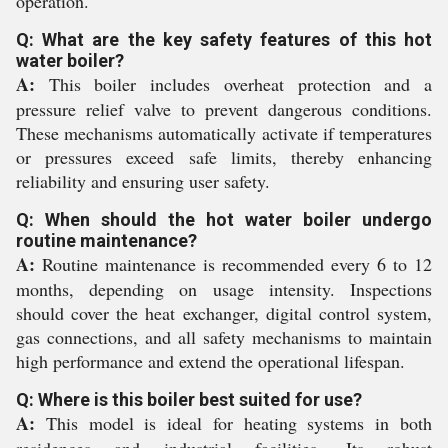
operation.
Q: What are the key safety features of this hot
water boiler?
A:
This boiler includes overheat protection and a
pressure relief valve to prevent dangerous conditions.
These mechanisms automatically activate if temperatures
or pressures exceed safe limits, thereby enhancing
reliability and ensuring user safety.
Q: When should the hot water boiler undergo
routine maintenance?
A:
Routine maintenance is recommended every 6 to 12
months, depending on usage intensity. Inspections
should cover the heat exchanger, digital control system,
gas connections, and all safety mechanisms to maintain
high performance and extend the operational lifespan.
Q: Where is this boiler best suited for use?
A:
This model is ideal for heating systems in both