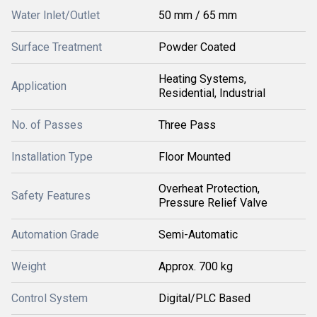
Water Inlet/Outlet
50 mm / 65 mm
Surface Treatment
Powder Coated
Heating Systems,
Application
Residential, Industrial
No. of Passes
Three Pass
Installation Type
Floor Mounted
Overheat Protection,
Safety Features
Pressure Relief Valve
Automation Grade
Semi-Automatic
Weight
Approx. 700 kg
Control System
Digital/PLC Based