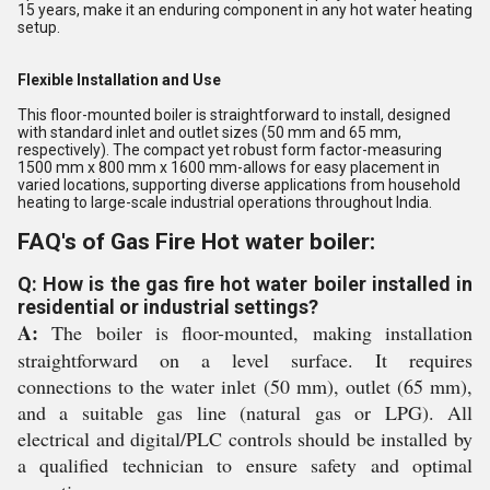
15 years, make it an enduring component in any hot water heating
setup.
Flexible Installation and Use
This floor-mounted boiler is straightforward to install, designed
with standard inlet and outlet sizes (50 mm and 65 mm,
respectively). The compact yet robust form factor-measuring
1500 mm x 800 mm x 1600 mm-allows for easy placement in
varied locations, supporting diverse applications from household
heating to large-scale industrial operations throughout India.
FAQ's of Gas Fire Hot water boiler:
Q: How is the gas fire hot water boiler installed in
residential or industrial settings?
A:
The boiler is floor-mounted, making installation
straightforward on a level surface. It requires
connections to the water inlet (50 mm), outlet (65 mm),
and a suitable gas line (natural gas or LPG). All
electrical and digital/PLC controls should be installed by
a qualified technician to ensure safety and optimal