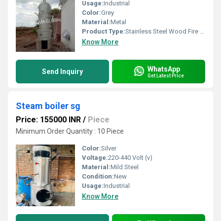
Usage:
Industrial
Color:
Grey
Material:
Metal
Product Type:
Stainless Steel Wood Fire Boiler
Know More
WhatsApp
Send Inquiry
Get Latest Price
Steam boiler sg
Price: 155000 INR
/
Piece
Minimum Order Quantity : 10 Piece
Color:
Silver
Voltage:
220-440 Volt (v)
Material:
Mild Steel
Condition:
New
Usage:
Industrial
Know More