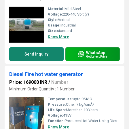
Material:
Mild Steel
Voltage:
220-440 Volt (v)
Style:
Vertical
Usage:
Industrial
Size:
standard
Know More
WhatsApp
Send Inquiry
Get Latest Price
Diesel Fire hot water generator
Price: 169000 INR
/
Number
Minimum Order Quantity : 1 Number
Temperature:
upto 95Â°C
Pressure:
Other, 7 kg/cmÂ²
Life Span:
More than 10 Years
Voltage:
415V
Function:
Produces Hot Water Using Diesel Firing
Know More