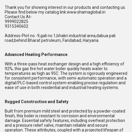
Thank you for showing interest in our products and contacting us.
Please find below my catalog link:www.shamaglobal.in
Contact Us At-
9999022825
9315340602
Address-Plot no.-9,gali no.1,bhakri industrial area,dabua pali
road,behind Bharat petroleum, Faridabad, Haryana
Advanced Heating Performance
With a three-pass heat exchanger design and a high efficiency of
92%, this gas fire hot water boiler quickly heats water to
temperatures as high as 95C. The system is rigorously engineered
for consistent performance, with semi-automatic operation and a
digital/PLC-based control system enabling precise regulation and
ease of use in both residential and industrial heating systems.
Rugged Construction and Safety
Built from premium mild steel and protected by a powder-coated
finish, this boiler is resistant to corrosion and environmental
damage. Essential safety features, including overheat protection
and a pressure relief valve, maintain reliable and secure
operation. These attributes, coupled with a projected lifespan of