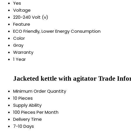
Yes
Voltage
220-240 Volt (v)
Feature
ECO Friendly, Lower Energy Consumption
Color
Gray
Warranty
1 Year
Jacketed kettle with agitator Trade Inf
Minimum Order Quantity
10 Pieces
Supply Ability
100 Pieces Per Month
Delivery Time
7-10 Days