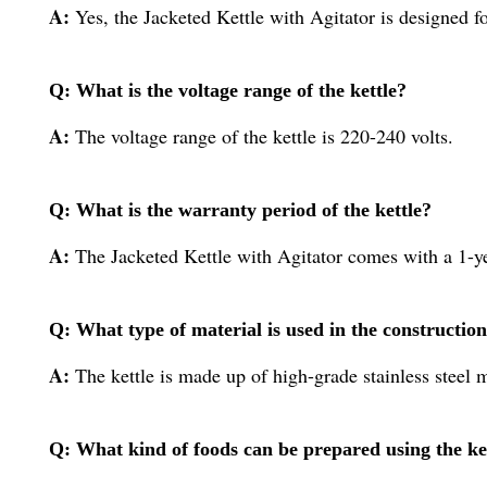
A:
Yes, the Jacketed Kettle with Agitator is designed fo
Q: What is the voltage range of the kettle?
A:
The voltage range of the kettle is 220-240 volts.
Q: What is the warranty period of the kettle?
A:
The Jacketed Kettle with Agitator comes with a 1-y
Q: What type of material is used in the construction 
A:
The kettle is made up of high-grade stainless steel m
Q: What kind of foods can be prepared using the ke