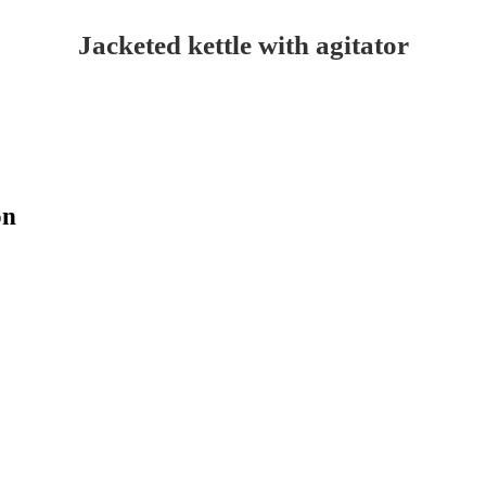
Jacketed kettle with agitator
on