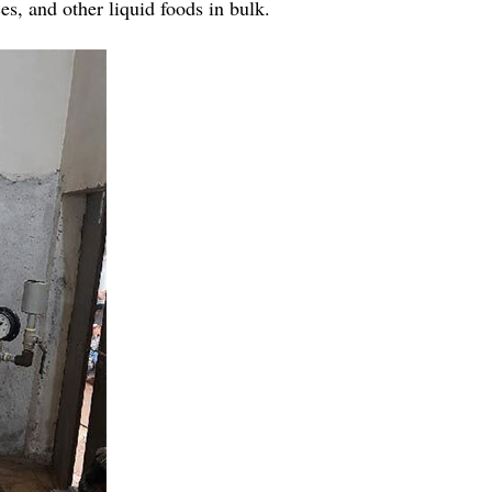
ces, and other liquid foods in bulk.