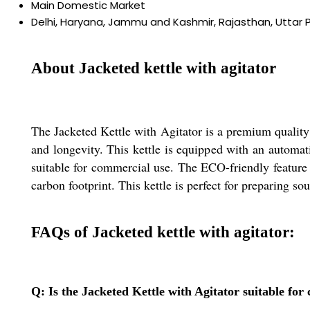
Main Domestic Market
Delhi, Haryana, Jammu and Kashmir, Rajasthan, Uttar 
About Jacketed kettle with agitator
The Jacketed Kettle with Agitator is a premium quality f
and longevity. This kettle is equipped with an automati
suitable for commercial use. The ECO-friendly feature o
carbon footprint. This kettle is perfect for preparing so
FAQs of Jacketed kettle with agitator:
Q: Is the Jacketed Kettle with Agitator suitable fo