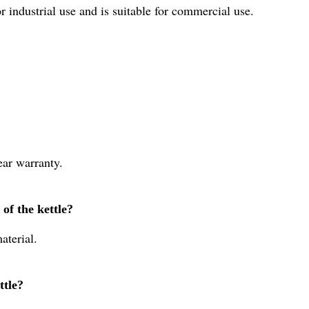
r industrial use and is suitable for commercial use.
ear warranty.
of the kettle?
aterial.
ttle?