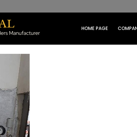
HOME PAGE
COMPAN