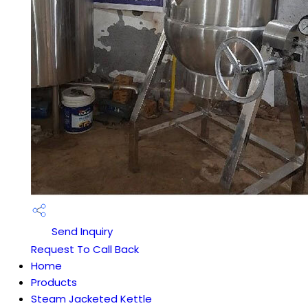
Send Inquiry
Request To Call Back
Home
Products
Steam Jacketed Kettle