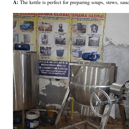
A:
The kettle is perfect for preparing soups, stews, sau