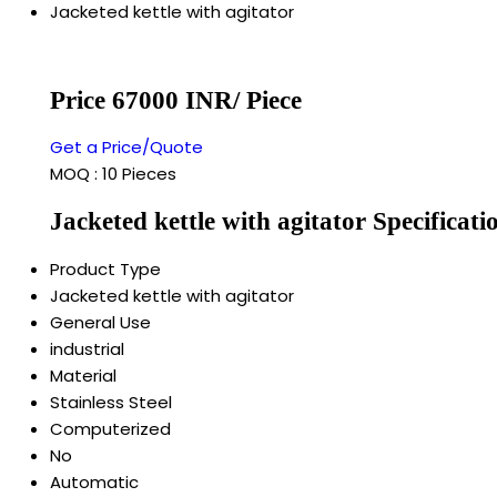
Jacketed kettle with agitator
Price 67000 INR
/ Piece
Get a Price/Quote
MOQ :
10 Pieces
Jacketed kettle with agitator Specificati
Product Type
Jacketed kettle with agitator
General Use
industrial
Material
Stainless Steel
Computerized
No
Automatic