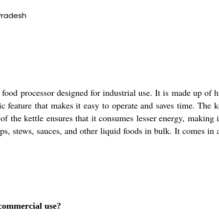
Pradesh
ood processor designed for industrial use. It is made up of hi
c feature that makes it easy to operate and saves time. The k
f the kettle ensures that it consumes lesser energy, making it
ups, stews, sauces, and other liquid foods in bulk. It comes in
r commercial use?