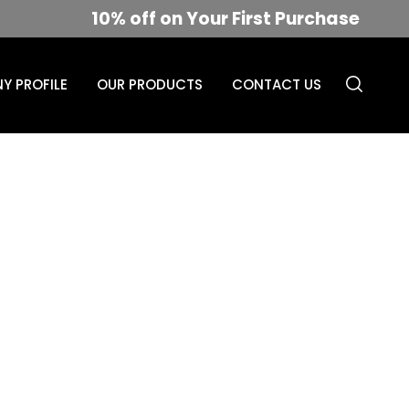
10% off on Your First Purchase
Y PROFILE
OUR PRODUCTS
CONTACT US