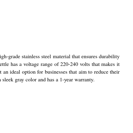
gh-grade stainless steel material that ensures durability
ettle has a voltage range of 220-240 volts that makes it
 an ideal option for businesses that aim to reduce their
 a sleek gray color and has a 1-year warranty.