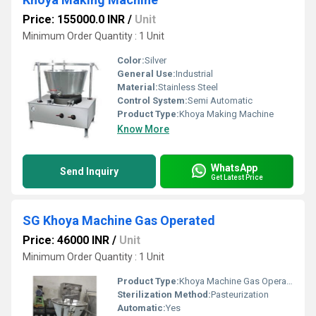
Price: 155000.0 INR
/
Unit
Minimum Order Quantity : 1 Unit
Color:
Silver
General Use:
Industrial
Material:
Stainless Steel
Control System:
Semi Automatic
Product Type:
Khoya Making Machine
Know More
WhatsApp
Send Inquiry
Get Latest Price
SG Khoya Machine Gas Operated
Price: 46000 INR
/
Unit
Minimum Order Quantity : 1 Unit
Product Type:
Khoya Machine Gas Operated
Sterilization Method:
Pasteurization
Automatic:
Yes