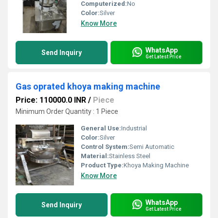
Computerized:
No
Color:
Silver
Know More
WhatsApp
Send Inquiry
Get Latest Price
Gas oprated khoya making machine
Price: 110000.0 INR
/
Piece
Minimum Order Quantity : 1 Piece
General Use:
Industrial
Color:
Silver
Control System:
Semi Automatic
Material:
Stainless Steel
Product Type:
Khoya Making Machine
Know More
WhatsApp
Send Inquiry
Get Latest Price