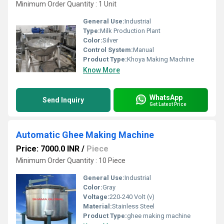
Minimum Order Quantity : 1 Unit
General Use:
Industrial
Type:
Milk Production Plant
Color:
Silver
Control System:
Manual
Product Type:
Khoya Making Machine
Know More
WhatsApp
Send Inquiry
Get Latest Price
Automatic Ghee Making Machine
Price: 7000.0 INR
/
Piece
Minimum Order Quantity : 10 Piece
General Use:
Industrial
Color:
Gray
Voltage:
220-240 Volt (v)
Material:
Stainless Steel
Product Type:
ghee making machine