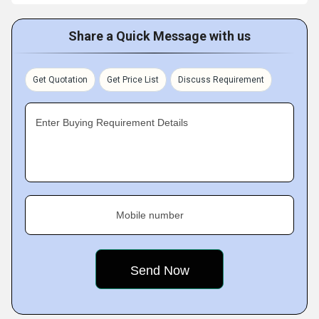
Share a Quick Message with us
Get Quotation
Get Price List
Discuss Requirement
Enter Buying Requirement Details
Mobile number