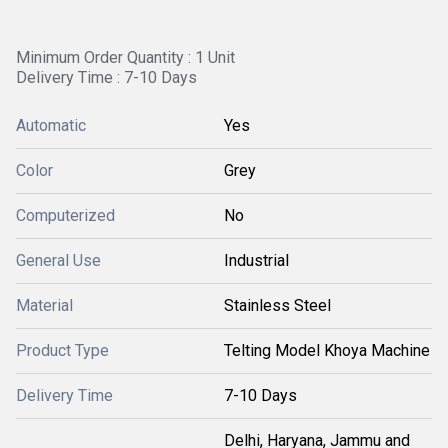
Minimum Order Quantity : 1 Unit
Delivery Time : 7-10 Days
Automatic
Yes
Color
Grey
Computerized
No
General Use
Industrial
Material
Stainless Steel
Product Type
Telting Model Khoya Machine
Delivery Time
7-10 Days
Delhi, Haryana, Jammu and