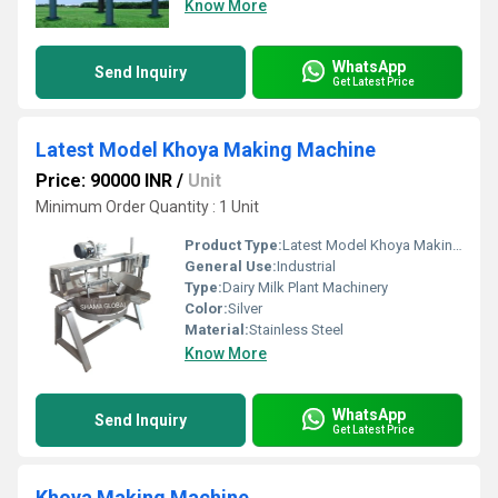
Know More
WhatsApp
Send Inquiry
Get Latest Price
Latest Model Khoya Making Machine
Price: 90000 INR
/
Unit
Minimum Order Quantity : 1 Unit
Product Type:
Latest Model Khoya Making Machine
General Use:
Industrial
Type:
Dairy Milk Plant Machinery
Color:
Silver
Material:
Stainless Steel
Know More
WhatsApp
Send Inquiry
Get Latest Price
Khoya Making Machine