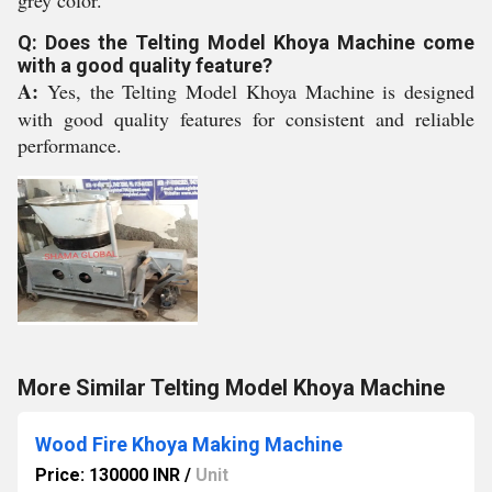
grey color.
Q: Does the Telting Model Khoya Machine come
with a good quality feature?
A:
Yes, the Telting Model Khoya Machine is designed
with good quality features for consistent and reliable
performance.
More Similar Telting Model Khoya Machine
Wood Fire Khoya Making Machine
Price: 130000 INR
/
Unit