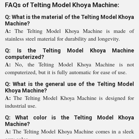
FAQs of Telting Model Khoya Machine:
Q: What is the material of the Telting Model Khoya
Machine?
A:
The Telting Model Khoya Machine is made of
stainless steel material for durability and longevity.
Q: Is the Telting Model Khoya Machine
computerized?
A:
No, the Telting Model Khoya Machine is not
computerized, but it is fully automatic for ease of use.
Q: What is the general use of the Telting Model
Khoya Machine?
A:
The Telting Model Khoya Machine is designed for
industrial use.
Q: What color is the Telting Model Khoya
Machine?
A:
The Telting Model Khoya Machine comes in a sleek