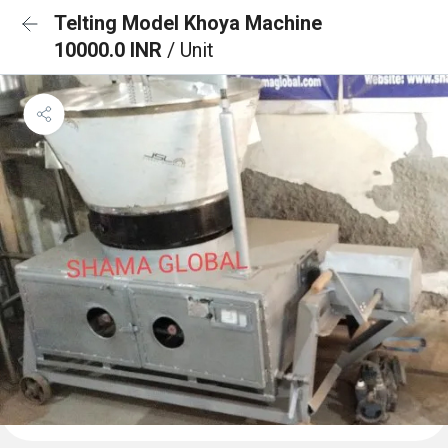
Telting Model Khoya Machine
10000.0 INR
/ Unit