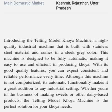
Main Domestic Market
Kashmir, Rajasthan, Uttar
Pradesh
Introducing the Telting Model Khoya Machine, a high-
quality industrial machine that is built with stainless
steel material and comes in a sleek grey color. This
machine is designed to be fully automatic, making it
easy to use and efficient in producing khoya. With its
good quality features, you can expect consistent and
reliable performance every time. Although this machine
is not computerized, its automatic functionality makes it
a great addition to any industrial setting. Whether youre
in the business of making sweets or other dairy-based
products, the Telting Model Khoya Machine is the
perfect solution for your khoya needs.