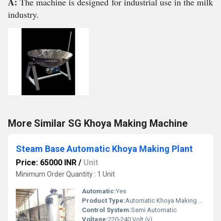
A:
The machine is designed for industrial use in the milk
industry.
More Similar SG Khoya Making Machine
Steam Base Automatic Khoya Making Plant
Price: 65000 INR
/
Unit
Minimum Order Quantity : 1 Unit
Automatic:
Yes
Product Type:
Automatic Khoya Making Plant
Control System:
Semi Automatic
Voltage:
220-240 Volt (v)