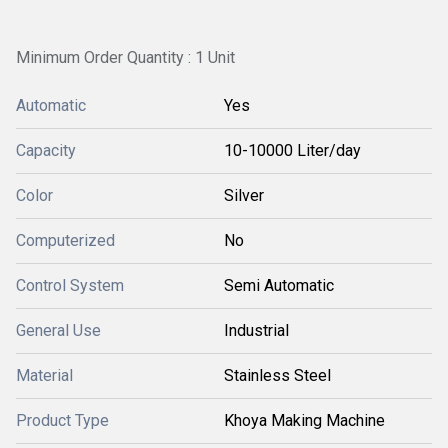
Minimum Order Quantity : 1 Unit
Automatic
Yes
Capacity
10-10000 Liter/day
Color
Silver
Computerized
No
Control System
Semi Automatic
General Use
Industrial
Material
Stainless Steel
Product Type
Khoya Making Machine