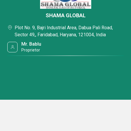
SHAMA GLOBAL
Plot No. 9, Bajri Industrial Area, Dabua Pali Road,
Sector 49,, Faridabad, Haryana, 121004, India
Mr. Bablu
Proprietor