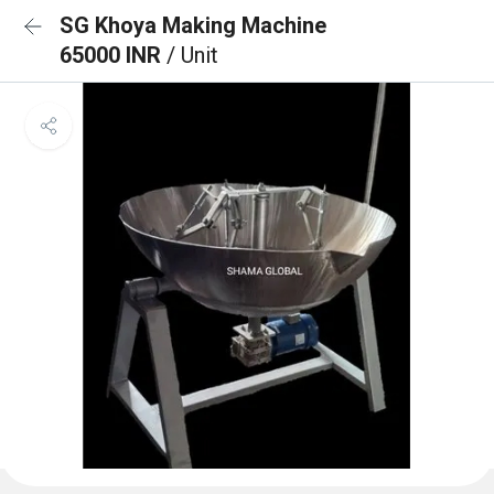
SG Khoya Making Machine
65000 INR
/ Unit