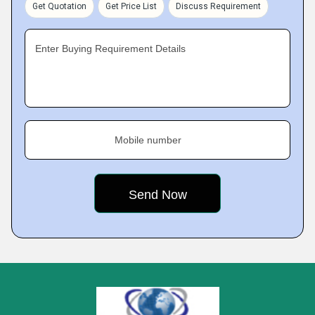
Get Quotation
Get Price List
Discuss Requirement
Enter Buying Requirement Details
Mobile number