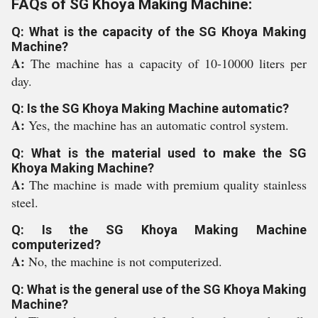
FAQs of SG Khoya Making Machine:
Q: What is the capacity of the SG Khoya Making
Machine?
A:
The machine has a capacity of 10-10000 liters per
day.
Q: Is the SG Khoya Making Machine automatic?
A:
Yes, the machine has an automatic control system.
Q: What is the material used to make the SG
Khoya Making Machine?
A:
The machine is made with premium quality stainless
steel.
Q: Is the SG Khoya Making Machine
computerized?
A:
No, the machine is not computerized.
Q: What is the general use of the SG Khoya Making
Machine?