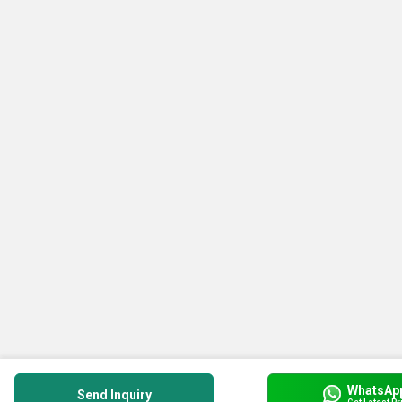
WhatsAp
Send Inquiry