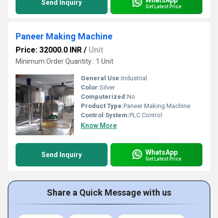
Send Inquiry
Get Latest Price
Paneer Making Machine
Price: 32000.0 INR
/
Unit
Minimum Order Quantity : 1 Unit
General Use:
Industrial
Color:
Silver
Computerized:
No
Product Type:
Paneer Making Machine
Control System:
PLC Control
Know More
WhatsApp
Send Inquiry
Get Latest Price
Share a Quick Message with us