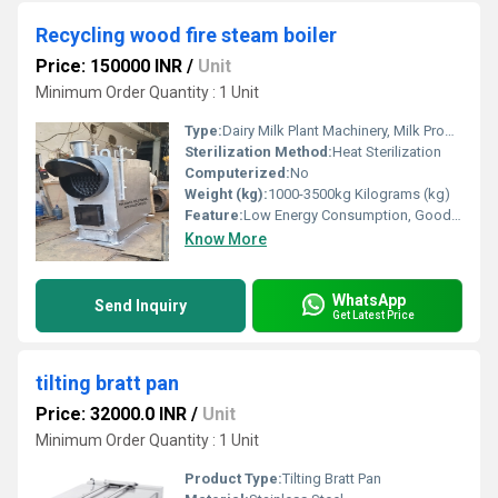
Recycling wood fire steam boiler
Price: 150000 INR
/
Unit
Minimum Order Quantity : 1 Unit
Type:
Dairy Milk Plant Machinery, Milk Production Plant, Dairy Production Machine
Sterilization Method:
Heat Sterilization
Computerized:
No
Weight (kg):
1000-3500kg Kilograms (kg)
Feature:
Low Energy Consumption, Good Quality, High Efficiency, Other
Know More
WhatsApp
Send Inquiry
Get Latest Price
tilting bratt pan
Price: 32000.0 INR
/
Unit
Minimum Order Quantity : 1 Unit
Product Type:
Tilting Bratt Pan