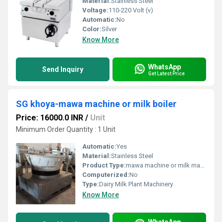
Material:
Stainless Steel
Voltage:
110-220 Volt (v)
Automatic:
No
Color:
Silver
Know More
WhatsApp
Send Inquiry
Get Latest Price
SG khoya-mawa machine or milk boiler
Price: 16000.0 INR
/
Unit
Minimum Order Quantity : 1 Unit
Automatic:
Yes
Material:
Stainless Steel
Product Type:
mawa machine or milk machine
Computerized:
No
Type:
Dairy Milk Plant Machinery
Know More
WhatsApp