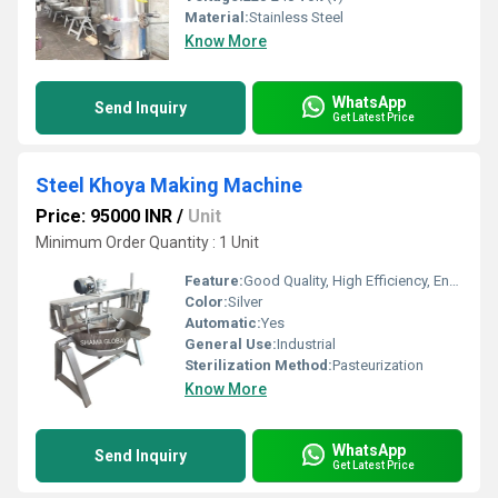
Material:
Stainless Steel
Know More
WhatsApp
Send Inquiry
Get Latest Price
Steel Khoya Making Machine
Price: 95000 INR
/
Unit
Minimum Order Quantity : 1 Unit
Feature:
Good Quality, High Efficiency, Environmental Friendly
Color:
Silver
Automatic:
Yes
General Use:
Industrial
Sterilization Method:
Pasteurization
Know More
WhatsApp
Send Inquiry
Get Latest Price