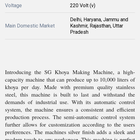
Voltage
220 Volt (v)
Delhi, Haryana, Jammu and
Main Domestic Market
Kashmir, Rajasthan, Uttar
Pradesh
Introducing the SG Khoya Making Machine, a high-
capacity machine that can produce up to 10,000 liters of
khoya per day. Made with premium quality stainless
steel, this machine is built to last and withstand the
demands of industrial use. With its automatic control
system, the machine ensures a consistent and efficient
production process. The semi-automatic control system
further allows for customization according to the users
preferences. The machines silver finish adds a sleek and
modern touch to any workspace. This machine is perfect