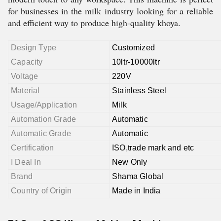
for businesses in the milk industry looking for a reliable
and efficient way to produce high-quality khoya.
Design Type
Customized
Capacity
10ltr-10000ltr
Voltage
220V
Material
Stainless Steel
Usage/Application
Milk
Automation Grade
Automatic
Automatic Grade
Automatic
Certification
ISO,trade mark and etc
I Deal In
New Only
Brand
Shama Global
Country of Origin
Made in India