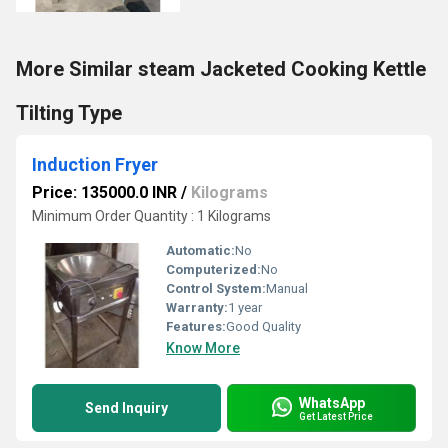
More Similar steam Jacketed Cooking Kettle
Tilting Type
Induction Fryer
Price: 135000.0 INR
/
Kilograms
Minimum Order Quantity : 1 Kilograms
Automatic:
No
Computerized:
No
Control System:
Manual
Warranty:
1 year
Features:
Good Quality
Know More
WhatsApp
Send Inquiry
Get Latest Price