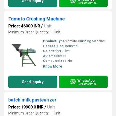
Send Inquiry
Get Latest Price
Tomato Crushing Machine
Price: 46000 INR
/
Unit
Minimum Order Quantity : 1 Unit
Product Type:
Tomato Crushing Machine
General Use:
Industrial
Color:
Other, Silver
Automatic:
Yes
Computerized:
No
Know More
WhatsApp
Send Inquiry
Get Latest Price
batch milk pasteurizer
Price: 19900.0 INR
/
Unit
Minimum Order Quantity : 1 Unit