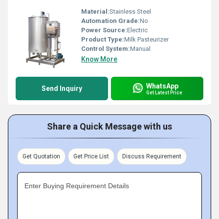
Material:
Stainless Steel
Automation Grade:
No
Power Source:
Electric
Product Type:
Milk Pasteurizer
Control System:
Manual
Know More
WhatsApp
Send Inquiry
Get Latest Price
Share a Quick Message with us
Get Quotation
Get Price List
Discuss Requirement
Enter Buying Requirement Details