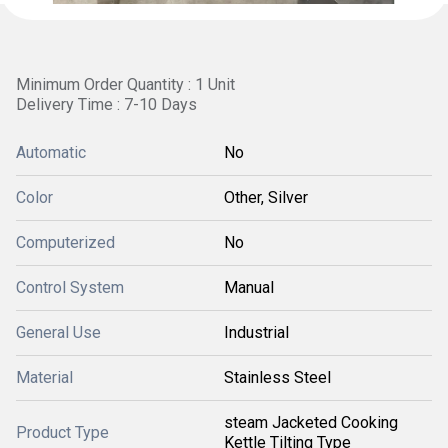
Minimum Order Quantity : 1 Unit
Delivery Time : 7-10 Days
Automatic
No
Color
Other, Silver
Computerized
No
Control System
Manual
General Use
Industrial
Material
Stainless Steel
steam Jacketed Cooking
Product Type
Kettle Tilting Type