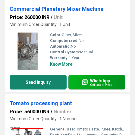
Commercial Planetary Mixer Machine
Price: 260000 INR
/
Unit
Minimum Order Quantity : 1 Unit
Color:
Other, Silver
Computerized:
No
Automatic:
No
Control System:
Manual
Warranty:
1 Year
Know More
WhatsApp
Send Inquiry
Get Latest Price
Tomato processing plant
Price: 560000 INR
/
Number
Minimum Order Quantity : 1 Number
General Use:
Tomato Paste, Puree, Ketchup & Sauce Production
Features:
Easy Maintenance, Corrosion Resistant, High Efficiency