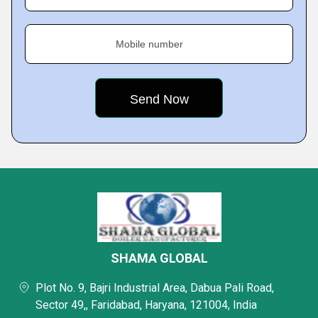
Mobile number
SHAMA GLOBAL
Plot No. 9, Bajri Industrial Area, Dabua Pali Road,
Sector 49,, Faridabad, Haryana, 121004, India