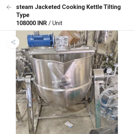
steam Jacketed Cooking Kettle Tilting
Type
108000 INR
/ Unit