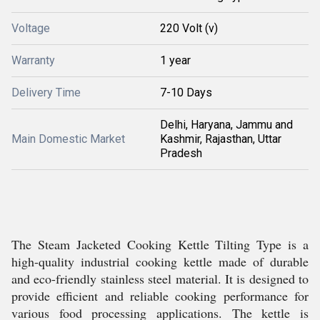
Voltage
220 Volt (v)
Warranty
1 year
Delivery Time
7-10 Days
Delhi, Haryana, Jammu and
Main Domestic Market
Kashmir, Rajasthan, Uttar
Pradesh
The Steam Jacketed Cooking Kettle Tilting Type is a
high-quality industrial cooking kettle made of durable
and eco-friendly stainless steel material. It is designed to
provide efficient and reliable cooking performance for
various food processing applications. The kettle is