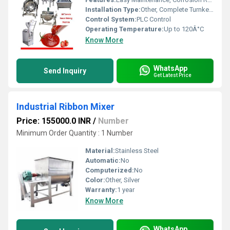
Installation Type:
Other, Complete Turnkey Project
Control System:
PLC Control
Operating Temperature:
Up to 120Â°C
Know More
WhatsApp
Send Inquiry
Get Latest Price
Industrial Ribbon Mixer
Price: 155000.0 INR
/
Number
Minimum Order Quantity : 1 Number
Material:
Stainless Steel
Automatic:
No
Computerized:
No
Color:
Other, Silver
Warranty:
1 year
Know More
WhatsApp