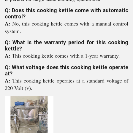
Q: Does this cooking kettle come with automatic
control?
A:
No, this cooking kettle comes with a manual control
system.
Q: What is the warranty period for this cooking
kettle?
A:
This cooking kettle comes with a 1-year warranty.
Q: What voltage does this cooking kettle operate
at?
A:
This cooking kettle operates at a standard voltage of
220 Volt (v).