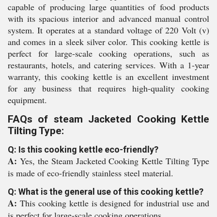
capable of producing large quantities of food products
with its spacious interior and advanced manual control
system. It operates at a standard voltage of 220 Volt (v)
and comes in a sleek silver color. This cooking kettle is
perfect for large-scale cooking operations, such as
restaurants, hotels, and catering services. With a 1-year
warranty, this cooking kettle is an excellent investment
for any business that requires high-quality cooking
equipment.
FAQs of steam Jacketed Cooking Kettle
Tilting Type:
Q: Is this cooking kettle eco-friendly?
A:
Yes, the Steam Jacketed Cooking Kettle Tilting Type
is made of eco-friendly stainless steel material.
Q: What is the general use of this cooking kettle?
A:
This cooking kettle is designed for industrial use and
is perfect for large-scale cooking operations.