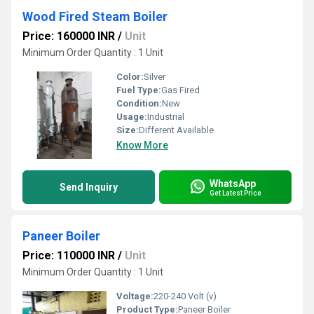
Wood Fired Steam Boiler
Price: 160000 INR
/
Unit
Minimum Order Quantity : 1 Unit
Color:
Silver
Fuel Type:
Gas Fired
Condition:
New
Usage:
Industrial
Size:
Different Available
Know More
WhatsApp
Send Inquiry
Get Latest Price
Paneer Boiler
Price: 110000 INR
/
Unit
Minimum Order Quantity : 1 Unit
Voltage:
220-240 Volt (v)
Product Type:
Paneer Boiler