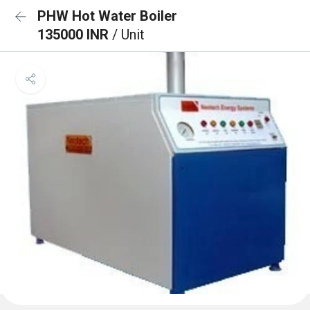
PHW Hot Water Boiler
135000 INR
/ Unit