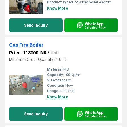
Product Type:
Hot water boiler electric
Know More
WhatsApp
Send Inquiry
Get Latest Price
Gas Fire Boiler
Price: 118000 INR
/
Unit
Minimum Order Quantity : 1 Unit
Material:
MS
Capacity:
100 Kg/hr
Size:
Standard
Condition:
New
Usage:
Industrial
Know More
WhatsApp
Send Inquiry
Get Latest Price