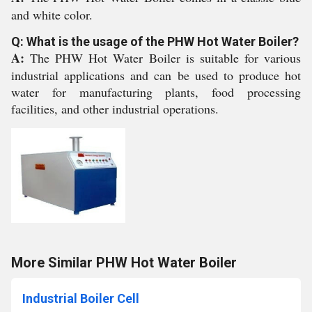
and white color.
Q: What is the usage of the PHW Hot Water Boiler?
A:
The PHW Hot Water Boiler is suitable for various
industrial applications and can be used to produce hot
water for manufacturing plants, food processing
facilities, and other industrial operations.
More Similar PHW Hot Water Boiler
Industrial Boiler Cell