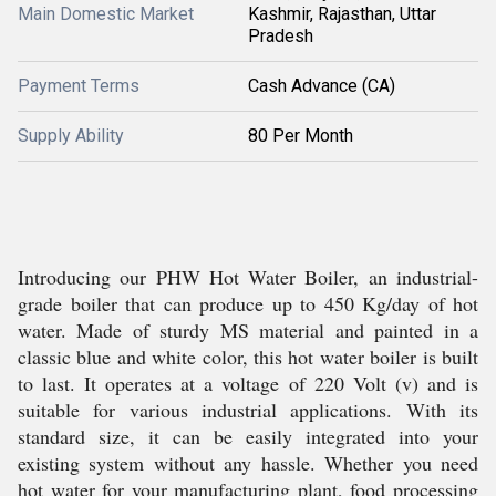
Main Domestic Market
Kashmir, Rajasthan, Uttar
Pradesh
Payment Terms
Cash Advance (CA)
Supply Ability
80 Per Month
Introducing our PHW Hot Water Boiler, an industrial-
grade boiler that can produce up to 450 Kg/day of hot
water. Made of sturdy MS material and painted in a
classic blue and white color, this hot water boiler is built
to last. It operates at a voltage of 220 Volt (v) and is
suitable for various industrial applications. With its
standard size, it can be easily integrated into your
existing system without any hassle. Whether you need
hot water for your manufacturing plant, food processing