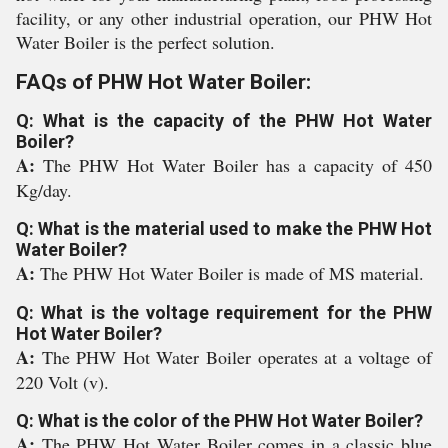
facility, or any other industrial operation, our PHW Hot
Water Boiler is the perfect solution.
FAQs of PHW Hot Water Boiler:
Q: What is the capacity of the PHW Hot Water
Boiler?
A:
The PHW Hot Water Boiler has a capacity of 450
Kg/day.
Q: What is the material used to make the PHW Hot
Water Boiler?
A:
The PHW Hot Water Boiler is made of MS material.
Q: What is the voltage requirement for the PHW
Hot Water Boiler?
A:
The PHW Hot Water Boiler operates at a voltage of
220 Volt (v).
Q: What is the color of the PHW Hot Water Boiler?
A:
The PHW Hot Water Boiler comes in a classic blue