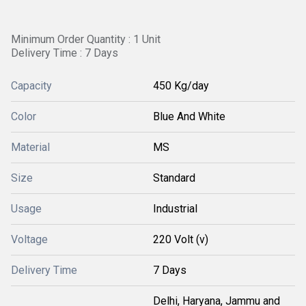
Minimum Order Quantity : 1 Unit
Delivery Time : 7 Days
Capacity
450 Kg/day
Color
Blue And White
Material
MS
Size
Standard
Usage
Industrial
Voltage
220 Volt (v)
Delivery Time
7 Days
Delhi, Haryana, Jammu and