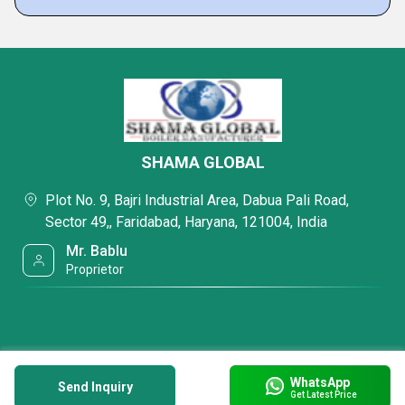
SHAMA GLOBAL
Plot No. 9, Bajri Industrial Area, Dabua Pali Road,
Sector 49,, Faridabad, Haryana, 121004, India
Mr. Bablu
Proprietor
WhatsApp
Send Inquiry
Get Latest Price