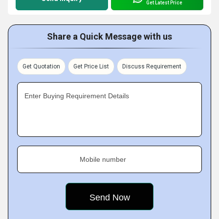
Get Latest Price
Share a Quick Message with us
Get Quotation
Get Price List
Discuss Requirement
Enter Buying Requirement Details
Mobile number