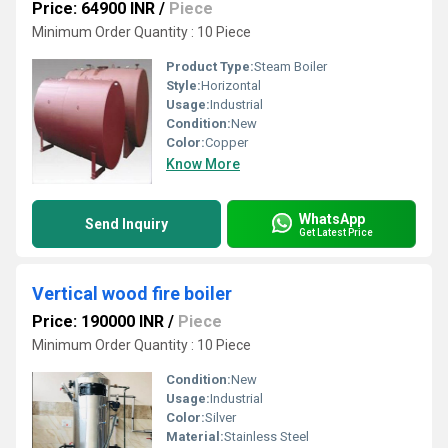
Price: 64900 INR
/
Piece
Minimum Order Quantity : 10 Piece
Product Type:
Steam Boiler
Style:
Horizontal
Usage:
Industrial
Condition:
New
Color:
Copper
Know More
WhatsApp
Send Inquiry
Get Latest Price
Vertical wood fire boiler
Price: 190000 INR
/
Piece
Minimum Order Quantity : 10 Piece
Condition:
New
Usage:
Industrial
Color:
Silver
Material:
Stainless Steel