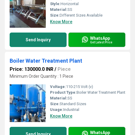
Style:
Horizontal
Material:
SS
Size:
Different Sizes Available
Know More
WhatsApp
Send Inquiry
Get Latest Price
Boiler Water Treatment Plant
Price: 130000.0 INR
/
Piece
Minimum Order Quantity : 1 Piece
Voltage:
110-215 Volt (v)
Product Type:
Boiler Water Treatment Plant
Material:
SS
Size:
Standard Sizes
Usage:
Industrial
Know More
WhatsApp
Send Inquiry