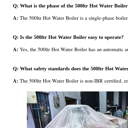
Q: What is the phase of the 500ltr Hot Water Boile
A:
The 500ltr Hot Water Boiler is a single-phase boiler
Q: Is the 500ltr Hot Water Boiler easy to operate?
A:
Yes, the 500ltr Hot Water Boiler has an automatic a
Q: What safety standards does the 500ltr Hot Wate
A:
The 500ltr Hot Water Boiler is non-IBR certified, en