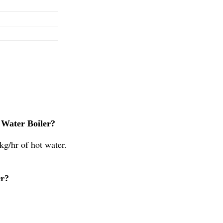
 Water Boiler?
kg/hr of hot water.
er?