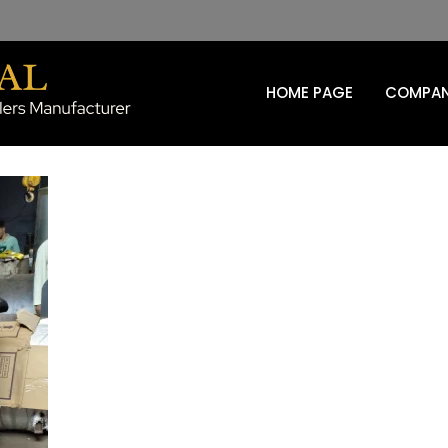
HOME PAGE
COMPAN