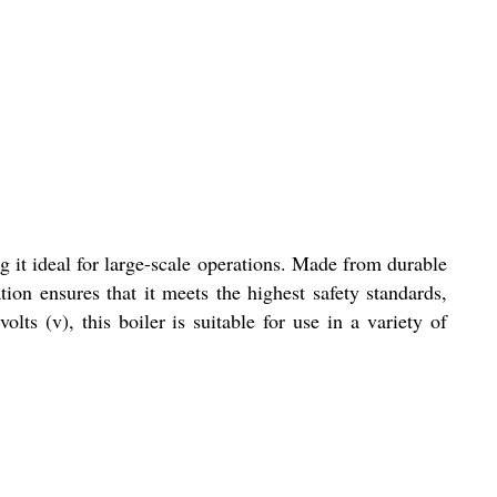
g it ideal for large-scale operations. Made from durable
ation ensures that it meets the highest safety standards,
ts (v), this boiler is suitable for use in a variety of