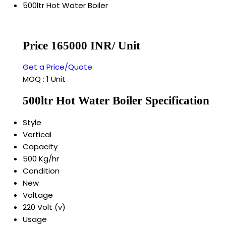
500ltr Hot Water Boiler
Price 165000 INR
/ Unit
Get a Price/Quote
MOQ :
1 Unit
500ltr Hot Water Boiler Specification
Style
Vertical
Capacity
500 Kg/hr
Condition
New
Voltage
220 Volt (v)
Usage