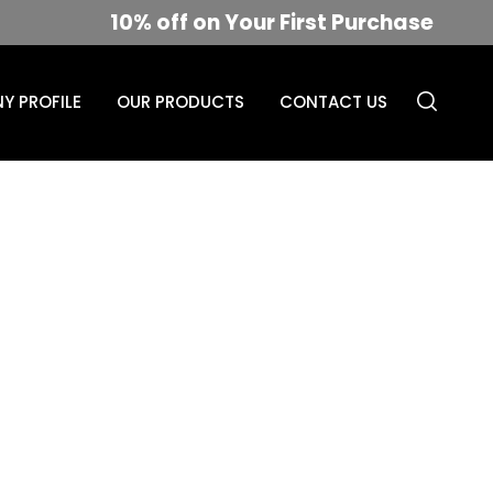
10% off on Your First Purchase
Y PROFILE
OUR PRODUCTS
CONTACT US