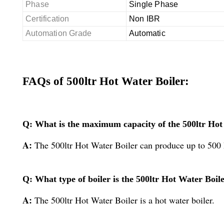
Phase
Single Phase
Certification
Non IBR
Automation Grade
Automatic
FAQs of 500ltr Hot Water Boiler:
Q: What is the maximum capacity of the 500ltr Hot
A:
The 500ltr Hot Water Boiler can produce up to 500 
Q: What type of boiler is the 500ltr Hot Water Boil
A:
The 500ltr Hot Water Boiler is a hot water boiler.