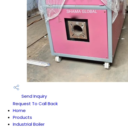
Send Inquiry
Request To Call Back
Home
Products
Industrial Boiler