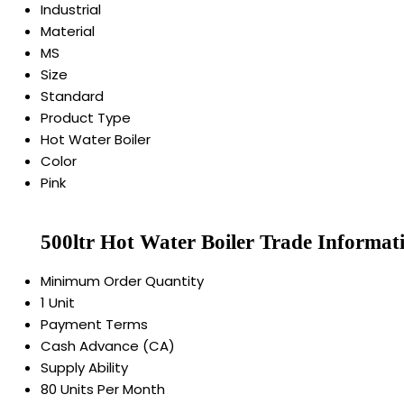
Industrial
Material
MS
Size
Standard
Product Type
Hot Water Boiler
Color
Pink
500ltr Hot Water Boiler Trade Informat
Minimum Order Quantity
1 Unit
Payment Terms
Cash Advance (CA)
Supply Ability
80 Units Per Month