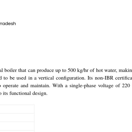
Pradesh
al boiler that can produce up to 500 kg/hr of hot water, makin
d to be used in a vertical configuration. Its non-IBR certific
operate and maintain. With a single-phase voltage of 220 vol
o its functional design.