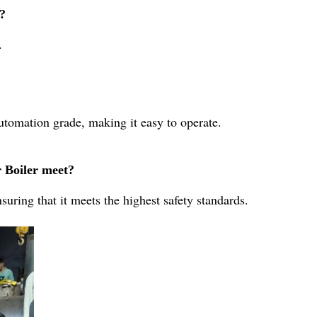
r?
.
utomation grade, making it easy to operate.
r Boiler meet?
suring that it meets the highest safety standards.