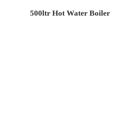
500ltr Hot Water Boiler