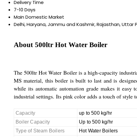
Delivery Time
7-10 Days
Main Domestic Market
Delhi, Haryana, Jammu and Kashmir, Rajasthan, Uttar 
About 500ltr Hot Water Boiler
The 500ltr Hot Water Boiler is a high-capacity industri
MS material, this boiler is built to last and is designe
while its automatic automation grade makes it easy to 
industrial settings. Its pink color adds a touch of style t
Capacity
up to 500 kg/hr
Boiler Capacity
Up to 500 kg/hr
Type of Steam Boilers
Hot Water Boilers