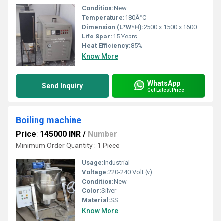
Condition:
New
Temperature:
180Â°C
Dimension (L*W*H):
2500 x 1500 x 1600 mm
Life Span:
15 Years
Heat Efficiency:
85%
Know More
WhatsApp
Send Inquiry
Get Latest Price
Boiling machine
Price: 145000 INR
/
Number
Minimum Order Quantity : 1 Piece
Usage:
Industrial
Voltage:
220-240 Volt (v)
Condition:
New
Color:
Silver
Material:
SS
Know More