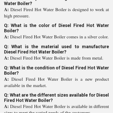
Water Boiler?
A:
Diesel Fired Hot Water Boiler is designed to work at
high pressure.
Q: What is the color of Diesel Fired Hot Water
Boiler?
A:
Diesel Fired Hot Water Boiler comes in a silver color.
Q: What is the material used to manufacture
Diesel Fired Hot Water Boiler?
A:
Diesel Fired Hot Water Boiler is made from metal.
Q: What is the condition of Diesel Fired Hot Water
Boiler?
A:
Diesel Fired Hot Water Boiler is a new product
available in the market.
Q: What are the different sizes available for Diesel
Fired Hot Water Boiler?
A:
Diesel Fired Hot Water Boiler is available in different
sizes to meet the varied needs of the customers.