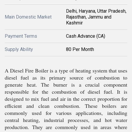
Delhi, Haryana, Uttar Pradesh,
Main Domestic Market
Rajasthan, Jammu and
Kashmir
Payment Terms
Cash Advance (CA)
Supply Ability
80 Per Month
A Diesel Fire Boiler is a type of heating system that uses
diesel fuel as its primary source of combustion to
generate heat. The burner is a crucial component
responsible for the combustion of diesel fuel. It is
designed to mix fuel and air in the correct proportion for
efficient and clean combustion. These boilers are
commonly used for various applications, including
central heating, industrial processes, and hot water
production. They are commonly used in areas where