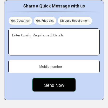
Share a Quick Message with us
Get Quotation
Get Price List
Discuss Requirement
Enter Buying Requirement Details
Mobile number