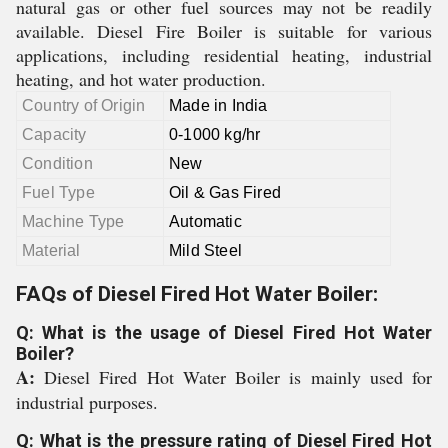
natural gas or other fuel sources may not be readily
available. Diesel Fire Boiler is suitable for various
applications, including residential heating, industrial
heating, and hot water production.
Country of Origin
Made in India
Capacity
0-1000 kg/hr
Condition
New
Fuel Type
Oil & Gas Fired
Machine Type
Automatic
Material
Mild Steel
FAQs of Diesel Fired Hot Water Boiler:
Q: What is the usage of Diesel Fired Hot Water
Boiler?
A:
Diesel Fired Hot Water Boiler is mainly used for
industrial purposes.
Q: What is the pressure rating of Diesel Fired Hot