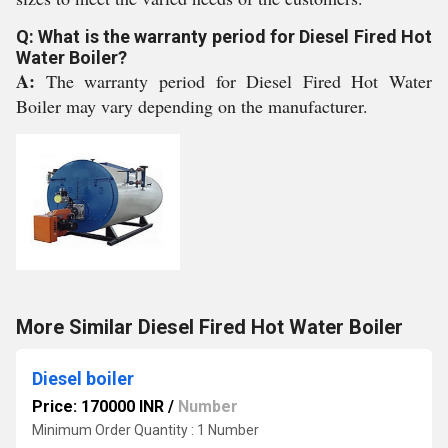
Q: What is the warranty period for Diesel Fired Hot
Water Boiler?
A:
The warranty period for Diesel Fired Hot Water
Boiler may vary depending on the manufacturer.
More Similar Diesel Fired Hot Water Boiler
Diesel boiler
Price: 170000 INR
/
Number
Minimum Order Quantity : 1 Number