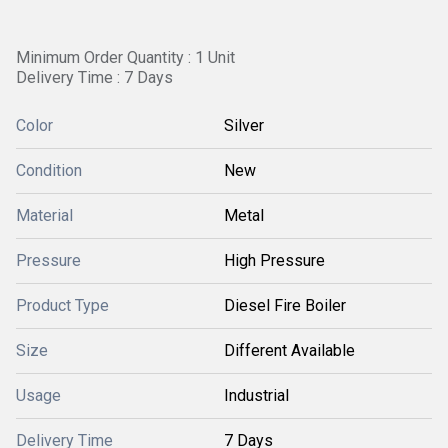
Minimum Order Quantity : 1 Unit
Delivery Time : 7 Days
Color
Silver
Condition
New
Material
Metal
Pressure
High Pressure
Product Type
Diesel Fire Boiler
Size
Different Available
Usage
Industrial
Delivery Time
7 Days