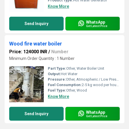
Product Type:
Hot Water Generator
Know More
WhatsApp
Send Inquiry
Get Latest Price
Wood fire water boiler
Price: 124000 INR
/
Number
Minimum Order Quantity : 1 Number
Part Type:
Other, Water Boiler Unit
Output:
Hot Water
Pressure:
Other, Atmospheric / Low Pressure
Fuel Consumption:
2-5 kg wood per hour (varies with capacity)
Fuel Type:
Other, Wood
Know More
WhatsApp
Send Inquiry
Get Latest Price