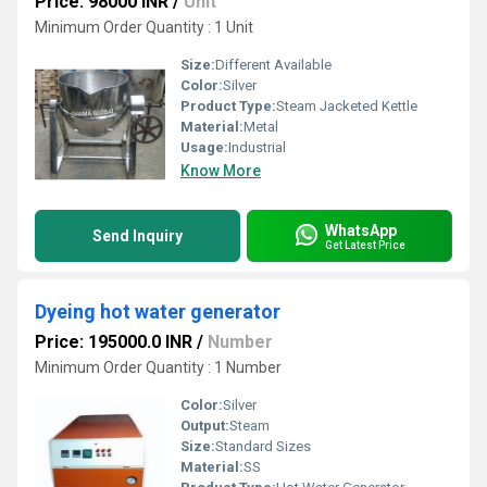
Price: 98000 INR
/
Unit
Minimum Order Quantity : 1 Unit
Size:
Different Available
Color:
Silver
Product Type:
Steam Jacketed Kettle
Material:
Metal
Usage:
Industrial
Know More
WhatsApp
Send Inquiry
Get Latest Price
Dyeing hot water generator
Price: 195000.0 INR
/
Number
Minimum Order Quantity : 1 Number
Color:
Silver
Output:
Steam
Size:
Standard Sizes
Material:
SS