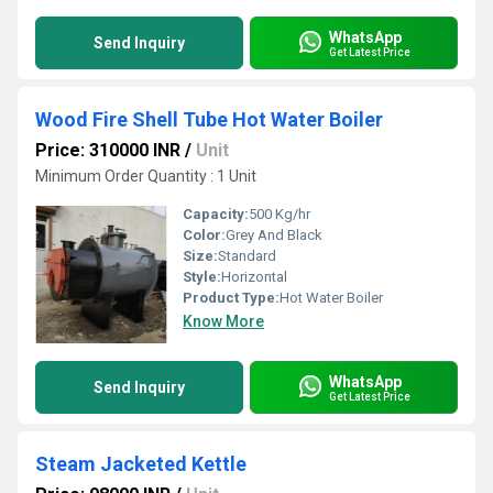
WhatsApp
Send Inquiry
Get Latest Price
Wood Fire Shell Tube Hot Water Boiler
Price: 310000 INR
/
Unit
Minimum Order Quantity : 1 Unit
Capacity:
500 Kg/hr
Color:
Grey And Black
Size:
Standard
Style:
Horizontal
Product Type:
Hot Water Boiler
Know More
WhatsApp
Send Inquiry
Get Latest Price
Steam Jacketed Kettle