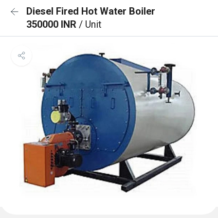
Diesel Fired Hot Water Boiler
350000 INR
/ Unit