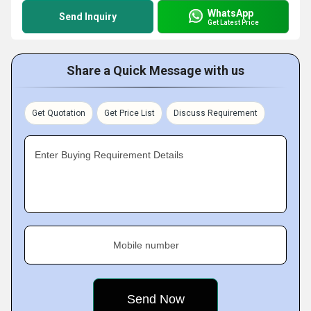
WhatsApp
Send Inquiry
Get Latest Price
Share a Quick Message with us
Get Quotation
Get Price List
Discuss Requirement
Enter Buying Requirement Details
Mobile number