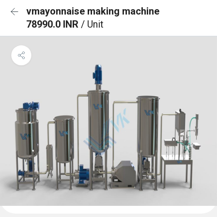
vmayonnaise making machine
78990.0 INR
/ Unit