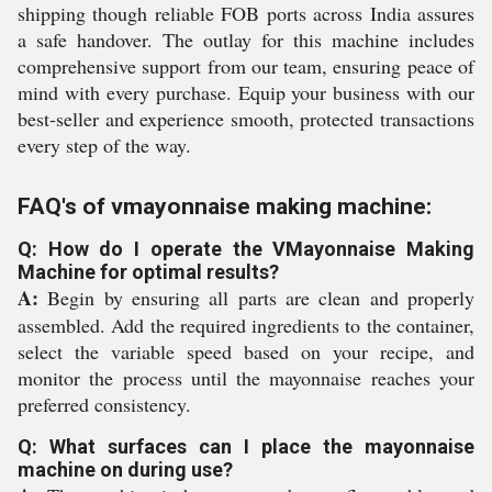
shipping though reliable FOB ports across India assures
a safe handover. The outlay for this machine includes
comprehensive support from our team, ensuring peace of
mind with every purchase. Equip your business with our
best-seller and experience smooth, protected transactions
every step of the way.
FAQ's of vmayonnaise making machine:
Q: How do I operate the VMayonnaise Making
Machine for optimal results?
A:
Begin by ensuring all parts are clean and properly
assembled. Add the required ingredients to the container,
select the variable speed based on your recipe, and
monitor the process until the mayonnaise reaches your
preferred consistency.
Q: What surfaces can I place the mayonnaise
machine on during use?