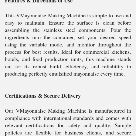
Features & Directions of Use
This VMayonnaise Making Machine is simple to use and
easy to maintain. Ensure the surface is clean before
assembling the stainless steel components. Pour the
ingredients into the container, set your desired speed
using the variable mode, and monitor throughout the
process for best results. Ideal for commercial kitchens,
hotels, and food production units, this machine stands
out for its robust build, efficiency, and reliability in
producing perfectly emulsified mayonnaise every time.
Certifications & Secure Delivery
Our VMayonnaise Making Machine is manufactured in
compliance with international standards and comes with
relevant certifications for safety and quality. Sample
policies are flexible for business clients, and secure