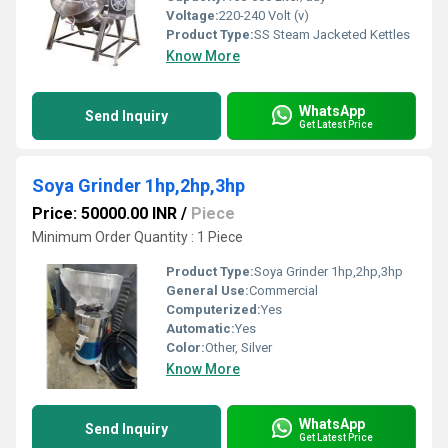
Voltage:
220-240 Volt (v)
Product Type:
SS Steam Jacketed Kettles
Know More
WhatsApp
Send Inquiry
Get Latest Price
Soya Grinder 1hp,2hp,3hp
Price: 50000.00 INR
/
Piece
Minimum Order Quantity : 1 Piece
Product Type:
Soya Grinder 1hp,2hp,3hp
General Use:
Commercial
Computerized:
Yes
Automatic:
Yes
Color:
Other, Silver
Know More
WhatsApp
Send Inquiry
Get Latest Price