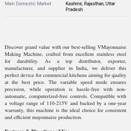
Main Domestic Market
Kashmir, Rajasthan, Uttar
Pradesh
Discover grand value with our best-selling VMayonnaise
Making Machine, crafted from excellent stainless steel
for durability. As a top distributor, exporter,
manufacturer, and supplier in India, we deliver this
perfect device for commercial kitchens aiming for quality
at the best price. The variable speed mode ensures
precision, while operation is hassle-free with non-
automatic, computerized-free controls. Compatible with
a voltage range of 110-215V and backed by a one-year
warranty, this machine is the ideal choice for consistent
and efficient mayonnaise production.