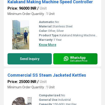
Kalakand Making Machine Speed Controller
Price: 96000 INR
/
Unit
Minimum Order Quantity : 1 Unit
Automatic:
No
Material:
Stainless Steel
Color:
Other, Silver
Product Type:
Kalakand Making Machine Speed Controller
Warranty:
1 Year
Know More
WhatsApp
Send Inquiry
Get Latest Price
Commercial SS Steam Jacketed Kettles
Price: 25000 INR
/
Unit
Minimum Order Quantity : 1 Unit
Computerized:
No
General Use:
Industrial
Capacity:
150-600 Liter/day