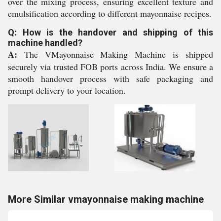
over the mixing process, ensuring excellent texture and
emulsification according to different mayonnaise recipes.
Q: How is the handover and shipping of this
machine handled?
A:
The VMayonnaise Making Machine is shipped
securely via trusted FOB ports across India. We ensure a
smooth handover process with safe packaging and
prompt delivery to your location.
More Similar vmayonnaise making machine