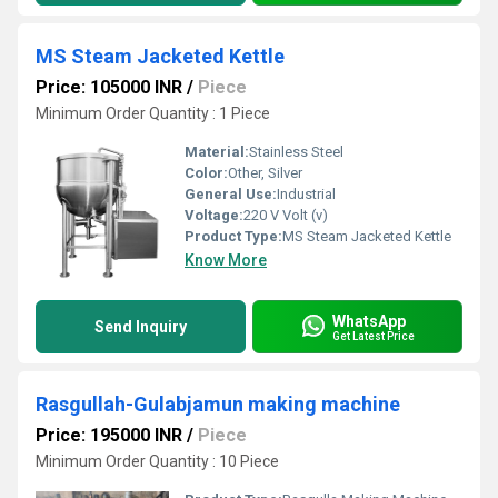
MS Steam Jacketed Kettle
Price: 105000 INR
/
Piece
Minimum Order Quantity : 1 Piece
Material:
Stainless Steel
Color:
Other, Silver
General Use:
Industrial
Voltage:
220 V Volt (v)
Product Type:
MS Steam Jacketed Kettle
Know More
WhatsApp
Send Inquiry
Get Latest Price
Rasgullah-Gulabjamun making machine
Price: 195000 INR
/
Piece
Minimum Order Quantity : 10 Piece