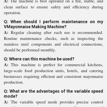
A:
The machine is best operated on a flat, stable, and
clean surface to ensure safety and efficiency during
operation.
Q: When should I perform maintenance on my
VMayonnaise Making Machine?
A:
Regular cleaning after each use is recommended.
Routine maintenance checks, such as inspecting the
stainless steel components and electrical connections,
should be performed monthly.
Q: Where can this machine be used?
A:
This machine is perfect for commercial kitchens,
large-scale food production units, hotels, and catering
businesses requiring efficient and consistent mayonnaise
production.
Q: What are the advantages of the variable speed
mode?
A:
The variable speed mode provides precise control