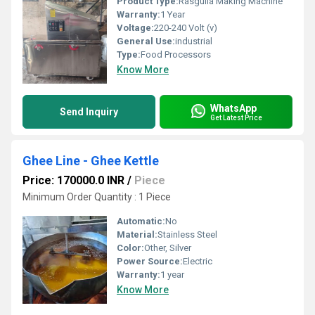
Product Type:
Rasgulla Making Machine
Warranty:
1 Year
Voltage:
220-240 Volt (v)
General Use:
industrial
Type:
Food Processors
Know More
WhatsApp
Send Inquiry
Get Latest Price
Ghee Line - Ghee Kettle
Price: 170000.0 INR
/
Piece
Minimum Order Quantity : 1 Piece
Automatic:
No
Material:
Stainless Steel
Color:
Other, Silver
Power Source:
Electric
Warranty:
1 year
Know More