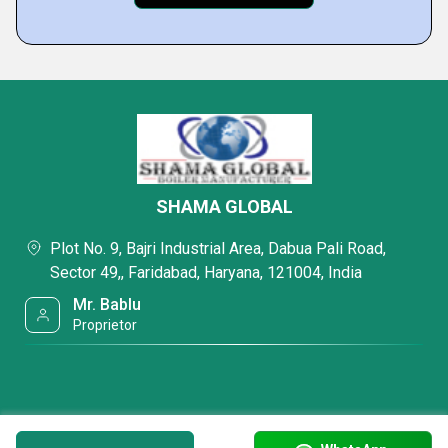
SHAMA GLOBAL
Plot No. 9, Bajri Industrial Area, Dabua Pali Road,
Sector 49,, Faridabad, Haryana, 121004, India
Mr. Bablu
Proprietor