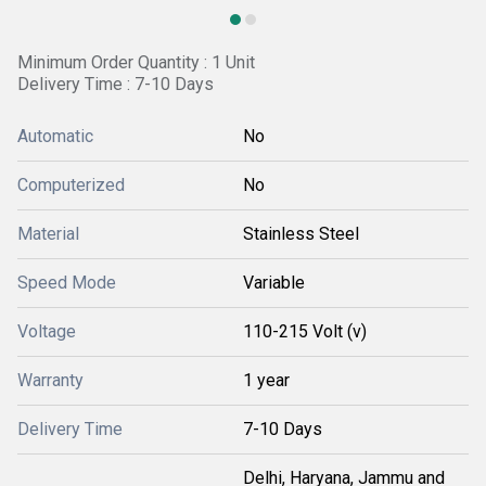
Minimum Order Quantity : 1 Unit
Delivery Time : 7-10 Days
Automatic
No
Computerized
No
Material
Stainless Steel
Speed Mode
Variable
Voltage
110-215 Volt (v)
Warranty
1 year
Delivery Time
7-10 Days
Delhi, Haryana, Jammu and