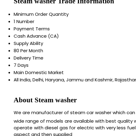
Steam washer Trade Information
Minimum Order Quantity
1 Number
Payment Terms
Cash Advance (CA)
Supply Ability
80 Per Month
Delivery Time
7 Days
Main Domestic Market
All India, Delhi, Haryana, Jammu and Kashmir, Rajastha
About Steam washer
We are manufacturer of steam car washer which can r
wide range of models are available with best quality
operate with diesel gas for electric with very less 
aspect and then supplied