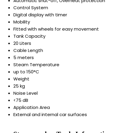
Automatic shut-off, Overheat protection
Control System
Digital display with timer
Mobility
Fitted with wheels for easy movement
Tank Capacity
20 Liters
Cable Length
5 meters
Steam Temperature
up to 150°C
Weight
25 kg
Noise Level
<75 dB
Application Area
External and internal car surfaces