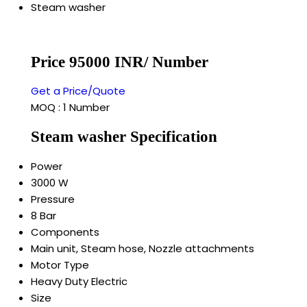
Steam washer
Price 95000 INR
/ Number
Get a Price/Quote
MOQ :
1 Number
Steam washer Specification
Power
3000 W
Pressure
8 Bar
Components
Main unit, Steam hose, Nozzle attachments
Motor Type
Heavy Duty Electric
Size