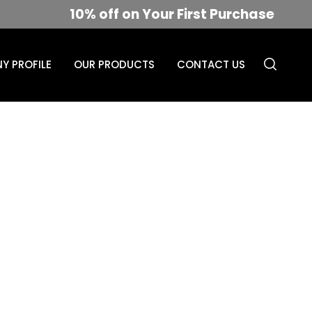
10% off on Your First Purchase
Y PROFILE
OUR PRODUCTS
CONTACT US