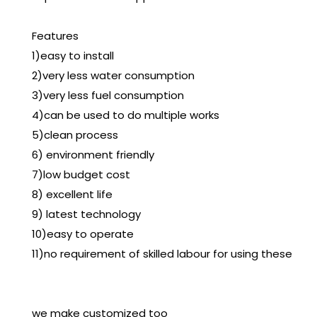
Features
1)easy to install
2)very less water consumption
3)very less fuel consumption
4)can be used to do multiple works
5)clean process
6) environment friendly
7)low budget cost
8) excellent life
9) latest technology
10)easy to operate
11)no requirement of skilled labour for using these
we make customized too