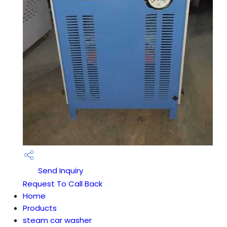
Send Inquiry
Request To Call Back
Home
Products
steam car washer