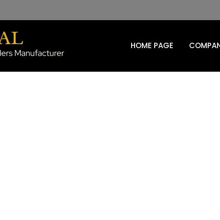
HOME PAGE
COMPAN