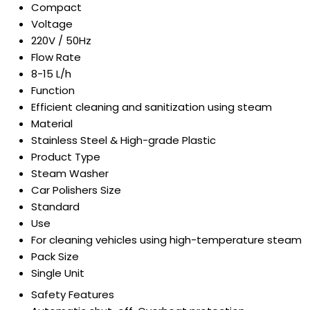
Compact
Voltage
220V / 50Hz
Flow Rate
8-15 L/h
Function
Efficient cleaning and sanitization using steam
Material
Stainless Steel & High-grade Plastic
Product Type
Steam Washer
Car Polishers Size
Standard
Use
For cleaning vehicles using high-temperature steam
Pack Size
Single Unit
Safety Features