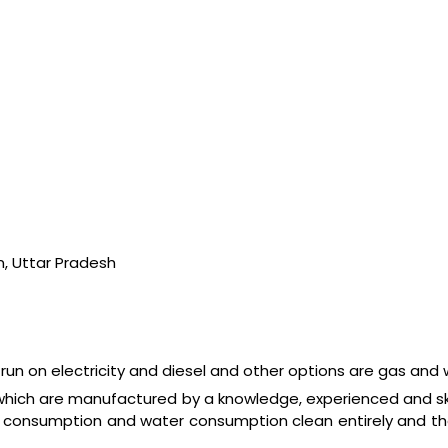
n, Uttar Pradesh
un on electricity and diesel and other options are gas and
 which are manufactured by a knowledge, experienced and s
fuel consumption and water consumption clean entirely and t