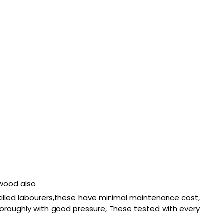
 wood also
killed labourers,these have minimal maintenance cost,
horoughly with good pressure, These tested with every