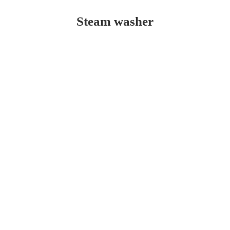
Steam washer