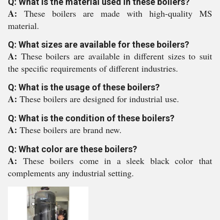
Q: What is the material used in these boilers?
A:
These boilers are made with high-quality MS
material.
Q: What sizes are available for these boilers?
A:
These boilers are available in different sizes to suit
the specific requirements of different industries.
Q: What is the usage of these boilers?
A:
These boilers are designed for industrial use.
Q: What is the condition of these boilers?
A:
These boilers are brand new.
Q: What color are these boilers?
A:
These boilers come in a sleek black color that
complements any industrial setting.