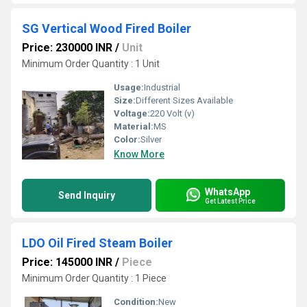
SG Vertical Wood Fired Boiler
Price: 230000 INR
/
Unit
Minimum Order Quantity : 1 Unit
Usage:
Industrial
Size:
Different Sizes Available
Voltage:
220 Volt (v)
Material:
MS
Color:
Silver
Know More
WhatsApp
Send Inquiry
Get Latest Price
LDO Oil Fired Steam Boiler
Price: 145000 INR
/
Piece
Minimum Order Quantity : 1 Piece
Condition:
New