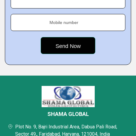
Mobile number
SHAMA GLOBAL
Plot No. 9, Bajri Industrial Area, Dabua Pali Road,
Sector 49,, Faridabad, Haryana, 121004, India