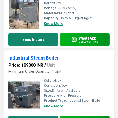
Color:
Grey
Voltage:
220v Volt (v)
Material:
Mild Steel
Capacity:
Up to 500 kg/hr Kg/hr
Know More
WhatsApp
Send Inquiry
Get Latest Price
Industrial Steam Boiler
Price: 189000 INR
/
Unit
Minimum Order Quantity : 1 Unit
Color:
Grey
Condition:
New
Size:
Different Available
Pressure:
High Pressure
Product Type:
Industrial Steam Boiler
Know More