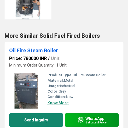
More Similar Solid Fuel Fired Boilers
Oil Fire Steam Boiler
Price: 780000 INR
/
Unit
Minimum Order Quantity : 1 Unit
Product Type:
Oil Fire Steam Boiler
Material:
Metal
Usage:
Industrial
Color:
Grey
Condition:
New
Know More
WhatsApp
Send Inquiry
Get Latest Price