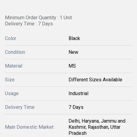
Minimum Order Quantity : 1 Unit
Delivery Time : 7 Days
Color
Black
Condition
New
Material
MS
Size
Different Sizes Available
Usage
Industrial
Delivery Time
7 Days
Delhi, Haryana, Jammu and
Main Domestic Market
Kashmir, Rajasthan, Uttar
Pradesh