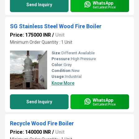
WhatsApp
Send Inquiry
Get Latest Price
SG Stainless Steel Wood Fire Boiler
Price: 175000 INR
/
Unit
Minimum Order Quantity : 1 Unit
Size:
Different Available
Pressure:
High Pressure
Color:
Grey
Condition:
New
Usage:
Industrial
Know More
WhatsApp
Send Inquiry
Get Latest Price
Recycle Wood Fire Boiler
Price: 140000 INR
/
Unit