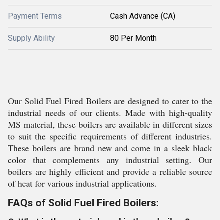
Payment Terms
Cash Advance (CA)
Supply Ability
80 Per Month
Our Solid Fuel Fired Boilers are designed to cater to the
industrial needs of our clients. Made with high-quality
MS material, these boilers are available in different sizes
to suit the specific requirements of different industries.
These boilers are brand new and come in a sleek black
color that complements any industrial setting. Our
boilers are highly efficient and provide a reliable source
of heat for various industrial applications.
FAQs of Solid Fuel Fired Boilers: