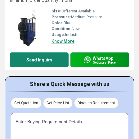
Minimum Order Quantity : 1 Unit
Size:
Different Available
Pressure:
Medium Pressure
Color:
Blue
Condition:
New
Usage:
Industrial
Know More
WhatsApp
Send Inquiry
Get Latest Price
Share a Quick Message with us
Get Quotation
Get Price List
Discuss Requirement
Enter Buying Requirement Details