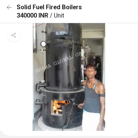
Solid Fuel Fired Boilers
340000 INR
/ Unit