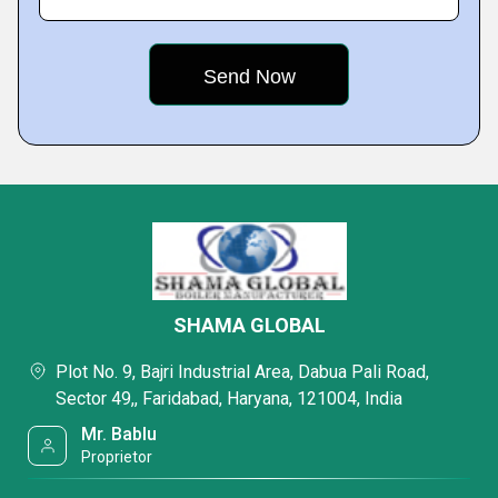
SHAMA GLOBAL
Plot No. 9, Bajri Industrial Area, Dabua Pali Road,
Sector 49,, Faridabad, Haryana, 121004, India
Mr. Bablu
Proprietor