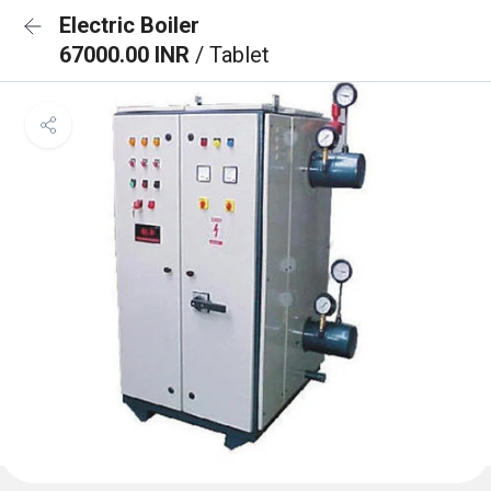
Electric Boiler
67000.00 INR
/ Tablet