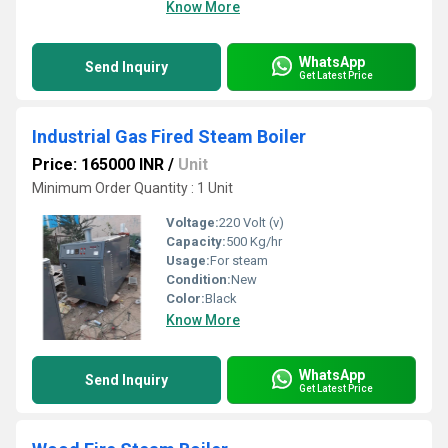
Know More
WhatsApp
Send Inquiry
Get Latest Price
Industrial Gas Fired Steam Boiler
Price: 165000 INR
/
Unit
Minimum Order Quantity : 1 Unit
Voltage:
220 Volt (v)
Capacity:
500 Kg/hr
Usage:
For steam
Condition:
New
Color:
Black
Know More
WhatsApp
Send Inquiry
Get Latest Price