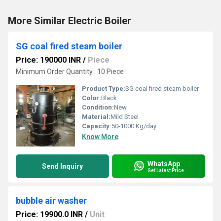
More Similar Electric Boiler
SG coal fired steam boiler
Price: 190000 INR
/
Piece
Minimum Order Quantity : 10 Piece
Product Type:
SG coal fired steam boiler
Color:
Black
Condition:
New
Material:
Mild Steel
Capacity:
50-1000 Kg/day
Know More
WhatsApp
Send Inquiry
Get Latest Price
bubble air washer
Price: 19900.0 INR
/
Unit