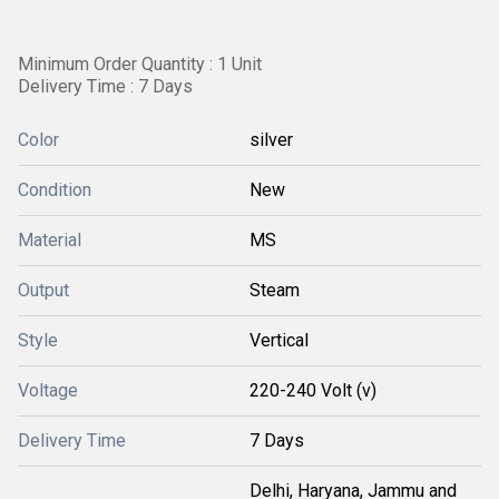
Minimum Order Quantity : 1 Unit
Delivery Time : 7 Days
Color
silver
Condition
New
Material
MS
Output
Steam
Style
Vertical
Voltage
220-240 Volt (v)
Delivery Time
7 Days
Delhi, Haryana, Jammu and