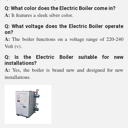
Q: What color does the Electric Boiler come in?
A:
It features a sleek silver color.
Q: What voltage does the Electric Boiler operate
on?
A:
The boiler functions on a voltage range of 220-240
Volt (v).
Q: Is the Electric Boiler suitable for new
installations?
A:
Yes, the boiler is brand new and designed for new
installations.