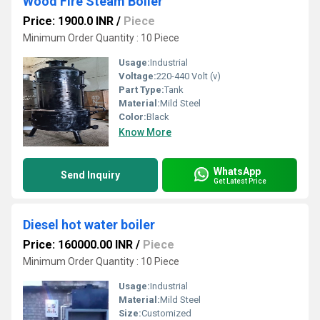
Wood Fire Steam Boiler
Price: 1900.0 INR
/
Piece
Minimum Order Quantity : 10 Piece
Usage:
Industrial
Voltage:
220-440 Volt (v)
Part Type:
Tank
Material:
Mild Steel
Color:
Black
Know More
WhatsApp
Send Inquiry
Get Latest Price
Diesel hot water boiler
Price: 160000.00 INR
/
Piece
Minimum Order Quantity : 10 Piece
Usage:
Industrial
Material:
Mild Steel
Size:
Customized