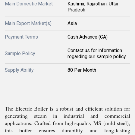
Main Domestic Market
Kashmir, Rajasthan, Uttar
Pradesh
Main Export Market(s)
Asia
Payment Terms
Cash Advance (CA)
Contact us for information
Sample Policy
regarding our sample policy
Supply Ability
80 Per Month
The Electric Boiler is a robust and efficient solution for
generating steam in industrial and commercial
applications. Crafted from high-quality MS (mild steel),
this boiler ensures durability and long-lasting