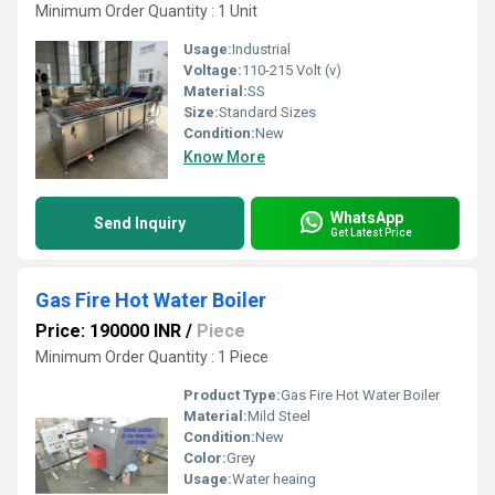
Minimum Order Quantity : 1 Unit
Usage:
Industrial
Voltage:
110-215 Volt (v)
Material:
SS
Size:
Standard Sizes
Condition:
New
Know More
WhatsApp
Send Inquiry
Get Latest Price
Gas Fire Hot Water Boiler
Price: 190000 INR
/
Piece
Minimum Order Quantity : 1 Piece
Product Type:
Gas Fire Hot Water Boiler
Material:
Mild Steel
Condition:
New
Color:
Grey
Usage:
Water heaing