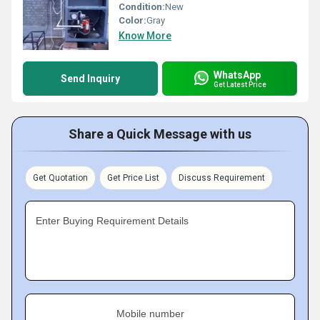
Condition:
New
Color:
Gray
Know More
WhatsApp
Send Inquiry
Get Latest Price
Share a Quick Message with us
Get Quotation
Get Price List
Discuss Requirement
Enter Buying Requirement Details
Mobile number