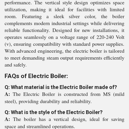
performance. The vertical style design optimizes space
utilization, making it ideal for facilities with limited
room. Featuring a sleek silver color, the boiler
complements modern industrial settings while delivering
reliable functionality. Designed for new installations, it
operates seamlessly on a voltage range of 220-240 Volt
(v), ensuring compatibility with standard power supplies.
With advanced engineering, the electric boiler is tailored
to meet demanding steam output requirements efficiently
and safely.
FAQs of Electric Boiler:
Q: What material is the Electric Boiler made of?
A:
The Electric Boiler is constructed from MS (mild
steel), providing durability and reliability.
Q: What is the style of the Electric Boiler?
A:
The boiler has a vertical design, ideal for saving
space and streamlined operations.