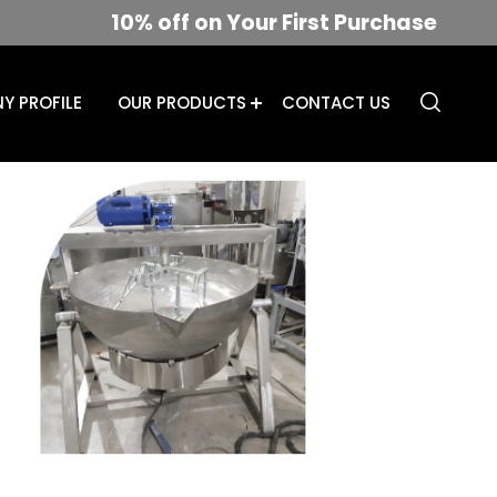
10% off on Your First Purchase
Y PROFILE
OUR PRODUCTS
CONTACT US