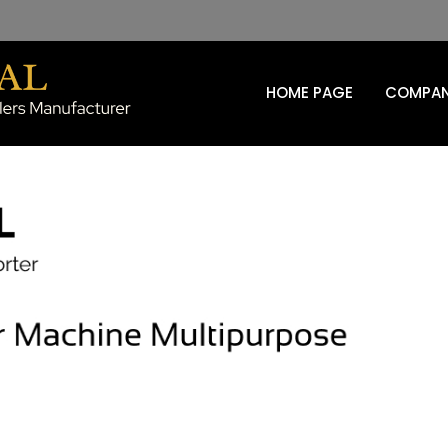
HOME PAGE
COMPAN