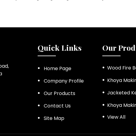
Quick Links
Our Prod
Road,
Wood Fire B
Home Page
a
Khoya Maki
Company Profile
Jacketed Ke
Our Products
Khoya Maki
Contact Us
View All
Steam Jack
Site Map
Ketchup an