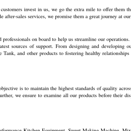
customers invest in us, we go the extra mile to offer them
le after-sales services, we promise them a great journey at our
rofessionals on board to help us streamline our operations. Hi
reatest sources of support. From designing and developing
k, and other products to fostering healthy relationships w
jective is to maintain the highest standards of quality acros
urther, we ensure to examine all our products before their di
performance
Kitchen Equipment, Sweet Making Machine,
Mix