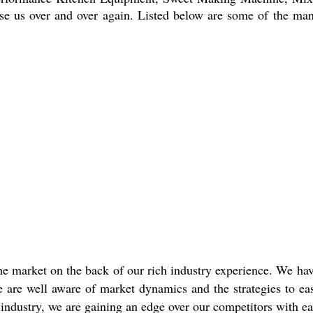
se us over and over again. Listed below are some of the ma
e market on the back of our rich industry experience. We have
are well aware of market dynamics and the strategies to easi
industry, we are gaining an edge over our competitors with ea