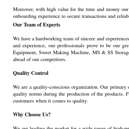
Moreover, with high value for the time and money our 
onboarding experience to secure transactions and reliab
Our Team of Experts
We have a hardworking team of sincere and experienced p
and experience, our professionals prove to be our g
Equipment, Sweet Making Machine, MS & SS Storage Tan
ahead of our competitors.
Quality Control
We are a quality-conscious organization. Our primary ob
quality norms during the production of the products. F
customers when it comes to quality.
Why Choose Us?
We are leading the market for a wide range of high-