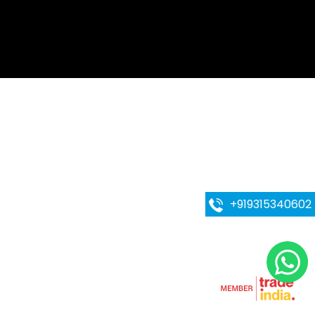
g Machine
ing Machine
iler
ll Making Machines
l cooker
e
+919315340602
eel Mixing Tank
team cleaner
ibbon Mixer
essing Plant