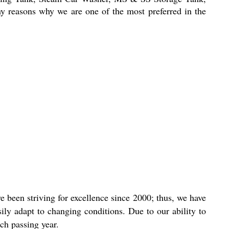
ny reasons why we are one of the most preferred in the
 been striving for excellence since 2000; thus, we have
ly adapt to changing conditions. Due to our ability to
ch passing year.