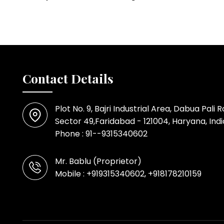
Contact Details
Plot No. 9, Bajri Industrial Area, Dabua Pali 
Sector 49,Faridabad - 121004, Haryana, Indi
Phone :
91--9315340602
Mr. Bablu
(
Proprietor
)
Mobile :
+919315340602, +918178210159