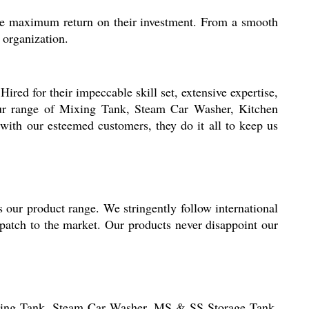
 the maximum return on their investment. From a smooth
 organization.
red for their impeccable skill set, extensive expertise,
 our range of Mixing Tank, Steam Car Washer, Kitchen
ith our esteemed customers, they do it all to keep us
s our product range. We stringently follow international
spatch to the market. Our products never disappoint our
ing Tank, Steam Car Washer,
MS & SS Storage Tank
,