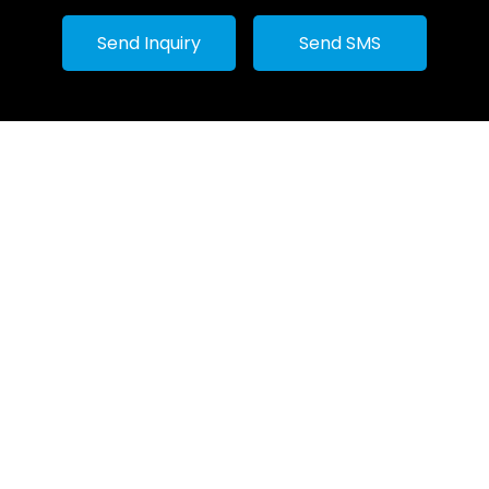
Machines
Send Inquiry
Send SMS
Ghee Makin
Paneer Mak
Industrial Bo
Rasgulla Ba
Ss industria
Mixing Kettl
Stainless St
Wood fire s
Industrial R
Tomato Proc