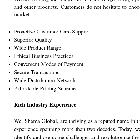
and other products. Customers do not hesitate to choo
market:
Proactive Customer Care Support
Superior Quality
Wide Product Range
Ethical Business Practices
Convenient Modes of Payment
Secure Transactions
Wide Distribution Network
Affordable Pricing Scheme
Rich Industry Experience
We, Shama Global, are thriving as a reputed name in th
experience spanning more than two decades. Today, we 
identify and overcome challenges and revolutionize the 