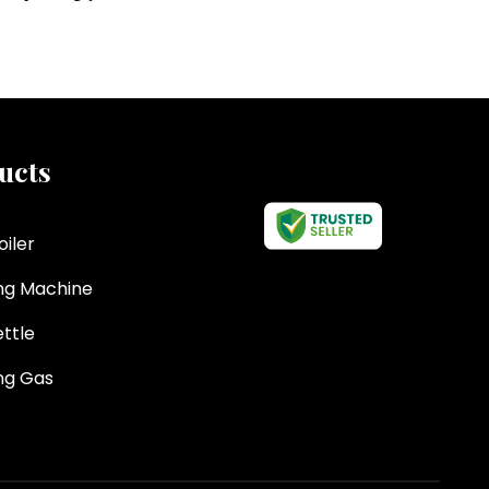
ucts
oiler
ng Machine
ttle
ng Gas
eted Kettle
d Sauce Making