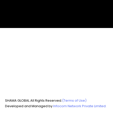
SHAMA GLOBAL All Rights Reserved.
(Terms of Use)
Developed and Managed by
Infocom Network Private Limited.